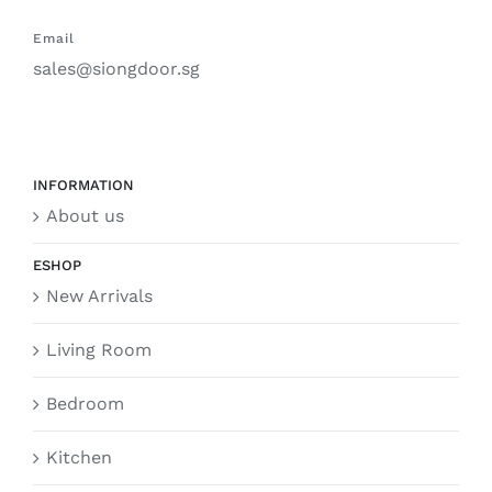
Email
sales@siongdoor.sg
INFORMATION
About us
ESHOP
New Arrivals
Living Room
Bedroom
Kitchen