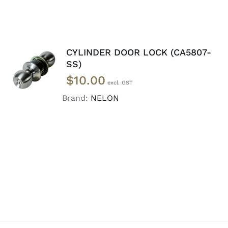
CYLINDER DOOR LOCK (CA5807-
ADD TO
SS)
CART
/
$
10.00
DETAILS
Brand:
NELON