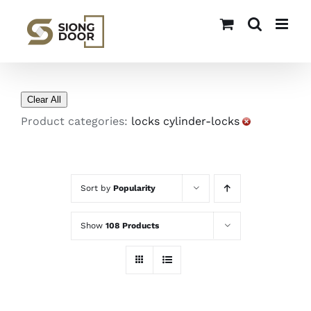
Skip
to
content
Clear All
Product categories:
locks cylinder-locks
Sort by
Popularity
Show
108 Products