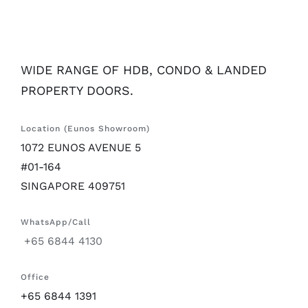
WIDE RANGE OF HDB, CONDO & LANDED
PROPERTY DOORS.
Location (Eunos Showroom)
1072 EUNOS AVENUE 5
#01-164
SINGAPORE 409751
WhatsApp/Call
+65 6844 4130
Office
+65 6844 1391