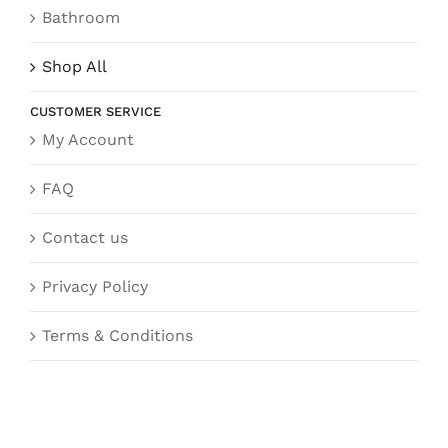
Bathroom
Shop All
CUSTOMER SERVICE
My Account
FAQ
Contact us
Privacy Policy
Terms & Conditions