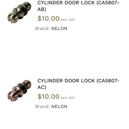
CYLINDER DOOR LOCK (CA5807-
ADD TO
AB)
CART
/
$
10.00
DETAILS
Brand:
NELON
CYLINDER DOOR LOCK (CA5807-
ADD TO
AC)
CART
/
$
10.00
DETAILS
Brand:
NELON