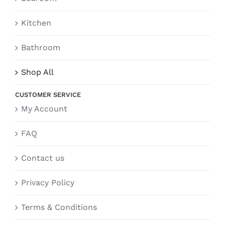
Kitchen
Bathroom
Shop All
CUSTOMER SERVICE
My Account
FAQ
Contact us
Privacy Policy
Terms & Conditions