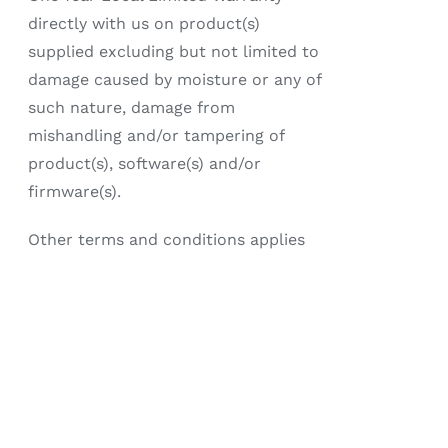
directly with us on product(s)
supplied excluding but not limited to
damage caused by moisture or any of
such nature, damage from
mishandling and/or tampering of
product(s), software(s) and/or
firmware(s).
Other terms and conditions applies