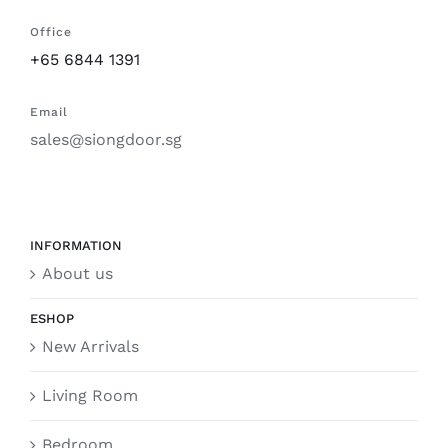
Office
+65 6844 1391
Email
sales@siongdoor.sg
INFORMATION
About us
ESHOP
New Arrivals
Living Room
Bedroom