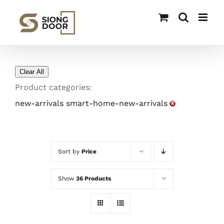
Skip
to
content
Clear All
Product categories:
new-arrivals smart-home-new-arrivals
Sort by
Price
Show
36 Products