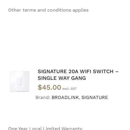
Other terms and conditions applies
SIGNATURE 20A WIFI SWITCH –
ADD TO
SINGLE WAY GANG
CART
/
$
45.00
DETAILS
Brand:
BROADLINK
,
SIGNATURE
One Year Local Limited Warranty