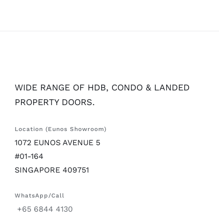
WIDE RANGE OF HDB, CONDO & LANDED
PROPERTY DOORS.
Location (Eunos Showroom)
1072 EUNOS AVENUE 5
#01-164
SINGAPORE 409751
WhatsApp/Call
+65 6844 4130