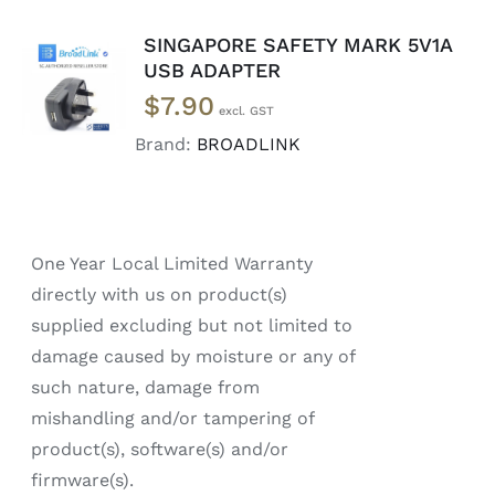
SINGAPORE SAFETY MARK 5V1A
ADD TO
USB ADAPTER
CART
/
$
7.90
DETAILS
Brand:
BROADLINK
One Year Local Limited Warranty
directly with us on product(s)
supplied excluding but not limited to
damage caused by moisture or any of
such nature, damage from
mishandling and/or tampering of
product(s), software(s) and/or
firmware(s).