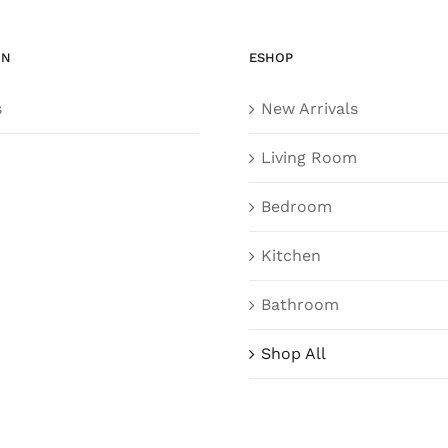
ON
ESHOP
s
New Arrivals
Living Room
Bedroom
Kitchen
Bathroom
Shop All