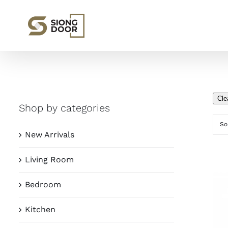
Skip
to
content
Cle
Shop by categories
So
New Arrivals
Living Room
Bedroom
Kitchen