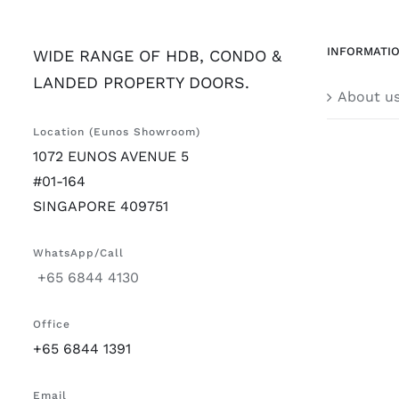
INFORMATI
WIDE RANGE OF HDB, CONDO &
LANDED PROPERTY DOORS.
About u
Location (Eunos Showroom)
1072 EUNOS AVENUE 5
#01-164
SINGAPORE 409751
WhatsApp/Call
+65 6844 4130
Office
+65 6844 1391
Email