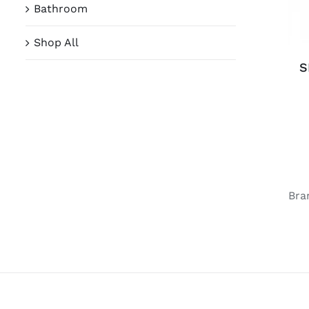
Bathroom
Shop All
S
Bra