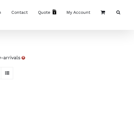
n
Contact
Quote
My Account
-arrivals