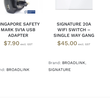
INGAPORE SAFETY
SIGNATURE 20A
MARK 5V1A USB
WIFI SWITCH –
ADAPTER
SINGLE WAY GANG
$
7.90
$
45.00
Brand:
BROADLINK
,
nd:
BROADLINK
SIGNATURE