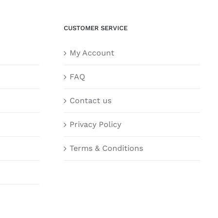
CUSTOMER SERVICE
My Account
FAQ
Contact us
Privacy Policy
Terms & Conditions