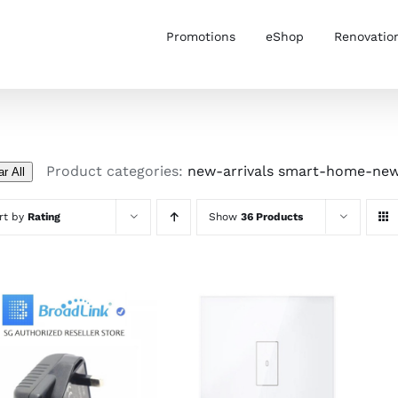
Promotions
eShop
Renovatio
Product categories:
new-arrivals smart-home-new
ar All
rt by
Rating
Show
36 Products
ADD TO CART
/
ADD TO CART
/
DETAILS
DETAILS