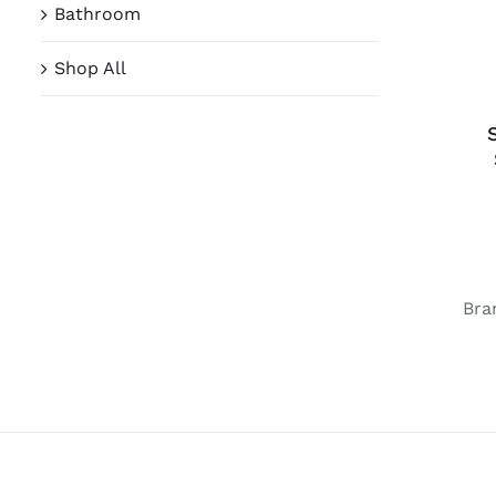
Bathroom
Shop All
Bra