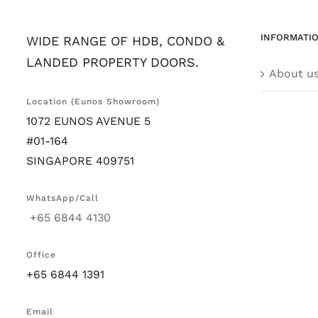
INFORMATI
WIDE RANGE OF HDB, CONDO &
LANDED PROPERTY DOORS.
About u
Location (Eunos Showroom)
1072 EUNOS AVENUE 5
#01-164
SINGAPORE 409751
WhatsApp/Call
+65 6844 4130
Office
+65 6844 1391
Email