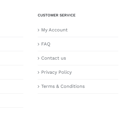
CUSTOMER SERVICE
My Account
FAQ
Contact us
Privacy Policy
Terms & Conditions