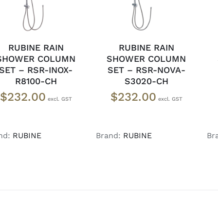
RUBINE RAIN
RUBINE RAIN
SHOWER COLUMN
SHOWER COLUMN
SET – RSR-INOX-
SET – RSR-NOVA-
R8100-CH
S3020-CH
$
232.00
$
232.00
nd:
RUBINE
Brand:
RUBINE
Br