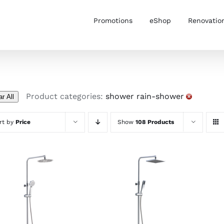
Promotions
eShop
Renovatio
Product categories:
shower rain-shower
ar All
rt by
Price
Show
108 Products
ADD TO CART
/
ADD TO CART
/
DETAILS
DETAILS