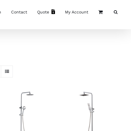
n
Contact
Quote
My Account
READ MORE
/
READ MORE
/
DETAILS
DETAILS