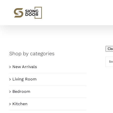
Skip
to
content
Cle
Shop by categories
So
New Arrivals
Living Room
Bedroom
Kitchen