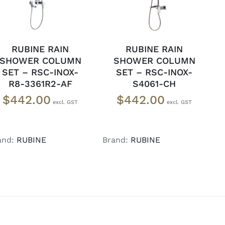
RUBINE RAIN
RUBINE RAIN
SHOWER COLUMN
SHOWER COLUMN
SET – RSC-INOX-
SET – RSC-INOX-
R8-3361R2-AF
S4061-CH
$
442.00
$
442.00
and:
RUBINE
Brand:
RUBINE