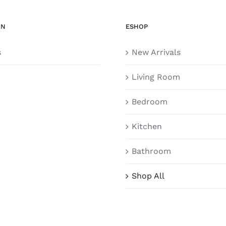
ON
ESHOP
s
New Arrivals
Living Room
Bedroom
Kitchen
Bathroom
Shop All