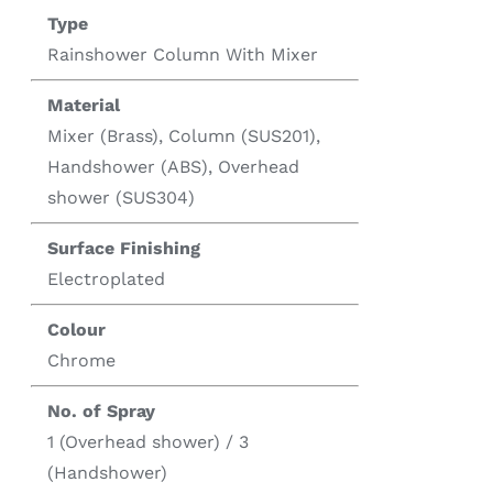
Type
Rainshower Column With Mixer
Material
Mixer (Brass), Column (SUS201),
Handshower (ABS), Overhead
shower (SUS304)
Surface Finishing
Electroplated
Colour
Chrome
No. of Spray
1 (Overhead shower) / 3
(Handshower)