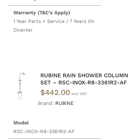
Warranty (T&C’s Apply)
1 Year Parts + Service / 7 Years On
Diverter
RUBINE RAIN SHOWER COLUMN
READ
SET – RSC-INOX-R8-3361R2-AF
MORE
$
442.00
/
DETAILS
Brand:
RUBINE
Model
RSC-INOX-R8-3361R2-AF