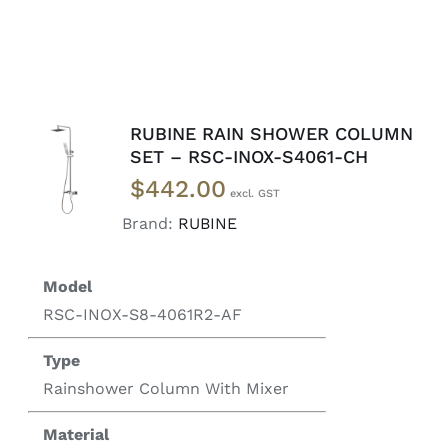
RUBINE RAIN SHOWER COLUMN
READ
SET – RSC-INOX-S4061-CH
MORE
$
442.00
/
DETAILS
Brand:
RUBINE
Model
RSC-INOX-S8-4061R2-AF
Type
Rainshower Column With Mixer
Material