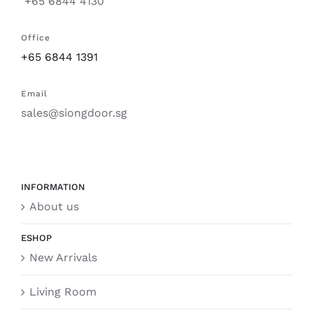
+65 6844 4130
Office
+65 6844 1391
Email
sales@siongdoor.sg
INFORMATION
About us
ESHOP
New Arrivals
Living Room