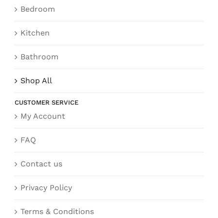
Bedroom
Kitchen
Bathroom
Shop All
CUSTOMER SERVICE
My Account
FAQ
Contact us
Privacy Policy
Terms & Conditions