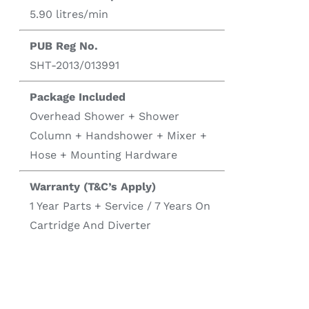
5.90 litres/min
PUB Reg No.
SHT-2013/013991
Package Included
Overhead Shower + Shower
Column + Handshower + Mixer +
Hose + Mounting Hardware
Warranty (T&C’s Apply)
1 Year Parts + Service / 7 Years On
Cartridge And Diverter