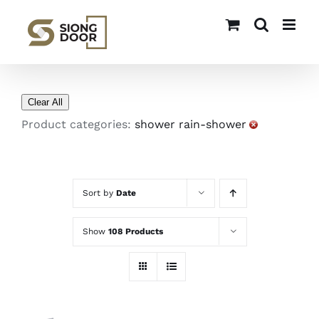
Skip
to
content
Clear All
Product categories:
shower rain-shower
Sort by
Date
Show
108 Products