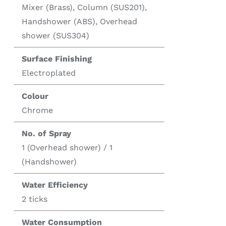
Mixer (Brass), Column (SUS201),
Handshower (ABS), Overhead
shower (SUS304)
Surface Finishing
Electroplated
Colour
Chrome
No. of Spray
1 (Overhead shower) / 1
(Handshower)
Water Efficiency
2 ticks
Water Consumption