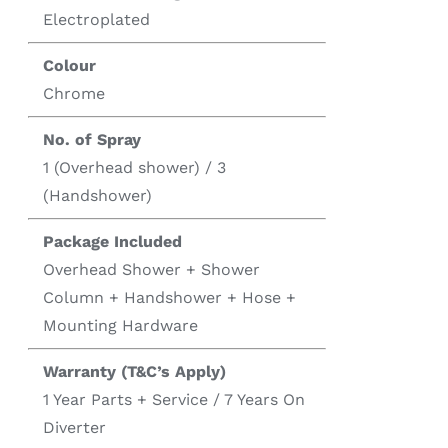
Electroplated
Colour
Chrome
No. of Spray
1 (Overhead shower) / 3
(Handshower)
Package Included
Overhead Shower + Shower
Column + Handshower + Hose +
Mounting Hardware
Warranty (T&C’s Apply)
1 Year Parts + Service / 7 Years On
Diverter