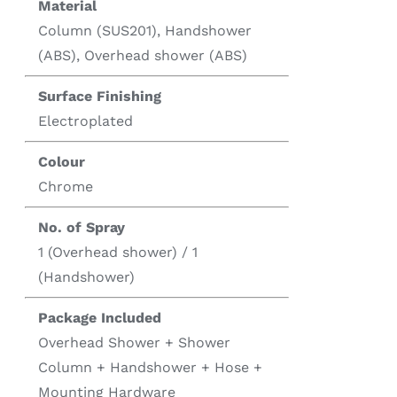
Material
Column (SUS201), Handshower
(ABS), Overhead shower (ABS)
Surface Finishing
Electroplated
Colour
Chrome
No. of Spray
1 (Overhead shower) / 1
(Handshower)
Package Included
Overhead Shower + Shower
Column + Handshower + Hose +
Mounting Hardware