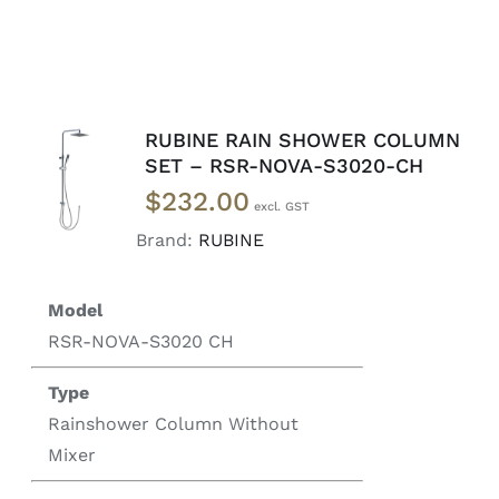
RUBINE RAIN SHOWER COLUMN
ADD TO
SET – RSR-NOVA-S3020-CH
CART
/
$
232.00
DETAILS
Brand:
RUBINE
Model
RSR-NOVA-S3020 CH
Type
Rainshower Column Without
Mixer