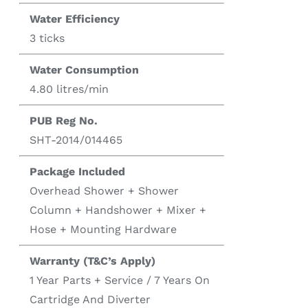
Water Efficiency
3 ticks
Water Consumption
4.80 litres/min
PUB Reg No.
SHT-2014/014465
Package Included
Overhead Shower + Shower
Column + Handshower + Mixer +
Hose + Mounting Hardware
Warranty (T&C’s Apply)
1 Year Parts + Service / 7 Years On
Cartridge And Diverter