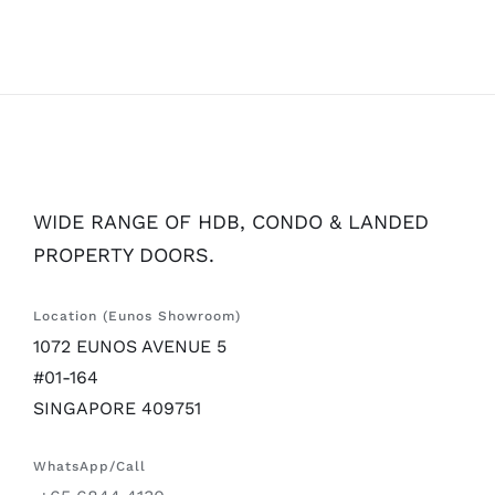
WIDE RANGE OF HDB, CONDO & LANDED
PROPERTY DOORS.
Location (Eunos Showroom)
1072 EUNOS AVENUE 5
#01-164
SINGAPORE 409751
WhatsApp/Call