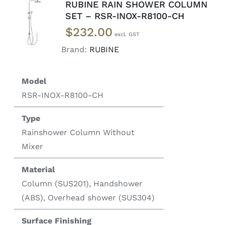
RUBINE RAIN SHOWER COLUMN
ADD TO
SET – RSR-INOX-R8100-CH
CART
/
$
232.00
DETAILS
Brand:
RUBINE
Model
RSR-INOX-R8100-CH
Type
Rainshower Column Without
Mixer
Material
Column (SUS201), Handshower
(ABS), Overhead shower (SUS304)
Surface Finishing