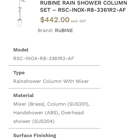
RUBINE RAIN SHOWER COLUMN
READ
SET – RSC-INOX-R8-3361R2-AF
MORE
$
442.00
/
DETAILS
Brand:
RUBINE
Model
RSC-INOX-R8-3361R2-AF
Type
Rainshower Column With Mixer
Material
Mixer (Brass), Column (SUS201),
Handshower (ABS), Overhead
shower (SUS304)
Surface Finishing