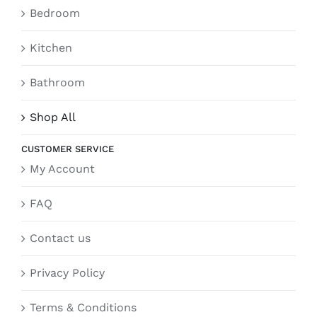
Bedroom
Kitchen
Bathroom
Shop All
CUSTOMER SERVICE
My Account
FAQ
Contact us
Privacy Policy
Terms & Conditions