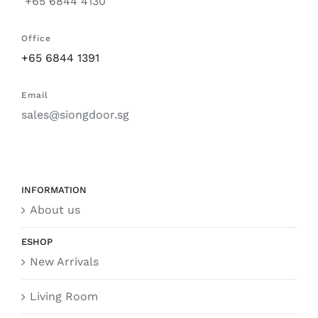
+65 6844 4130
Office
+65 6844 1391
Email
sales@siongdoor.sg
INFORMATION
About us
ESHOP
New Arrivals
Living Room