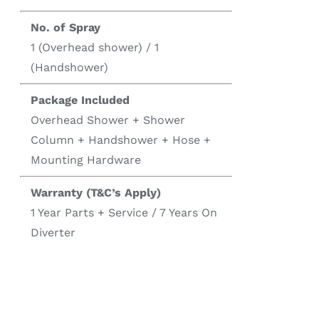
No. of Spray
1 (Overhead shower) / 1
(Handshower)
Package Included
Overhead Shower + Shower
Column + Handshower + Hose +
Mounting Hardware
Warranty (T&C’s Apply)
1 Year Parts + Service / 7 Years On
Diverter