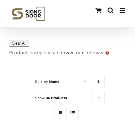
Skip
to
content
Clear All
Product categories:
shower rain-shower
Sort by
Name
Show
36 Products