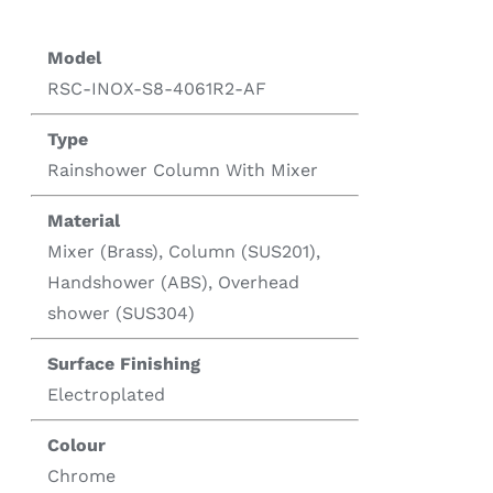
Model
RSC-INOX-S8-4061R2-AF
Type
Rainshower Column With Mixer
Material
Mixer (Brass), Column (SUS201),
Handshower (ABS), Overhead
shower (SUS304)
Surface Finishing
Electroplated
Colour
Chrome