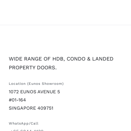
WIDE RANGE OF HDB, CONDO & LANDED
PROPERTY DOORS.
Location (Eunos Showroom)
1072 EUNOS AVENUE 5
#01-164
SINGAPORE 409751
WhatsApp/Call