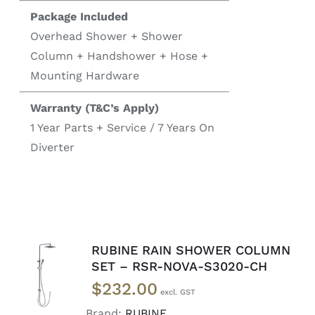
Package Included
Overhead Shower + Shower
Column + Handshower + Hose +
Mounting Hardware
Warranty (T&C’s Apply)
1 Year Parts + Service / 7 Years On
Diverter
RUBINE RAIN SHOWER COLUMN
ADD TO
SET – RSR-NOVA-S3020-CH
CART
/
$
232.00
DETAILS
Brand:
RUBINE