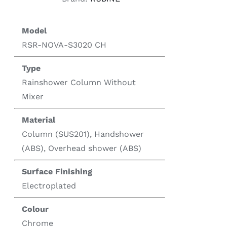
Model
RSR-NOVA-S3020 CH
Type
Rainshower Column Without
Mixer
Material
Column (SUS201), Handshower
(ABS), Overhead shower (ABS)
Surface Finishing
Electroplated
Colour
Chrome