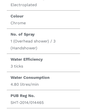
Electroplated
Colour
Chrome
No. of Spray
1 (Overhead shower) / 3
(Handshower)
Water Efficiency
3 ticks
Water Consumption
4.80 litres/min
PUB Reg No.
SHT-2014/014465