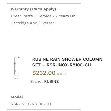
Warranty (T&C’s Apply)
1 Year Parts + Service / 7 Years On
Cartridge And Diverter
RUBINE RAIN SHOWER COLUMN
ADD TO
SET – RSR-INOX-R8100-CH
CART
/
$
232.00
DETAILS
Brand:
RUBINE
Model
RSR-INOX-R8100-CH