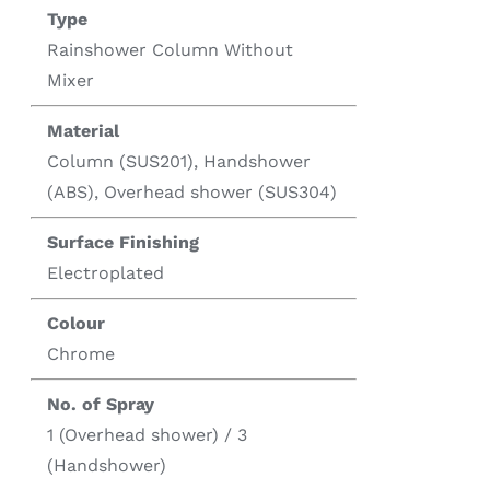
Type
Rainshower Column Without
Mixer
Material
Column (SUS201), Handshower
(ABS), Overhead shower (SUS304)
Surface Finishing
Electroplated
Colour
Chrome
No. of Spray
1 (Overhead shower) / 3
(Handshower)