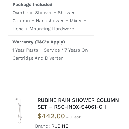
Package Included
Overhead Shower + Shower
Column + Handshower + Mixer +
Hose + Mounting Hardware
Warranty (T&C’s Apply)
1 Year Parts + Service / 7 Years On
Cartridge And Diverter
RUBINE RAIN SHOWER COLUMN
READ
SET – RSC-INOX-S4061-CH
MORE
$
442.00
/
DETAILS
Brand:
RUBINE