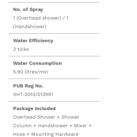
No. of Spray
1 (Overhead shower) / 1
(Handshower)
Water Efficiency
2 ticks
Water Consumption
5.90 litres/min
PUB Reg No.
SHT-2013/013991
Package Included
Overhead Shower + Shower
Column + Handshower + Mixer +
Hose + Mounting Hardware