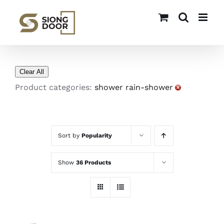
Skip
to
content
Clear All
Product categories:
shower rain-shower
Sort by
Popularity
Show
36 Products