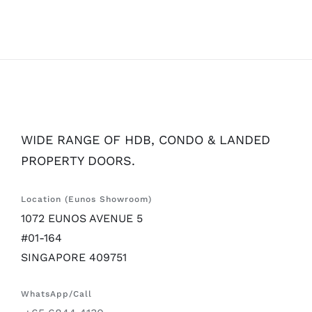
WIDE RANGE OF HDB, CONDO & LANDED
PROPERTY DOORS.
Location (Eunos Showroom)
1072 EUNOS AVENUE 5
#01-164
SINGAPORE 409751
WhatsApp/Call