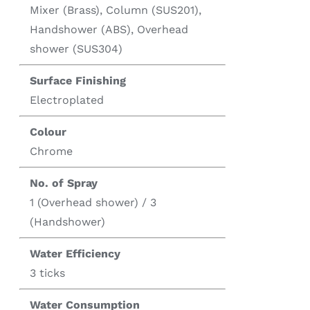
Mixer (Brass), Column (SUS201),
Handshower (ABS), Overhead
shower (SUS304)
Surface Finishing
Electroplated
Colour
Chrome
No. of Spray
1 (Overhead shower) / 3
(Handshower)
Water Efficiency
3 ticks
Water Consumption