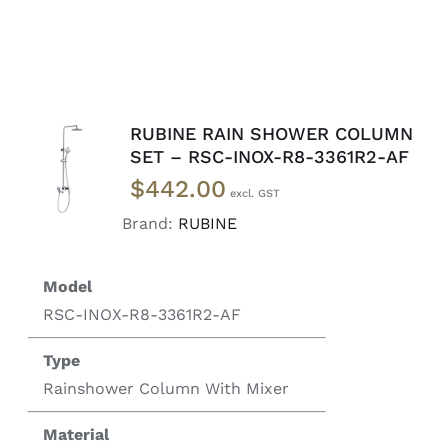
RUBINE RAIN SHOWER COLUMN
READ
SET – RSC-INOX-R8-3361R2-AF
MORE
$
442.00
/
DETAILS
Brand:
RUBINE
Model
RSC-INOX-R8-3361R2-AF
Type
Rainshower Column With Mixer
Material