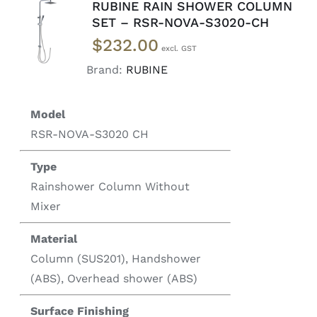
RUBINE RAIN SHOWER COLUMN
ADD TO
SET – RSR-NOVA-S3020-CH
CART
/
$
232.00
DETAILS
Brand:
RUBINE
Model
RSR-NOVA-S3020 CH
Type
Rainshower Column Without
Mixer
Material
Column (SUS201), Handshower
(ABS), Overhead shower (ABS)
Surface Finishing