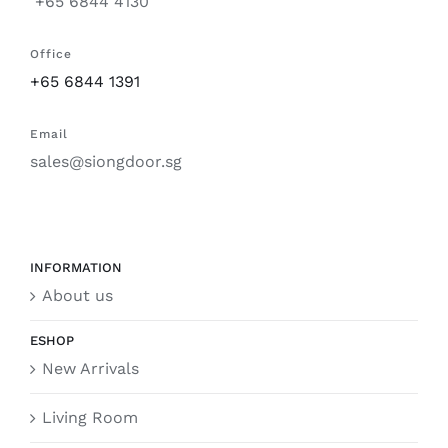
+65 6844 4130
Office
+65 6844 1391
Email
sales@siongdoor.sg
INFORMATION
About us
ESHOP
New Arrivals
Living Room