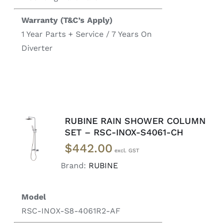
Warranty (T&C’s Apply)
1 Year Parts + Service / 7 Years On
Diverter
RUBINE RAIN SHOWER COLUMN
READ
SET – RSC-INOX-S4061-CH
MORE
$
442.00
/
DETAILS
Brand:
RUBINE
Model
RSC-INOX-S8-4061R2-AF