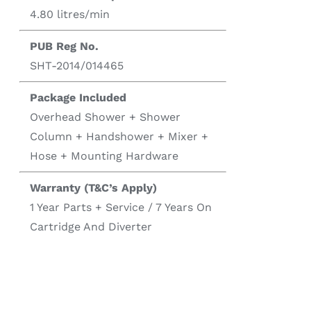
4.80 litres/min
PUB Reg No.
SHT-2014/014465
Package Included
Overhead Shower + Shower
Column + Handshower + Mixer +
Hose + Mounting Hardware
Warranty (T&C’s Apply)
1 Year Parts + Service / 7 Years On
Cartridge And Diverter