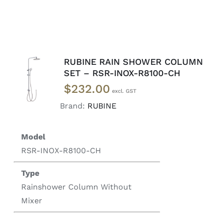
RUBINE RAIN SHOWER COLUMN
ADD TO
SET – RSR-INOX-R8100-CH
CART
/
$
232.00
DETAILS
Brand:
RUBINE
Model
RSR-INOX-R8100-CH
Type
Rainshower Column Without
Mixer