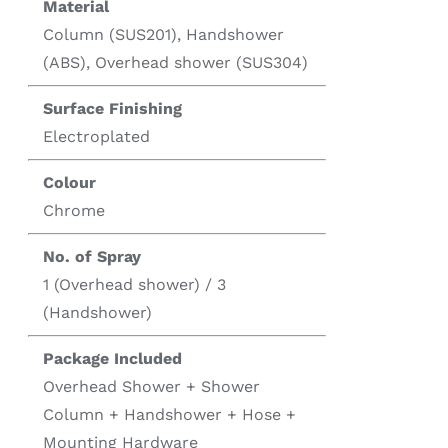
Material
Column (SUS201), Handshower
(ABS), Overhead shower (SUS304)
Surface Finishing
Electroplated
Colour
Chrome
No. of Spray
1 (Overhead shower) / 3
(Handshower)
Package Included
Overhead Shower + Shower
Column + Handshower + Hose +
Mounting Hardware