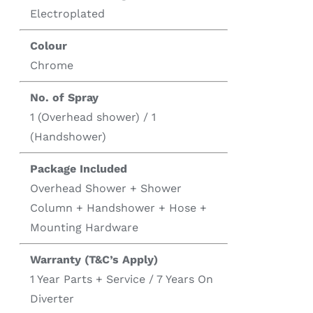
Electroplated
Colour
Chrome
No. of Spray
1 (Overhead shower) / 1
(Handshower)
Package Included
Overhead Shower + Shower
Column + Handshower + Hose +
Mounting Hardware
Warranty (T&C’s Apply)
1 Year Parts + Service / 7 Years On
Diverter