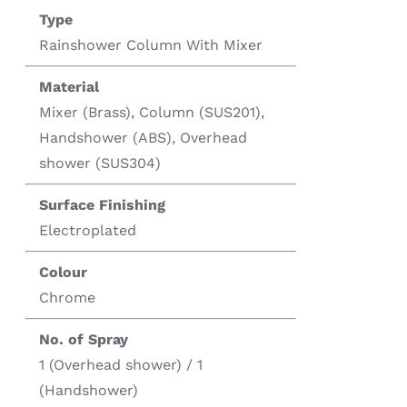
Type
Rainshower Column With Mixer
Material
Mixer (Brass), Column (SUS201),
Handshower (ABS), Overhead
shower (SUS304)
Surface Finishing
Electroplated
Colour
Chrome
No. of Spray
1 (Overhead shower) / 1
(Handshower)