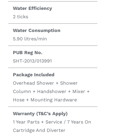
Water Efficiency
2 ticks
Water Consumption
5.90 litres/min
PUB Reg No.
SHT-2013/013991
Package Included
Overhead Shower + Shower
Column + Handshower + Mixer +
Hose + Mounting Hardware
Warranty (T&C’s Apply)
1 Year Parts + Service / 7 Years On
Cartridge And Diverter