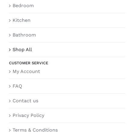
Bedroom
Kitchen
Bathroom
Shop All
CUSTOMER SERVICE
My Account
FAQ
Contact us
Privacy Policy
Terms & Conditions