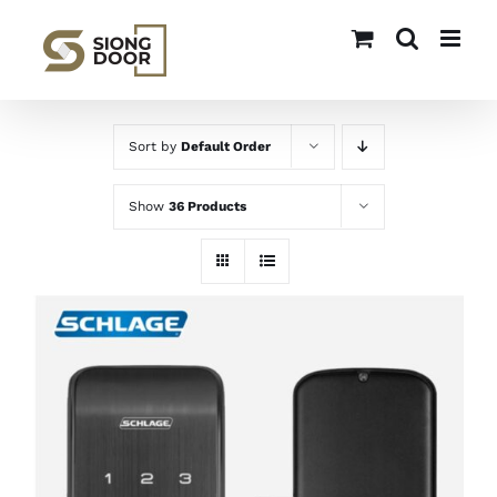
Skip
to
content
Sort by
Default Order
Show
36 Products