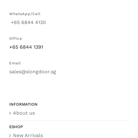
WhatsApp/Call
+65 6844 4130
Office
+65 6844 1391
Email
sales@siongdoor.sg
INFORMATION
About us
ESHOP
New Arrivals