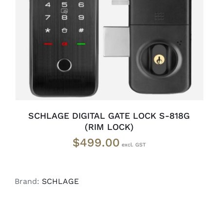
READ MORE
/
DETAILS
SCHLAGE DIGITAL GATE LOCK S-818G
(RIM LOCK)
$
499.00
Brand:
SCHLAGE