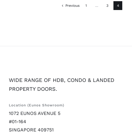
Previous
1
…
3
4
WIDE RANGE OF HDB, CONDO & LANDED
PROPERTY DOORS.
Location (Eunos Showroom)
1072 EUNOS AVENUE 5
#01-164
SINGAPORE 409751