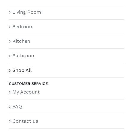
Living Room
Bedroom
Kitchen
Bathroom
Shop All
CUSTOMER SERVICE
My Account
FAQ
Contact us