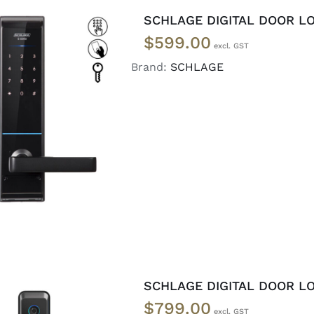
SCHLAGE DIGITAL DOOR LO
$
599.00
Brand:
SCHLAGE
ADD TO CART
/
DETAILS
SCHLAGE DIGITAL DOOR LO
$
799.00