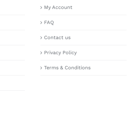
My Account
FAQ
Contact us
Privacy Policy
Terms & Conditions