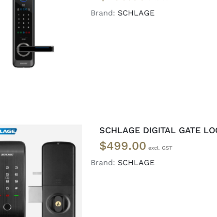
Brand:
SCHLAGE
ADD TO CART
/
DETAILS
SCHLAGE DIGITAL GATE LO
$
499.00
Brand:
SCHLAGE
READ MORE
/
DETAILS