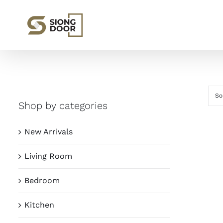
Skip
to
content
So
Shop by categories
New Arrivals
Living Room
Bedroom
Kitchen