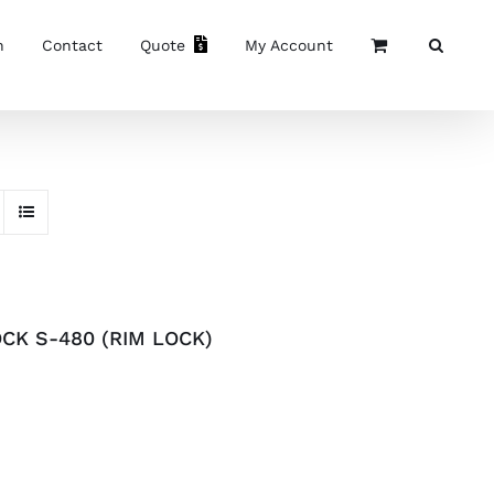
n
Contact
Quote
My Account
CK S-480 (RIM LOCK)