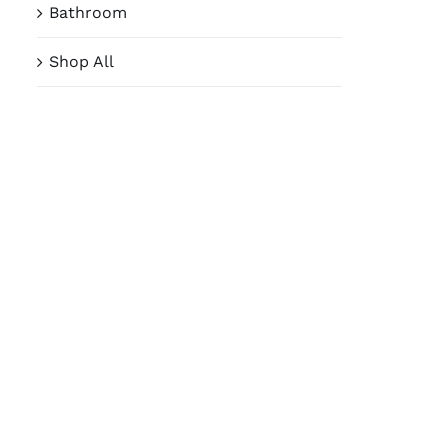
Bathroom
Shop All