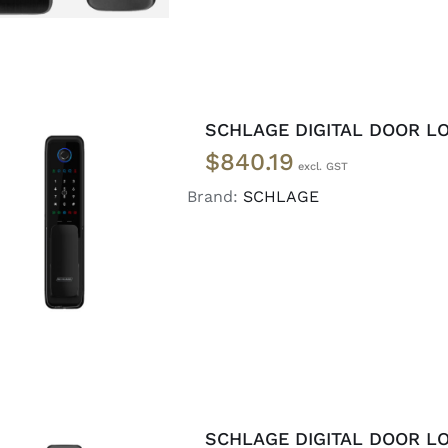
SCHLAGE DIGITAL DOOR LO
$
840.19
Brand:
SCHLAGE
ADD TO CART
/
DETAILS
SCHLAGE DIGITAL DOOR L