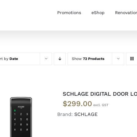
Promotions
eShop
Renovatio
rt by
Date
Show
72 Products
SCHLAGE DIGITAL DOOR LO
$
299.00
Brand:
SCHLAGE
READ MORE
/
DETAILS