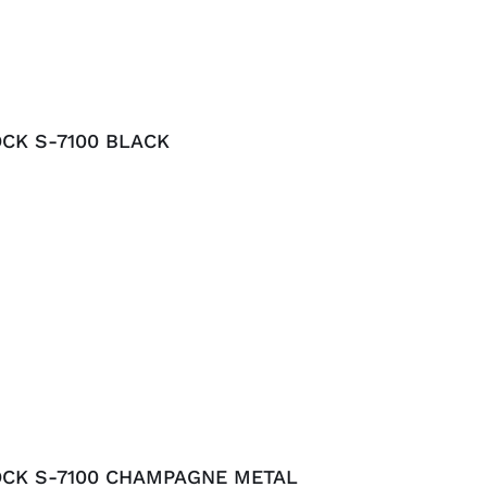
CK S-7100 BLACK
OCK S-7100 CHAMPAGNE METAL