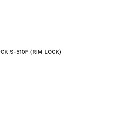
CK S-510F (RIM LOCK)