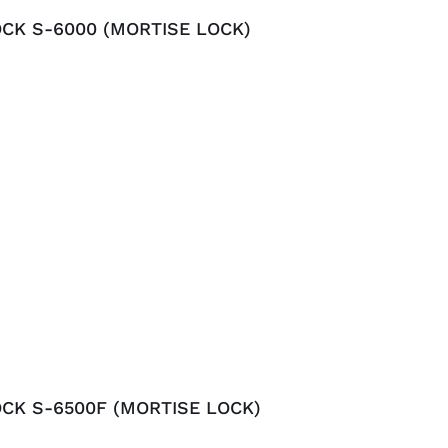
CK S-6000 (MORTISE LOCK)
CK S-6500F (MORTISE LOCK)