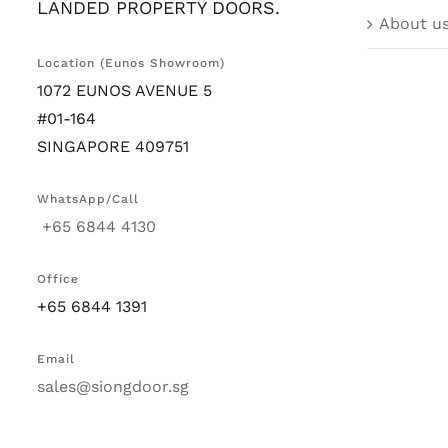
LANDED PROPERTY DOORS.
About u
Location (Eunos Showroom)
1072 EUNOS AVENUE 5
#01-164
SINGAPORE 409751
WhatsApp/Call
+65 6844 4130
Office
+65 6844 1391
Email
sales@siongdoor.sg