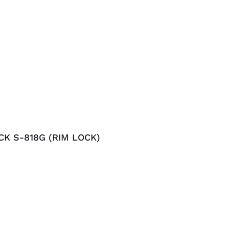
CK S-818G (RIM LOCK)