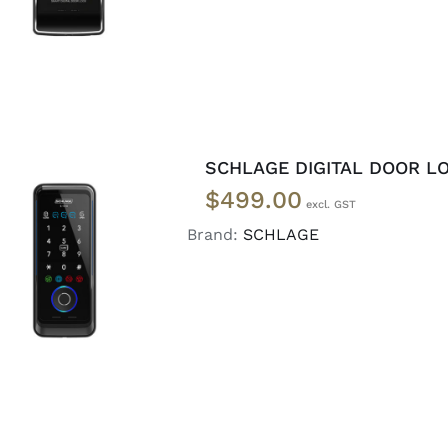
SCHLAGE DIGITAL DOOR LO
$
499.00
Brand:
SCHLAGE
ADD TO CART
/
DETAILS