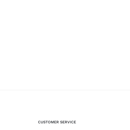
CUSTOMER SERVICE