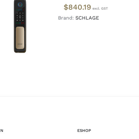
$
840.19
Brand:
SCHLAGE
ADD TO CART
/
DETAILS
ON
ESHOP