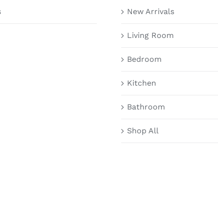
s
New Arrivals
Living Room
Bedroom
Kitchen
Bathroom
Shop All