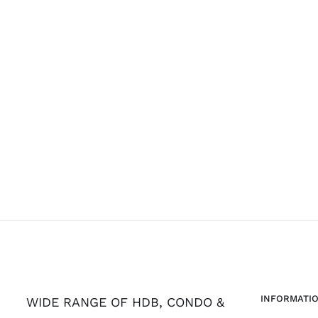
INFORMATI
WIDE RANGE OF HDB, CONDO &