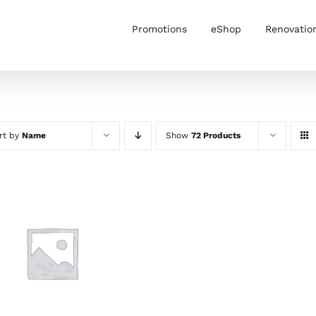
Promotions
eShop
Renovatio
rt by
Name
Show
72 Products
SELECT OPTIONS
/
DETAILS