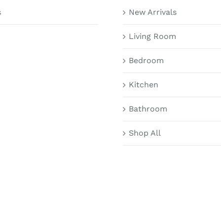
s
New Arrivals
Living Room
Bedroom
Kitchen
Bathroom
Shop All