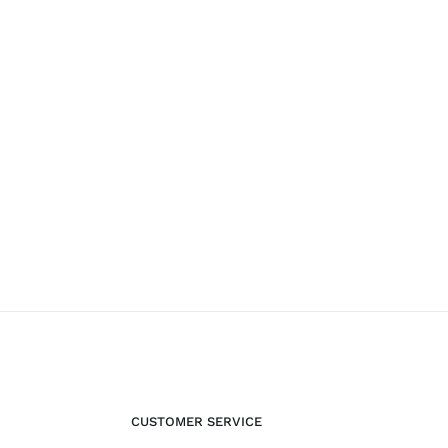
CUSTOMER SERVICE