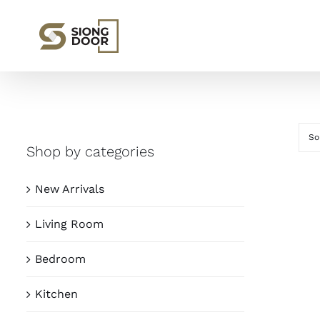
Skip
to
content
So
Shop by categories
New Arrivals
Living Room
Bedroom
Kitchen