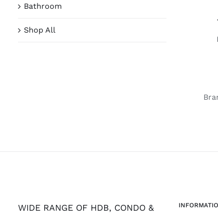
Bathroom
Shop All
Bra
INFORMATI
WIDE RANGE OF HDB, CONDO &