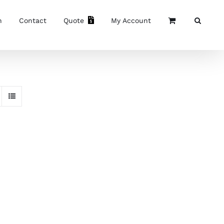
n
Contact
Quote
My Account