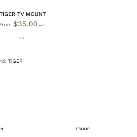
TIGER TV MOUNT
$
35.00
From
nd:
TIGER
ON
ESHOP