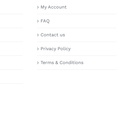
My Account
FAQ
Contact us
Privacy Policy
Terms & Conditions