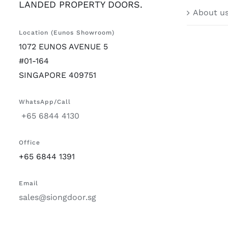
LANDED PROPERTY DOORS.
About u
Location (Eunos Showroom)
1072 EUNOS AVENUE 5
#01-164
SINGAPORE 409751
WhatsApp/Call
+65 6844 4130
Office
+65 6844 1391
Email
sales@siongdoor.sg