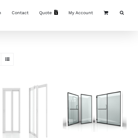
n
Contact
Quote
My Account
SELECT OPTIONS
/
SELECT OPTIONS
/
DETAILS
DETAILS