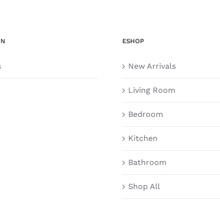
ON
ESHOP
s
New Arrivals
Living Room
Bedroom
Kitchen
Bathroom
Shop All