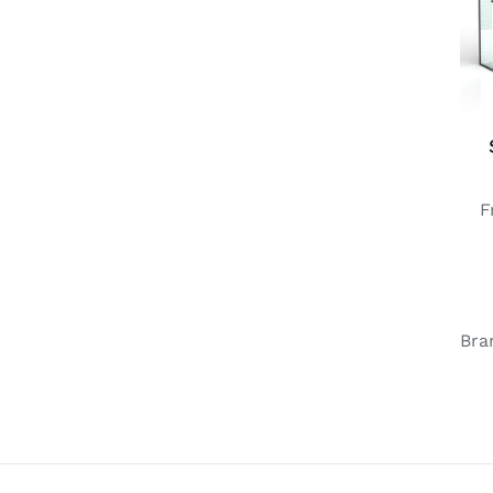
F
Bra