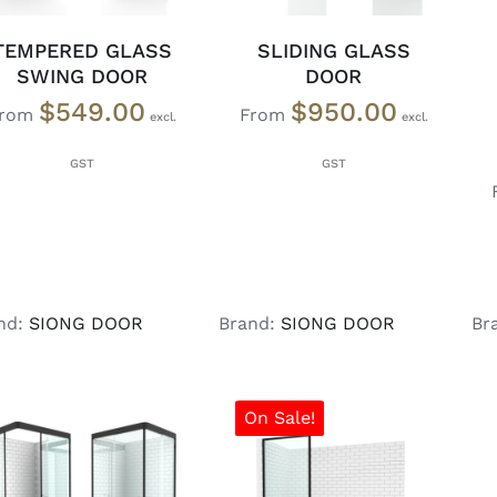
TEMPERED GLASS
SLIDING GLASS
SWING DOOR
DOOR
$
549.00
$
950.00
From
From
nd:
SIONG DOOR
Brand:
SIONG DOOR
Br
On Sale!
SELECT OPTIONS
/
SELECT OPTIONS
/