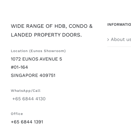
INFORMATI
WIDE RANGE OF HDB, CONDO &
LANDED PROPERTY DOORS.
About u
Location (Eunos Showroom)
1072 EUNOS AVENUE 5
#01-164
SINGAPORE 409751
WhatsApp/Call
+65 6844 4130
Office
+65 6844 1391