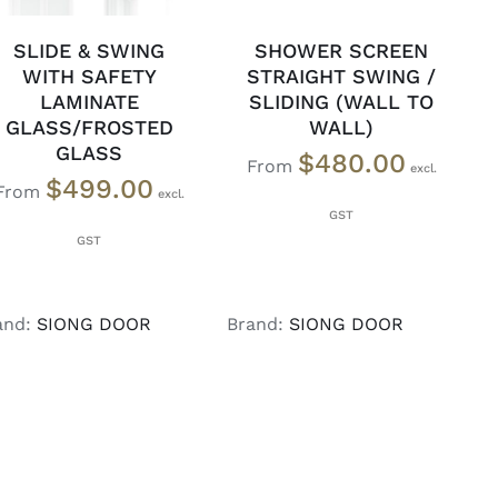
SLIDE & SWING
SHOWER SCREEN
WITH SAFETY
STRAIGHT SWING /
LAMINATE
SLIDING (WALL TO
GLASS/FROSTED
WALL)
GLASS
$
480.00
From
$
499.00
From
and:
SIONG DOOR
Brand:
SIONG DOOR