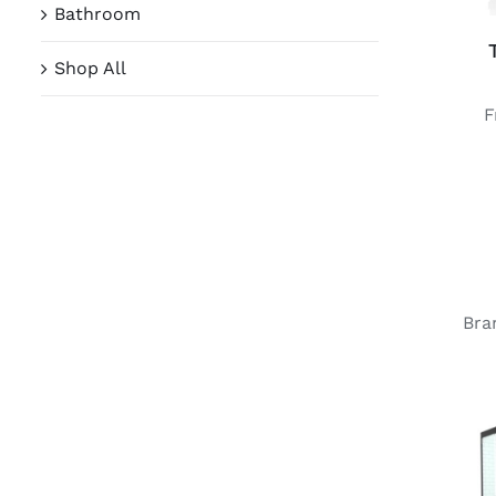
Bathroom
Shop All
Bra