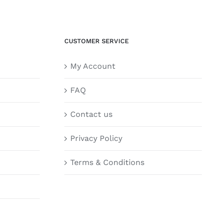
CUSTOMER SERVICE
My Account
FAQ
Contact us
Privacy Policy
Terms & Conditions