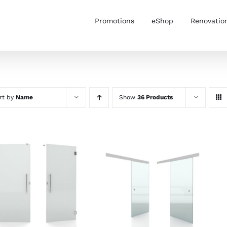
Promotions
eShop
Renovatio
rt by
Name
Show
36 Products
SELECT OPTIONS
/
SELECT OPTIONS
/
DETAILS
DETAILS