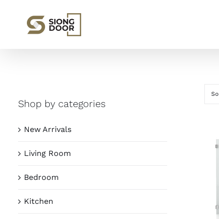
Skip
to
content
So
Shop by categories
New Arrivals
Living Room
Bedroom
Kitchen