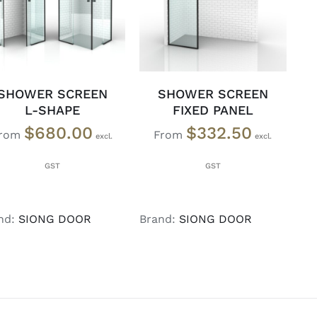
DETAILS
DETAILS
SHOWER SCREEN
SHOWER SCREEN
L-SHAPE
FIXED PANEL
$
680.00
$
332.50
rom
From
nd:
SIONG DOOR
Brand:
SIONG DOOR