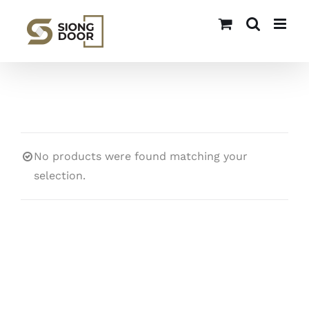
Skip
to
content
No products were found matching your
selection.