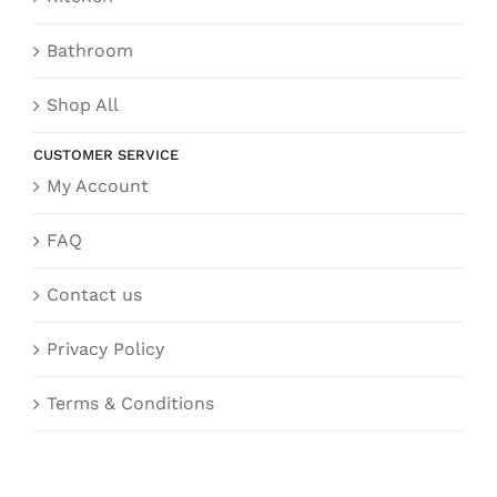
Bathroom
Shop All
CUSTOMER SERVICE
My Account
FAQ
Contact us
Privacy Policy
Terms & Conditions