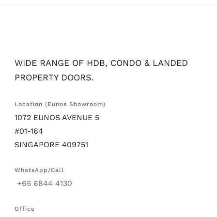
WIDE RANGE OF HDB, CONDO & LANDED
PROPERTY DOORS.
Location (Eunos Showroom)
1072 EUNOS AVENUE 5
#01-164
SINGAPORE 409751
WhatsApp/Call
+65 6844 4130
Office