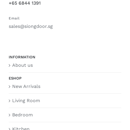
+65 6844 1391
Email
sales@siongdoor.sg
INFORMATION
About us
ESHOP
New Arrivals
Living Room
Bedroom
Kitchen