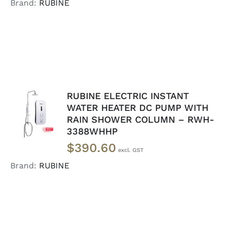
Brand:
RUBINE
RUBINE ELECTRIC INSTANT
ADD TO
WATER HEATER DC PUMP WITH
CART
/
RAIN SHOWER COLUMN – RWH-
DETAILS
3388WHHP
$
390.60
Brand:
RUBINE