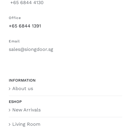
+65 6844 4130
Office
+65 6844 1391
Email
sales@siongdoor.sg
INFORMATION
About us
ESHOP
New Arrivals
Living Room