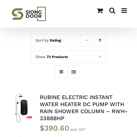
Skip
to
content
Sort by
Rating
Show
72 Products
RUBINE ELECTRIC INSTANT
ADD TO
WATER HEATER DC PUMP WITH
CART
/
RAIN SHOWER COLUMN – RWH-
DETAILS
3388BHP
$
390.60