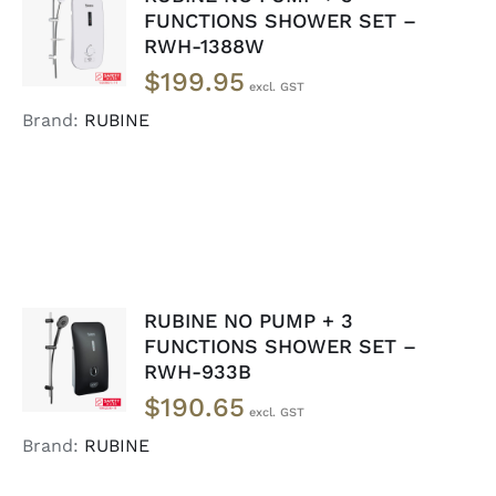
ADD TO
FUNCTIONS SHOWER SET –
CART
/
RWH-1388W
DETAILS
$
199.95
Brand:
RUBINE
RUBINE NO PUMP + 3
ADD TO
FUNCTIONS SHOWER SET –
CART
/
RWH-933B
DETAILS
$
190.65
Brand:
RUBINE