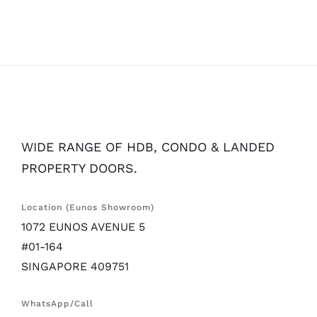
WIDE RANGE OF HDB, CONDO & LANDED
PROPERTY DOORS.
Location (Eunos Showroom)
1072 EUNOS AVENUE 5
#01-164
SINGAPORE 409751
WhatsApp/Call