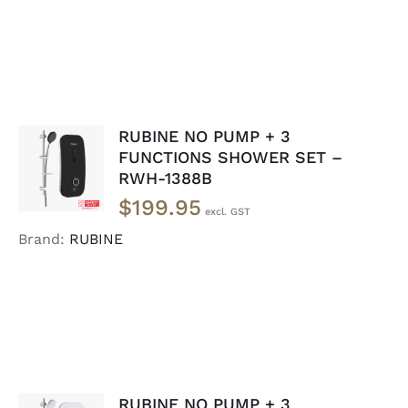
RUBINE NO PUMP + 3
ADD TO
FUNCTIONS SHOWER SET –
CART
/
RWH-1388B
DETAILS
$
199.95
Brand:
RUBINE
RUBINE NO PUMP + 3