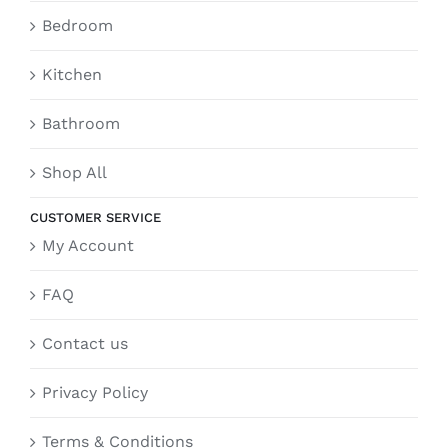
Bedroom
Kitchen
Bathroom
Shop All
CUSTOMER SERVICE
My Account
FAQ
Contact us
Privacy Policy
Terms & Conditions