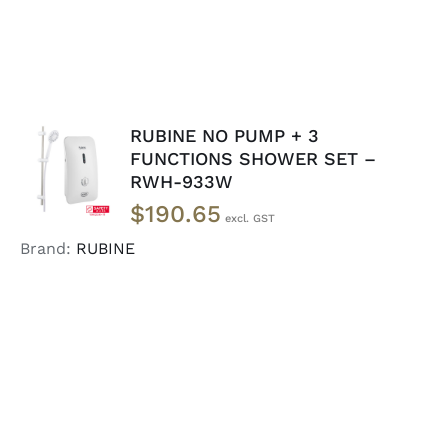
RUBINE NO PUMP + 3
ADD TO
FUNCTIONS SHOWER SET –
CART
/
RWH-933W
DETAILS
$
190.65
Brand:
RUBINE