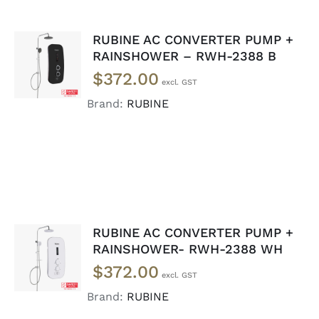
RUBINE AC CONVERTER PUMP +
ADD TO
RAINSHOWER – RWH-2388 B
CART
/
$
372.00
DETAILS
Brand:
RUBINE
RUBINE AC CONVERTER PUMP +
ADD TO
RAINSHOWER- RWH-2388 WH
CART
/
$
372.00
DETAILS
Brand:
RUBINE