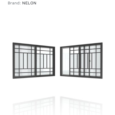
Brand:
NELON
SELECT OPTIONS
/
DETAILS