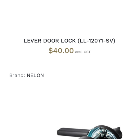
LEVER DOOR LOCK (LL-12071-SV)
$
40.00
Brand:
NELON