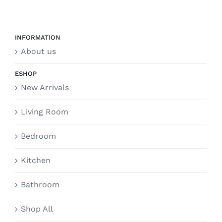
INFORMATION
About us
ESHOP
New Arrivals
Living Room
Bedroom
Kitchen
Bathroom
Shop All