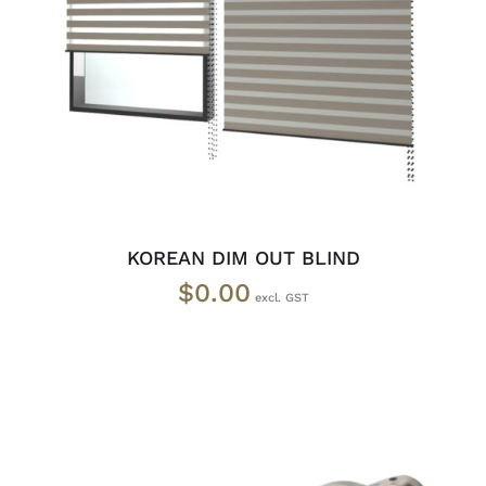
SELECT OPTIONS
/
DETAILS
KOREAN DIM OUT BLIND
$
0.00