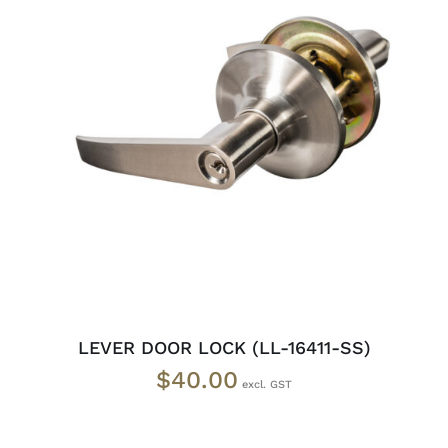
ADD TO CART
/
DETAILS
LEVER DOOR LOCK (LL-16411-SS)
$
40.00