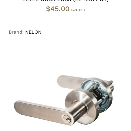
$
45.00
Brand:
NELON
ADD TO CART
/
DETAILS