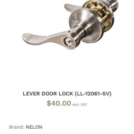
ADD TO CART
/
DETAILS
LEVER DOOR LOCK (LL-12061-SV)
$
40.00
Brand:
NELON