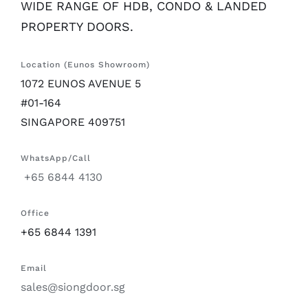
WIDE RANGE OF HDB, CONDO & LANDED
PROPERTY DOORS.
Location (Eunos Showroom)
1072 EUNOS AVENUE 5
#01-164
SINGAPORE 409751
WhatsApp/Call
+65 6844 4130
Office
+65 6844 1391
Email
sales@siongdoor.sg