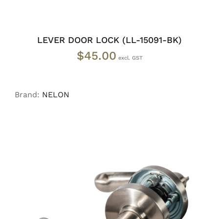
LEVER DOOR LOCK (LL-15091-BK)
$
45.00
Brand:
NELON
ADD TO CART
/
DETAILS