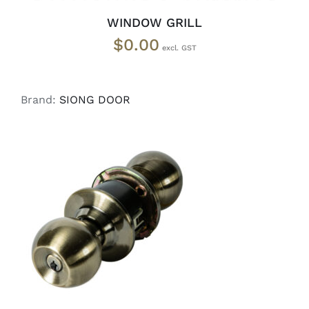
WINDOW GRILL
$
0.00
Brand:
SIONG DOOR
ADD TO CART
/
DETAILS