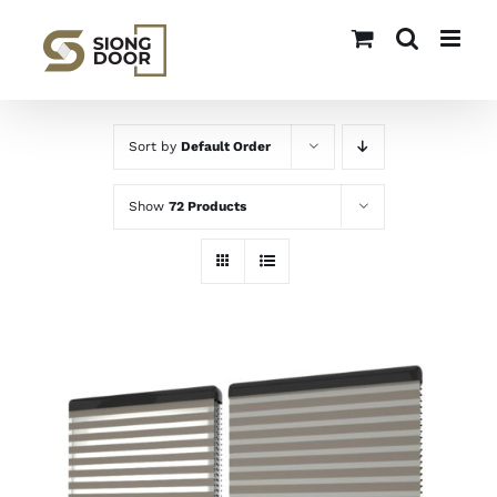
Skip
to
content
Sort by
Default Order
Show
72 Products