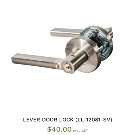
ADD TO CART
/
DETAILS
LEVER DOOR LOCK (LL-12081-SV)
$
40.00