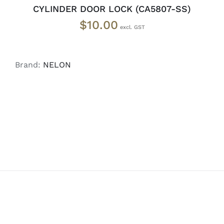
CYLINDER DOOR LOCK (CA5807-SS)
$
10.00
Brand:
NELON