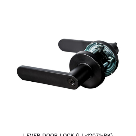
ADD TO CART
/
DETAILS
LEVER DOOR LOCK (LL-12071-BK)