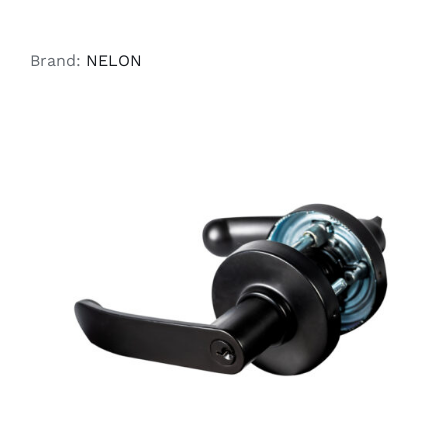
Brand:
NELON
ADD TO CART
/
DETAILS