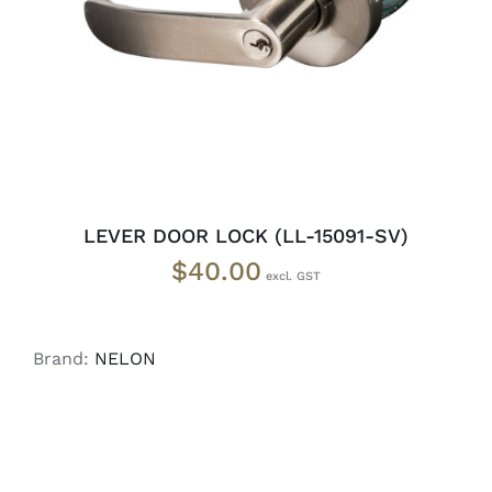
LEVER DOOR LOCK (LL-15091-SV)
$
40.00
Brand:
NELON