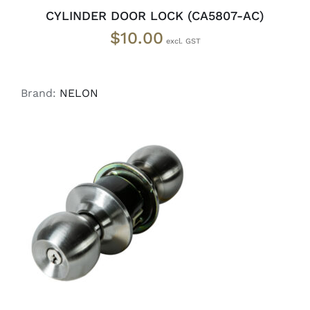
CYLINDER DOOR LOCK (CA5807-AC)
$
10.00
Brand:
NELON
ADD TO CART
/
DETAILS