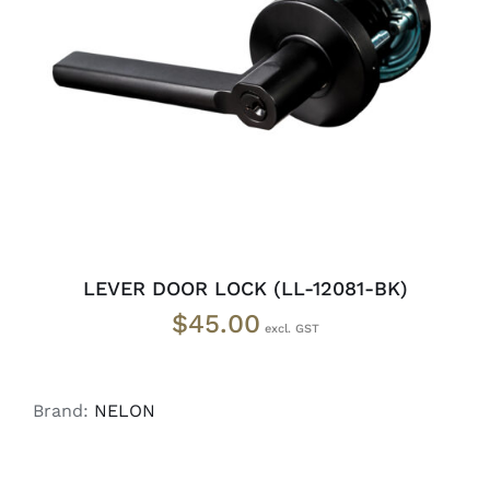
ADD TO CART
/
DETAILS
LEVER DOOR LOCK (LL-12081-BK)
$
45.00
Brand:
NELON