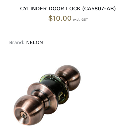
CYLINDER DOOR LOCK (CA5807-AB)
$
10.00
Brand:
NELON
ADD TO CART
/
DETAILS