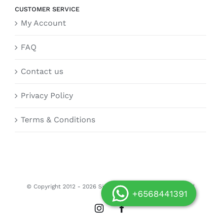
CUSTOMER SERVICE
My Account
FAQ
Contact us
Privacy Policy
Terms & Conditions
© Copyright 2012 -
2026 Siongdoor.sg | All Rights Reserved
+6568441391
Instagram
Facebook