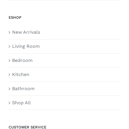
ESHOP
New Arrivals
Living Room
Bedroom
Kitchen
Bathroom
Shop All
CUSTOMER SERVICE