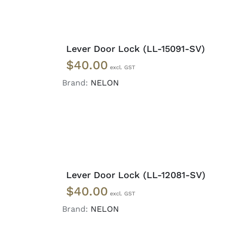
ADD
TO
Lever Door Lock (LL-15091-SV)
CART
$
40.00
/
DETAILS
Brand:
NELON
ADD
TO
Lever Door Lock (LL-12081-SV)
CART
$
40.00
/
DETAILS
Brand:
NELON