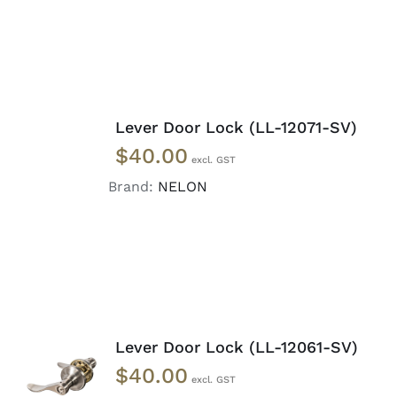
ADD
TO
Lever Door Lock (LL-12071-SV)
CART
$
40.00
/
DETAILS
Brand:
NELON
Lever Door Lock (LL-12061-SV)
ADD TO
$
40.00
CART
/