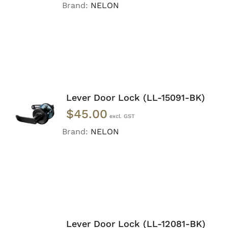
DETAILS
Brand:
NELON
Lever Door Lock (LL-15091-BK)
ADD TO
$
45.00
CART
/
DETAILS
Brand:
NELON
Lever Door Lock (LL-12081-BK)