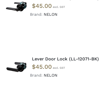
ADD TO
$
45.00
CART
/
DETAILS
Brand:
NELON
Lever Door Lock (LL-12071-BK)
ADD TO
$
45.00
CART
/
DETAILS
Brand:
NELON