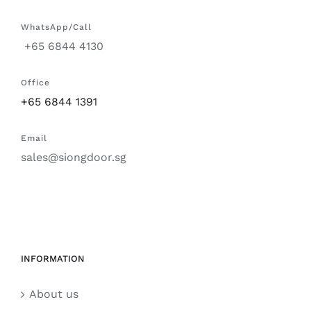
WhatsApp/Call
+65 6844 4130
Office
+65 6844 1391
Email
sales@siongdoor.sg
INFORMATION
About us