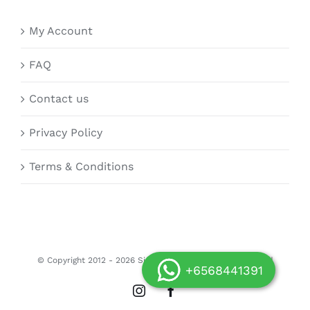
My Account
FAQ
Contact us
Privacy Policy
Terms & Conditions
© Copyright 2012 -
2026 Siongdoor.sg | All Rights Reserved
+6568441391
Instagram
Facebook