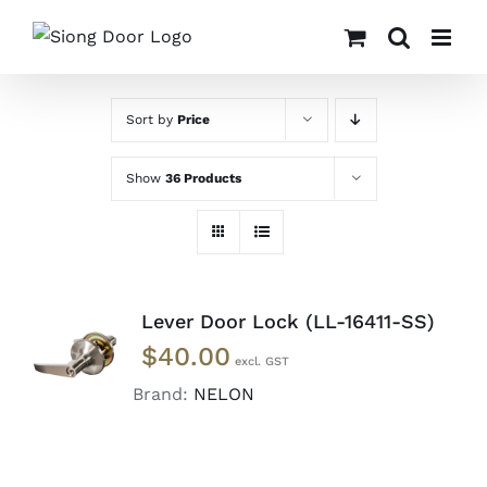
Skip
to
content
Sort by
Price
Show
36 Products
Lever Door Lock (LL-16411-SS)
ADD TO
$
40.00
CART
/
DETAILS
Brand:
NELON