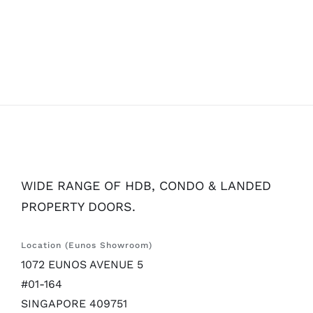
WIDE RANGE OF HDB, CONDO & LANDED
PROPERTY DOORS.
Location (Eunos Showroom)
1072 EUNOS AVENUE 5
#01-164
SINGAPORE 409751