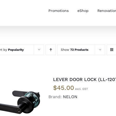
Promotions
eShop
Renovatio
rt by
Popularity
Show
72 Products
LEVER DOOR LOCK (LL-120
$
45.00
Brand:
NELON
ADD TO CART
/
DETAILS