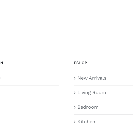
ON
ESHOP
s
New Arrivals
Living Room
Bedroom
Kitchen