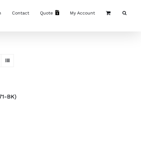
n
Contact
Quote
My Account
71-BK)