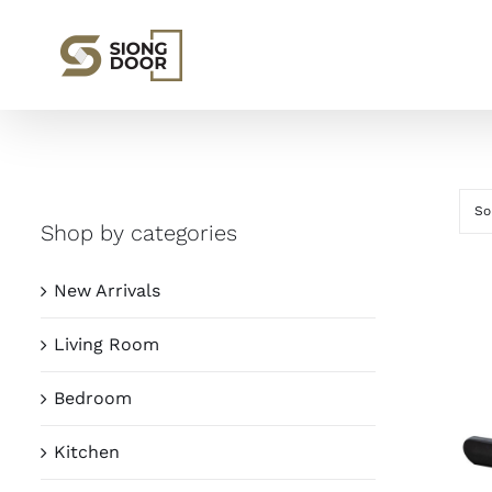
Skip
to
content
So
Shop by categories
New Arrivals
Living Room
Bedroom
Kitchen