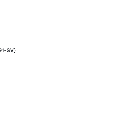
91-SV)