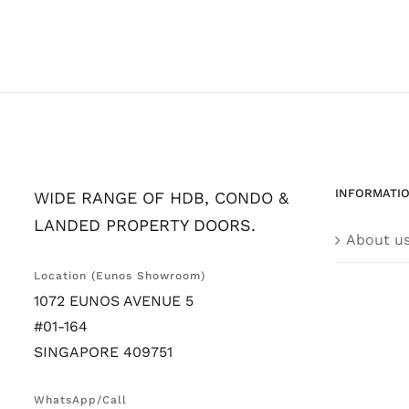
INFORMATI
WIDE RANGE OF HDB, CONDO &
LANDED PROPERTY DOORS.
About u
Location (Eunos Showroom)
1072 EUNOS AVENUE 5
#01-164
SINGAPORE 409751
WhatsApp/Call