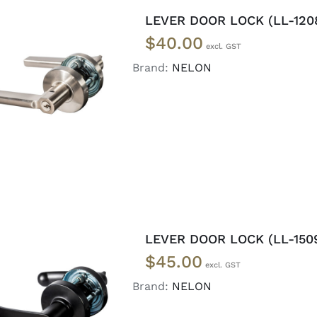
LEVER DOOR LOCK (LL-120
$
40.00
Brand:
NELON
ADD TO CART
/
DETAILS
LEVER DOOR LOCK (LL-150
$
45.00
Brand:
NELON
ADD TO CART
/
DETAILS