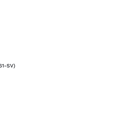
61-SV)