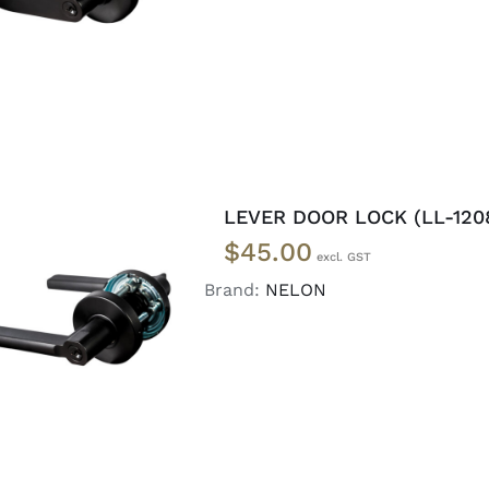
LEVER DOOR LOCK (LL-120
$
45.00
Brand:
NELON
ADD TO CART
/
DETAILS