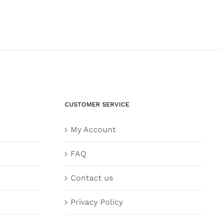
CUSTOMER SERVICE
My Account
FAQ
Contact us
Privacy Policy