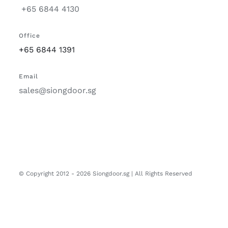
+65 6844 4130
Office
+65 6844 1391
Email
sales@siongdoor.sg
© Copyright 2012 -
2026 Siongdoor.sg | All Rights Reserved