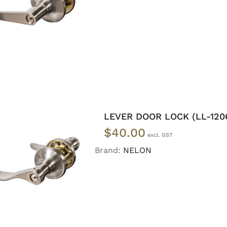
ADD TO CART
/
DETAILS
LEVER DOOR LOCK (LL-120
$
40.00
Brand:
NELON
ADD TO CART
/
DETAILS