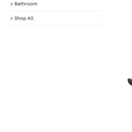
Bathroom
Shop All