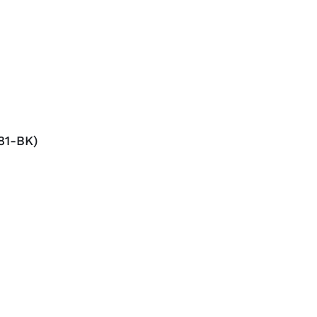
81-BK)