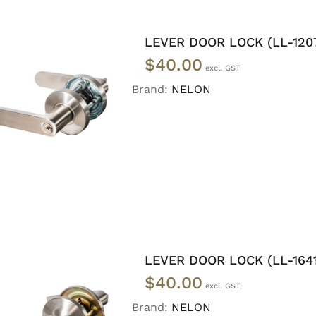
LEVER DOOR LOCK (LL-120
$
40.00
Brand:
NELON
ADD TO CART
/
DETAILS
LEVER DOOR LOCK (LL-1641
$
40.00
Brand:
NELON