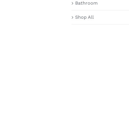
Bathroom
Shop All