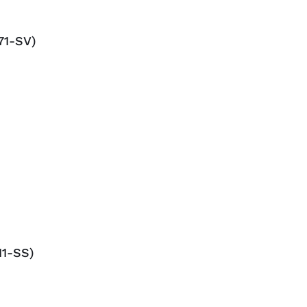
71-SV)
1-SS)