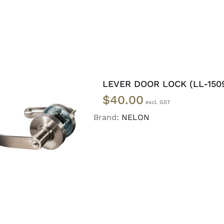
LEVER DOOR LOCK (LL-150
$
40.00
Brand:
NELON
ADD TO CART
/
DETAILS