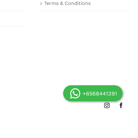
Terms & Conditions
+6568441391
Instagram
Facebo