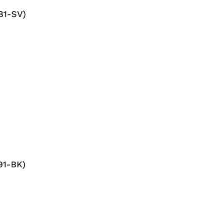
81-SV)
91-BK)