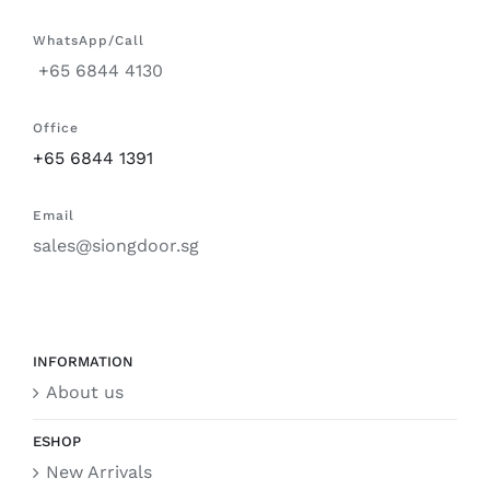
WhatsApp/Call
+65 6844 4130
Office
+65 6844 1391
Email
sales@siongdoor.sg
INFORMATION
About us
ESHOP
New Arrivals