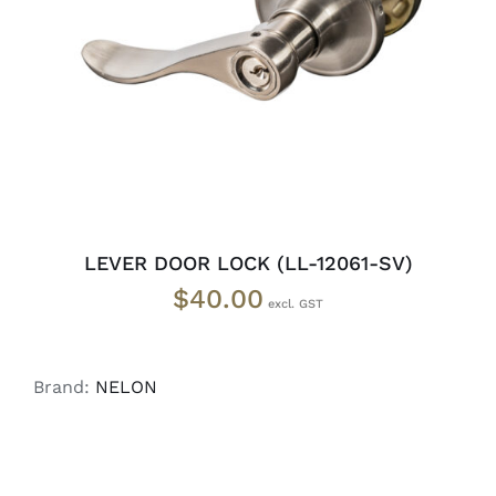
ADD TO CART
/
DETAILS
LEVER DOOR LOCK (LL-12061-SV)
$
40.00
Brand:
NELON