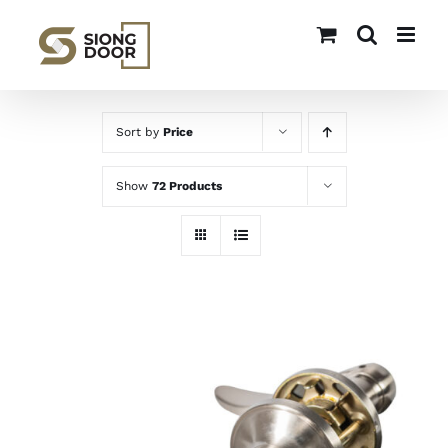
Skip
to
content
Sort by
Price
Show
72 Products