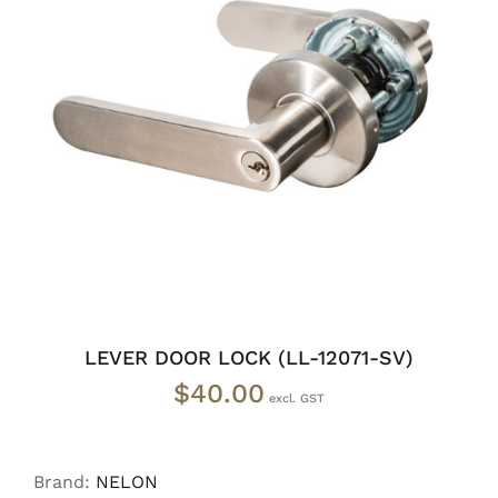
ADD TO CART
/
DETAILS
LEVER DOOR LOCK (LL-12071-SV)
$
40.00
Brand:
NELON