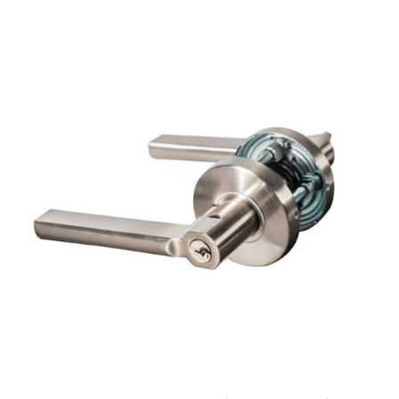
ADD TO CART
/
DETAILS