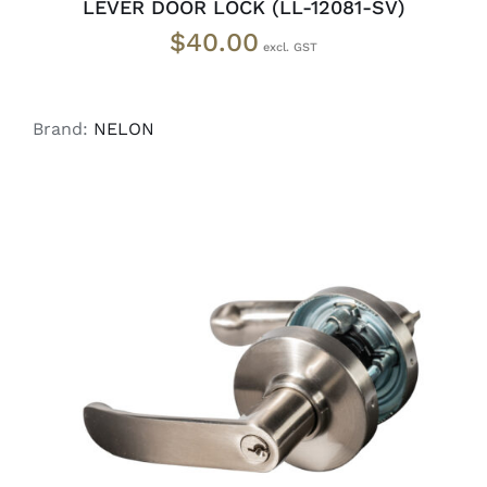
LEVER DOOR LOCK (LL-12081-SV)
$
40.00
Brand:
NELON
ADD TO CART
/
DETAILS