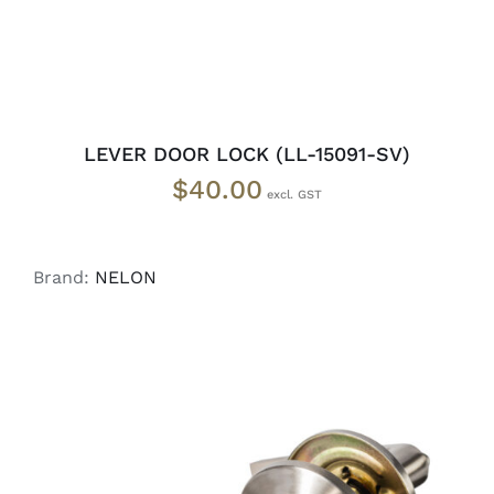
LEVER DOOR LOCK (LL-15091-SV)
$
40.00
Brand:
NELON