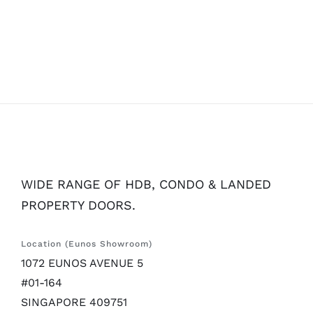
WIDE RANGE OF HDB, CONDO & LANDED
PROPERTY DOORS.
Location (Eunos Showroom)
1072 EUNOS AVENUE 5
#01-164
SINGAPORE 409751