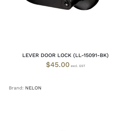
LEVER DOOR LOCK (LL-15091-BK)
$
45.00
Brand:
NELON