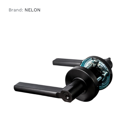
Brand:
NELON
ADD TO CART
/
DETAILS