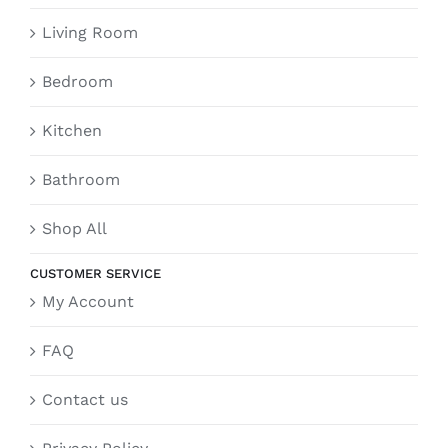
Living Room
Bedroom
Kitchen
Bathroom
Shop All
CUSTOMER SERVICE
My Account
FAQ
Contact us