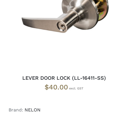
ADD TO CART
/
DETAILS
LEVER DOOR LOCK (LL-16411-SS)
$
40.00
Brand:
NELON