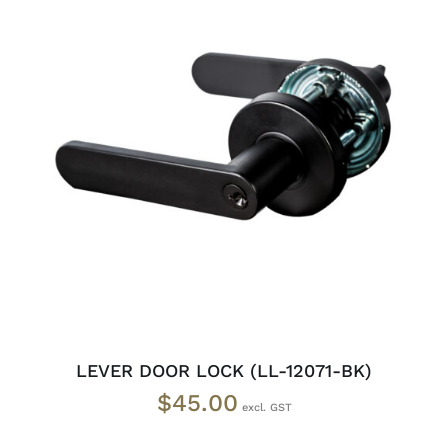
ADD TO CART
/
DETAILS
LEVER DOOR LOCK (LL-12071-BK)
$
45.00