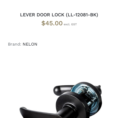
LEVER DOOR LOCK (LL-12081-BK)
$
45.00
Brand:
NELON
ADD TO CART
/
DETAILS