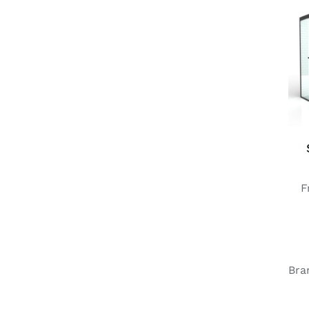
F
Bra