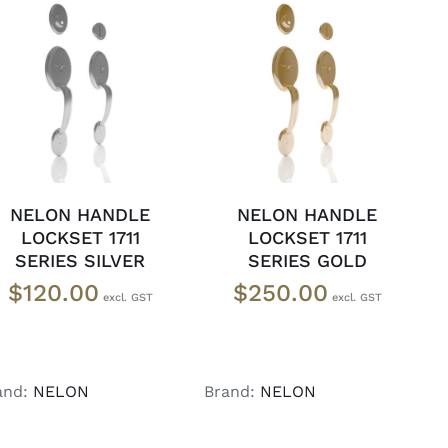
ADD TO CART
/
ADD TO CART
/
DETAILS
DETAILS
NELON HANDLE
NELON HANDLE
LOCKSET 1711
LOCKSET 1711
SERIES SILVER
SERIES GOLD
$
120.00
$
250.00
and:
NELON
Brand:
NELON