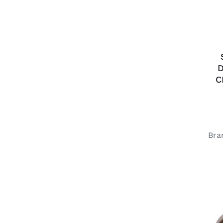
D
C
Bra