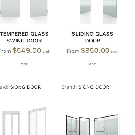
TEMPERED GLASS
SLIDING GLASS
SWING DOOR
DOOR
$
549.00
$
950.00
From
From
and:
SIONG DOOR
Brand:
SIONG DOOR
SELECT OPTIONS
/
SELECT OPTIONS
/