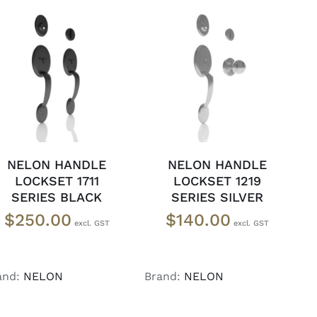
ADD TO CART
/
ADD TO CART
/
DETAILS
DETAILS
NELON HANDLE
NELON HANDLE
LOCKSET 1711
LOCKSET 1219
SERIES BLACK
SERIES SILVER
$
250.00
$
140.00
and:
NELON
Brand:
NELON