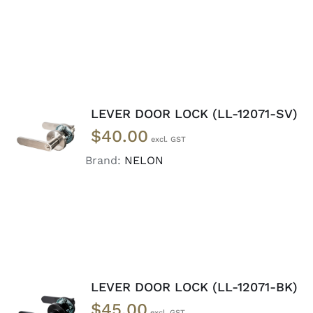
LEVER DOOR LOCK (LL-12071-SV)
ADD TO
$
40.00
CART
/
DETAILS
Brand:
NELON
LEVER DOOR LOCK (LL-12071-BK)
ADD TO
$
45.00