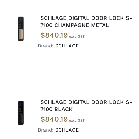
SCHLAGE DIGITAL DOOR LOCK S-
ADD TO
7100 CHAMPAGNE METAL
CART
/
$
840.19
DETAILS
Brand:
SCHLAGE
SCHLAGE DIGITAL DOOR LOCK S-
ADD TO
7100 BLACK
CART
/
$
840.19
DETAILS
Brand:
SCHLAGE