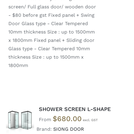
screen/ Full glass door/ wooden door
- $80 before gst Fixed panel + Swing
Door Glass type - Clear Tempered
10mm thickness Size : up to 1500mm
x 1800mm Fixed panel + Sliding door
Glass type - Clear Tempered 10mm
thickness Size : up to 1500mm x
1800mm
SHOWER SCREEN L-SHAPE
SELECT
$
680.00
OPTIONS
From
/
Brand:
SIONG DOOR
DETAILS