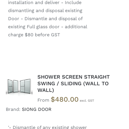
installation and deliver - Include
dismantling and disposal existing
Door - Dismantle and disposal of
existing Full glass door - additional
charge $80 before GST
SHOWER SCREEN STRAIGHT
SELECT
SWING / SLIDING (WALL TO
OPTIONS
WALL)
/
DETAILS
$
480.00
From
Brand:
SIONG DOOR
'- Dismantle of any existing shower