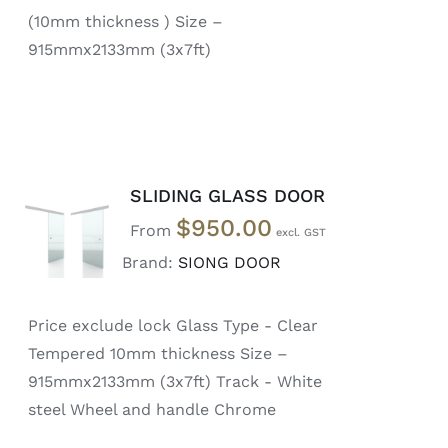
(10mm thickness ) Size –
915mmx2133mm (3x7ft)
SLIDING GLASS DOOR
SELECT
$
950.00
OPTIONS
From
/
Brand:
SIONG DOOR
DETAILS
Price exclude lock Glass Type - Clear
Tempered 10mm thickness Size –
915mmx2133mm (3x7ft) Track - White
steel Wheel and handle Chrome