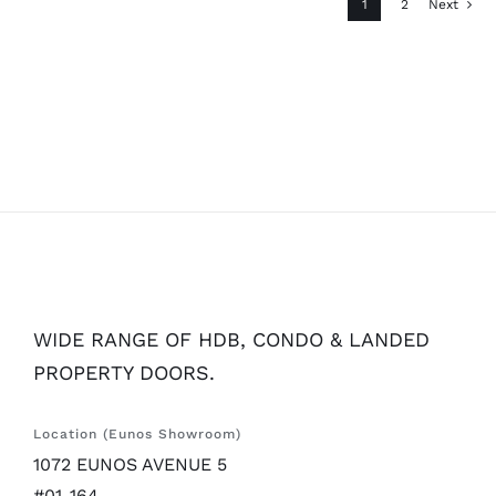
1
2
Next
WIDE RANGE OF HDB, CONDO & LANDED
PROPERTY DOORS.
Location (Eunos Showroom)
1072 EUNOS AVENUE 5
#01-164