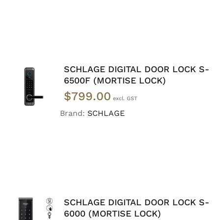
SCHLAGE DIGITAL DOOR LOCK S-
ADD TO
6500F (MORTISE LOCK)
CART
/
$
799.00
DETAILS
Brand:
SCHLAGE
SCHLAGE DIGITAL DOOR LOCK S-
6000 (MORTISE LOCK)
ADD TO