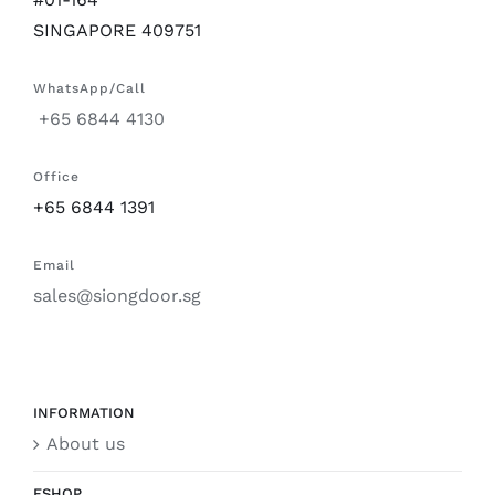
SINGAPORE 409751
WhatsApp/Call
+65 6844 4130
Office
+65 6844 1391
Email
sales@siongdoor.sg
INFORMATION
About us
ESHOP