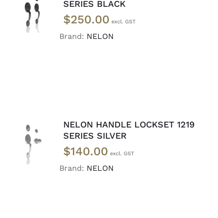
ADD TO
SERIES BLACK
CART
/
$
250.00
DETAILS
Brand:
NELON
NELON HANDLE LOCKSET 1219
ADD TO
SERIES SILVER
CART
/
$
140.00
DETAILS
Brand:
NELON