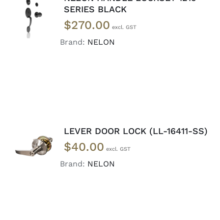
ADD TO
SERIES BLACK
CART
/
$
270.00
DETAILS
Brand:
NELON
LEVER DOOR LOCK (LL-16411-SS)
ADD TO
$
40.00
CART
/
DETAILS
Brand:
NELON