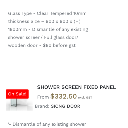
Glass Type - Clear Tempered 10mm
thickness Size – 900 x 900 x (H)
1800mm - Dismantle of any existing
shower screen/ Full glass door/
wooden door - $80 before gst
SHOWER SCREEN FIXED PANEL
SELECT
On Sale!
$
332.50
OPTIONS
From
/
Brand:
SIONG DOOR
DETAILS
'- Dismantle of any existing shower