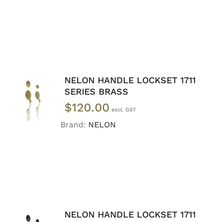
NELON HANDLE LOCKSET 1711
ADD TO
SERIES BRASS
CART
/
$
120.00
DETAILS
Brand:
NELON
NELON HANDLE LOCKSET 1711