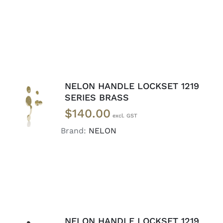
NELON HANDLE LOCKSET 1219
ADD TO
SERIES BRASS
CART
/
$
140.00
DETAILS
Brand:
NELON
NELON HANDLE LOCKSET 1219