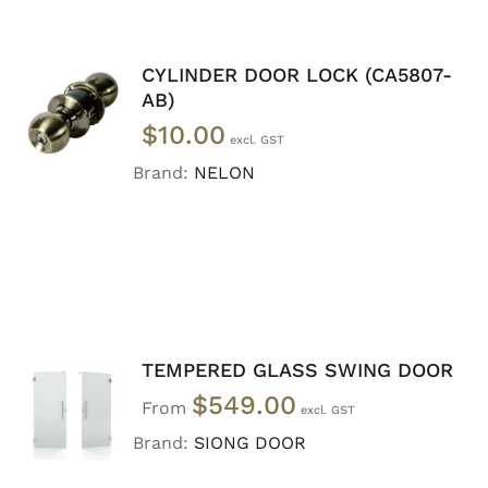
CYLINDER DOOR LOCK (CA5807-
ADD TO
AB)
CART
/
$
10.00
DETAILS
Brand:
NELON
TEMPERED GLASS SWING DOOR
SELECT
$
549.00
OPTIONS
From
/
Brand:
SIONG DOOR
DETAILS