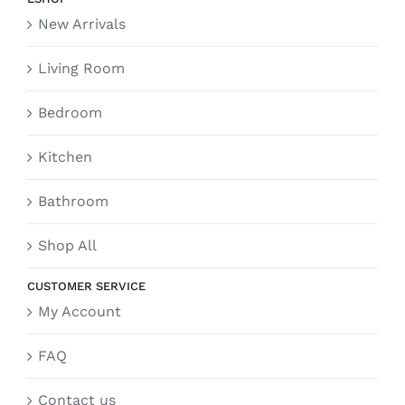
New Arrivals
Living Room
Bedroom
Kitchen
Bathroom
Shop All
CUSTOMER SERVICE
My Account
FAQ
Contact us