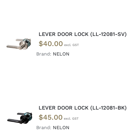
LEVER DOOR LOCK (LL-12081-SV)
ADD TO
$
40.00
CART
/
DETAILS
Brand:
NELON
LEVER DOOR LOCK (LL-12081-BK)
ADD TO
$
45.00
CART
/
DETAILS
Brand:
NELON