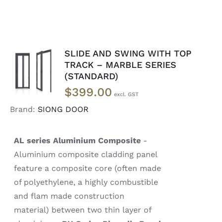
SLIDE AND SWING WITH TOP
SELECT
TRACK – MARBLE SERIES
OPTIONS
(STANDARD)
/
DETAILS
$
399.00
Brand:
SIONG DOOR
AL series Aluminium Composite
-
Aluminium composite cladding panel
feature a composite core (often made
of polyethylene, a highly combustible
and flam made construction
material) between two thin layer of