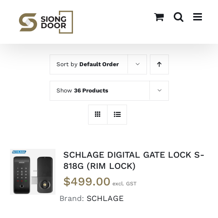
Skip
to
content
Sort by
Default Order
Show
36 Products
SCHLAGE DIGITAL GATE LOCK S-
READ
818G (RIM LOCK)
MORE
$
499.00
/
DETAILS
Brand:
SCHLAGE