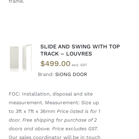
frame.
SLIDE AND SWING WITH TOP
SELECT
TRACK – LOUVRES
OPTIONS
$
499.00
/
DETAILS
Brand:
SIONG DOOR
FOC: Installation, disposal and site
measurement. Measurement: Size up
to 3ft x 7ft x 36mm
Price listed is for 1
door. Free shipping for purchase of 2
doors and above. Price excludes GST.
Our sales coordinator will be in touch