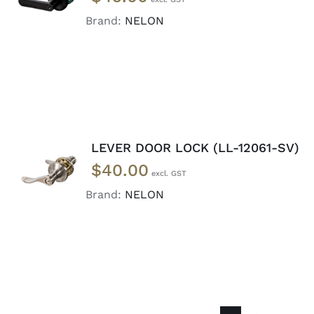
CART
/
DETAILS
Brand:
NELON
LEVER DOOR LOCK (LL-12061-SV)
ADD TO
$
40.00
CART
/
DETAILS
Brand:
NELON