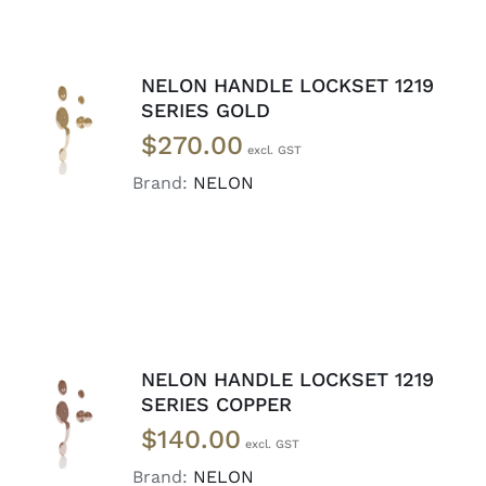
NELON HANDLE LOCKSET 1219
ADD TO
SERIES GOLD
CART
/
$
270.00
DETAILS
Brand:
NELON
NELON HANDLE LOCKSET 1219
ADD TO
SERIES COPPER
CART
/
$
140.00
DETAILS
Brand:
NELON