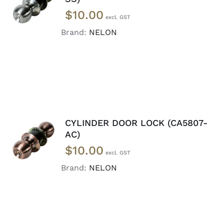
CART
/
$
10.00
DETAILS
Brand:
NELON
CYLINDER DOOR LOCK (CA5807-
ADD TO
AC)
CART
/
$
10.00
DETAILS
Brand:
NELON