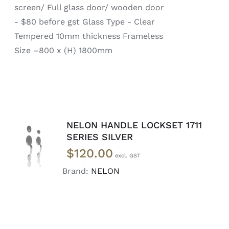
screen/ Full glass door/ wooden door
- $80 before gst Glass Type - Clear
Tempered 10mm thickness Frameless
Size –800 x (H) 1800mm
NELON HANDLE LOCKSET 1711
ADD TO
SERIES SILVER
CART
/
$
120.00
DETAILS
Brand:
NELON