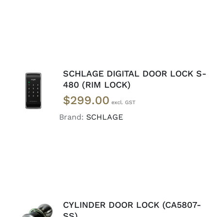
SCHLAGE DIGITAL DOOR LOCK S-
READ
480 (RIM LOCK)
MORE
$
299.00
/
DETAILS
Brand:
SCHLAGE
CYLINDER DOOR LOCK (CA5807-
ADD TO
SS)