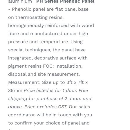
aluminium
PH Series Phenolic Panel
- Phenolic panel are flat panel base
on thermosetting resins,
homogeneously reinforced with wood
fibre and manufactured under high
pressure and temperature. Using
special techniques, the panel have
integrated, decorative surface with
pigment resins FOC: Installation,
disposal and site measurement.
Measurement: Size up to 3ft x 7ft x
36mm
Price listed is for 1 door. Free
shipping for purchase of 2 doors and
above. Price excludes GST.
Our sales
coordinator will be in touch with you
to confirm your choice of panel and