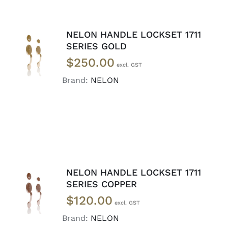
NELON HANDLE LOCKSET 1711
ADD TO
SERIES GOLD
CART
/
$
250.00
DETAILS
Brand:
NELON
NELON HANDLE LOCKSET 1711
ADD TO
SERIES COPPER
CART
/
$
120.00
DETAILS
Brand:
NELON