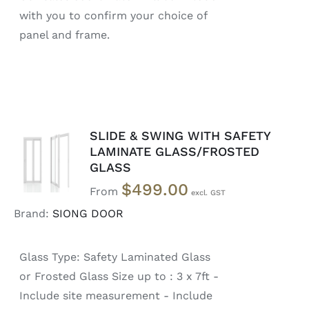
with you to confirm your choice of
panel and frame.
SLIDE & SWING WITH SAFETY
SELECT
LAMINATE GLASS/FROSTED
OPTIONS
GLASS
/
DETAILS
$
499.00
From
Brand:
SIONG DOOR
Glass Type: Safety Laminated Glass
or Frosted Glass Size up to : 3 x 7ft -
Include site measurement - Include