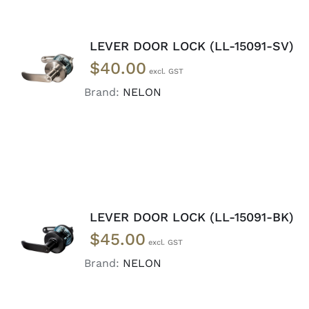
LEVER DOOR LOCK (LL-15091-SV)
ADD TO
$
40.00
CART
/
DETAILS
Brand:
NELON
LEVER DOOR LOCK (LL-15091-BK)
ADD TO
$
45.00
CART
/
DETAILS
Brand:
NELON