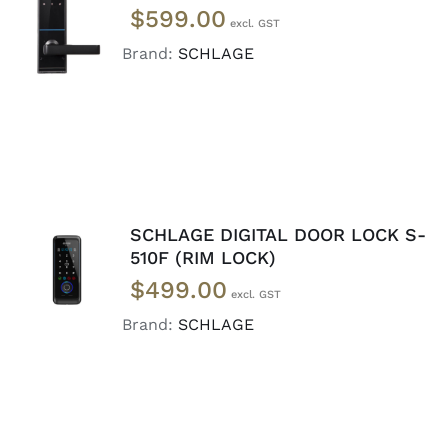
$
599.00
CART
/
DETAILS
Brand:
SCHLAGE
SCHLAGE DIGITAL DOOR LOCK S-
ADD TO
510F (RIM LOCK)
CART
/
$
499.00
DETAILS
Brand:
SCHLAGE