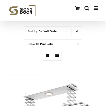
Skip
to
content
Sort by
Default Order
Show
36 Products