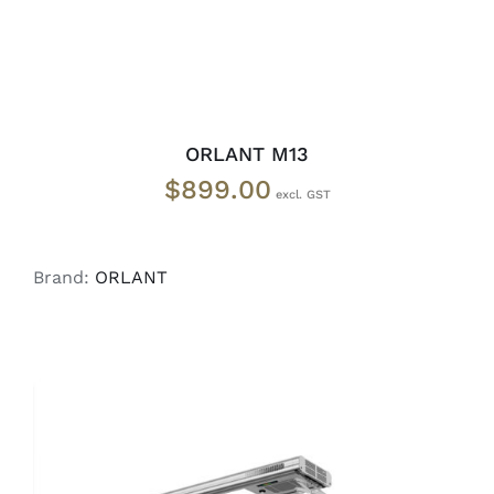
ORLANT M13
$
899.00
Brand:
ORLANT