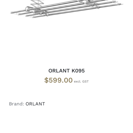
READ MORE
/
DETAILS
ORLANT K095
$
599.00
Brand:
ORLANT