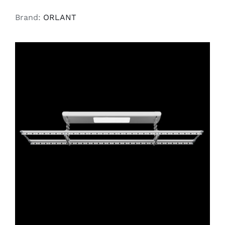
Brand:
ORLANT
ADD TO CART
/
DETAILS