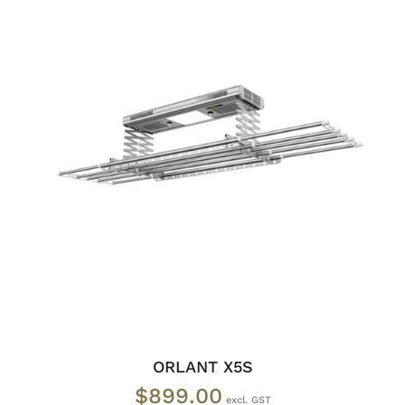
READ MORE
/
DETAILS
ORLANT X5S
$
899.00