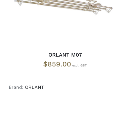
ORLANT M07
$
859.00
Brand:
ORLANT