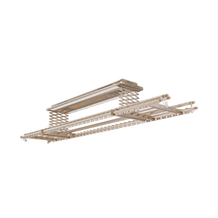
ADD TO CART
/
DETAILS