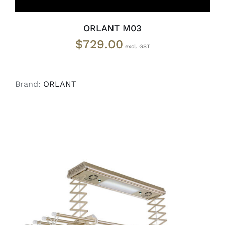
ORLANT M03
$
729.00
Brand:
ORLANT
ADD TO CART
/
DETAILS