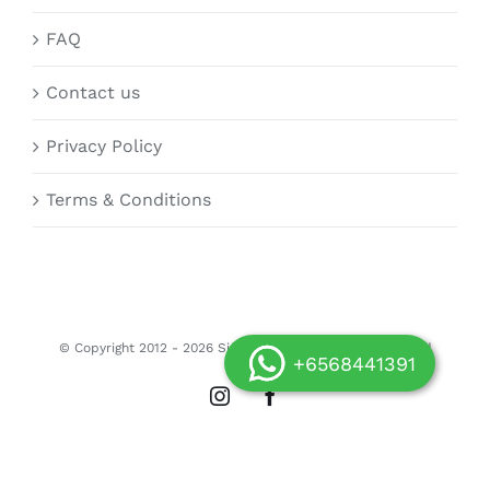
FAQ
Contact us
Privacy Policy
Terms & Conditions
© Copyright 2012 -
2026 Siongdoor.sg | All Rights Reserved
+6568441391
Instagram
Facebook