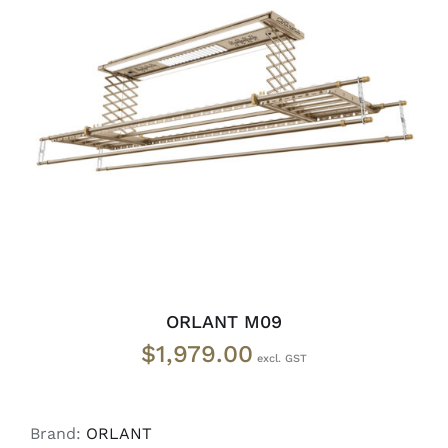
ADD TO CART
/
DETAILS
ORLANT M09
$
1,979.00
Brand:
ORLANT