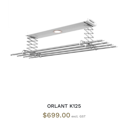
READ MORE
/
DETAILS
ORLANT K125
$
699.00