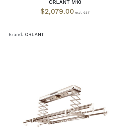
ORLANT M10
$
2,079.00
Brand:
ORLANT
ADD TO CART
/
DETAILS