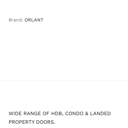
Brand:
ORLANT
WIDE RANGE OF HDB, CONDO & LANDED
PROPERTY DOORS.