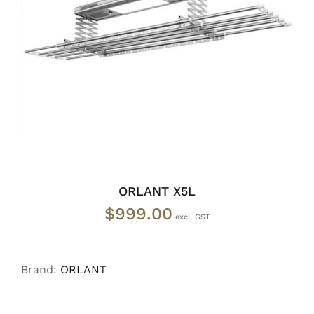
READ MORE
/
DETAILS
ORLANT X5L
$
999.00
Brand:
ORLANT