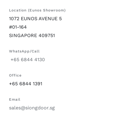
Location (Eunos Showroom)
1072 EUNOS AVENUE 5
#01-164
SINGAPORE 409751
WhatsApp/Call
+65 6844 4130
Office
+65 6844 1391
Email
sales@siongdoor.sg