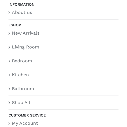
INFORMATION
About us
ESHOP
New Arrivals
Living Room
Bedroom
Kitchen
Bathroom
Shop All
CUSTOMER SERVICE
My Account