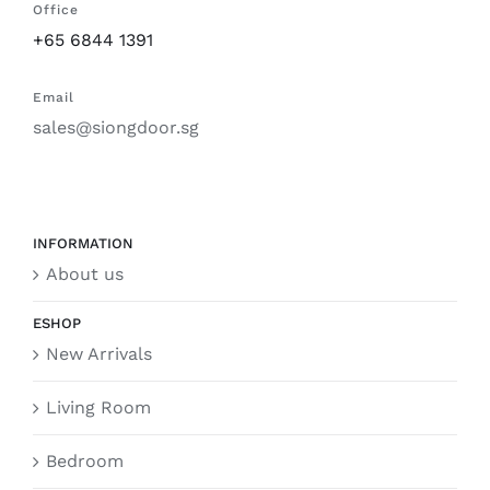
Office
+65 6844 1391
Email
sales@siongdoor.sg
INFORMATION
About us
ESHOP
New Arrivals
Living Room
Bedroom