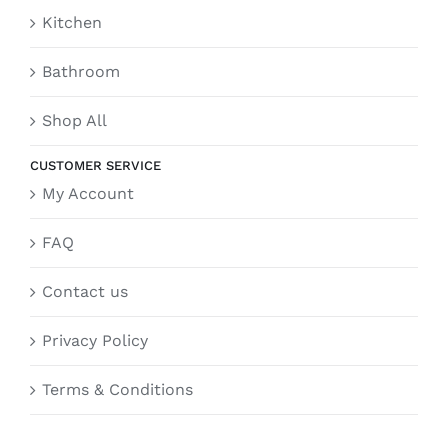
Kitchen
Bathroom
Shop All
CUSTOMER SERVICE
My Account
FAQ
Contact us
Privacy Policy
Terms & Conditions