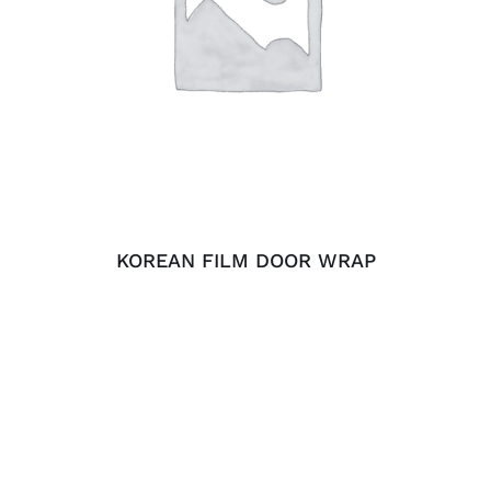
ADD TO CART
/
DETAILS
KOREAN FILM DOOR WRAP