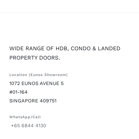
WIDE RANGE OF HDB, CONDO & LANDED
PROPERTY DOORS.
Location (Eunos Showroom)
1072 EUNOS AVENUE 5
#01-164
SINGAPORE 409751
WhatsApp/Call
+65 6844 4130