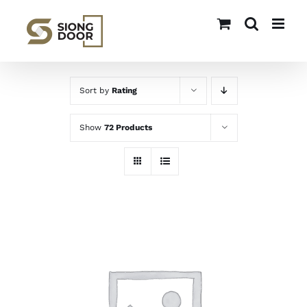
Skip
to
content
Sort by
Rating
Show
72 Products