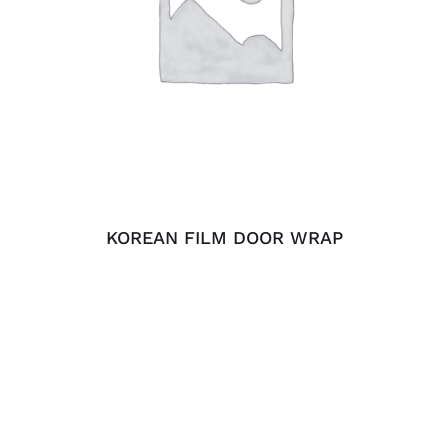
ADD TO CART
/
DETAILS
KOREAN FILM DOOR WRAP