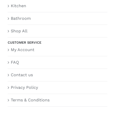
Kitchen
Bathroom
Shop All
CUSTOMER SERVICE
My Account
FAQ
Contact us
Privacy Policy
Terms & Conditions