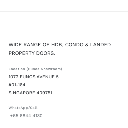
WIDE RANGE OF HDB, CONDO & LANDED
PROPERTY DOORS.
Location (Eunos Showroom)
1072 EUNOS AVENUE 5
#01-164
SINGAPORE 409751
WhatsApp/Call
+65 6844 4130