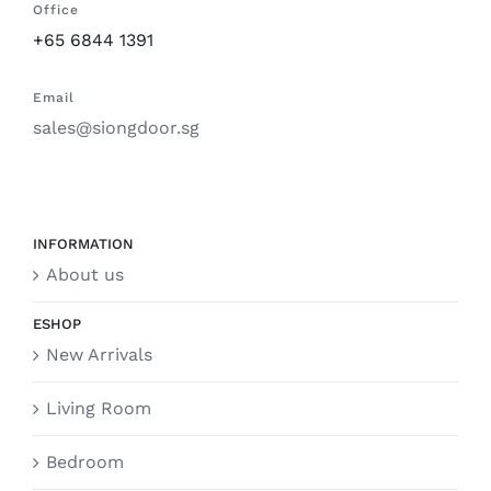
Office
+65 6844 1391
Email
sales@siongdoor.sg
INFORMATION
About us
ESHOP
New Arrivals
Living Room
Bedroom