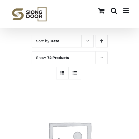
Skip
to
content
Sort by
Date
Show
72 Products