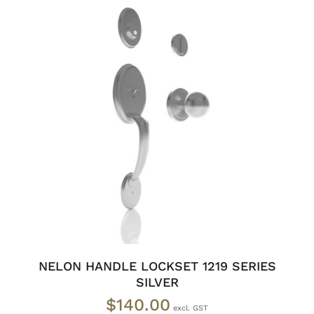
ADD TO CART
/
DETAILS
NELON HANDLE LOCKSET 1219 SERIES
SILVER
$
140.00