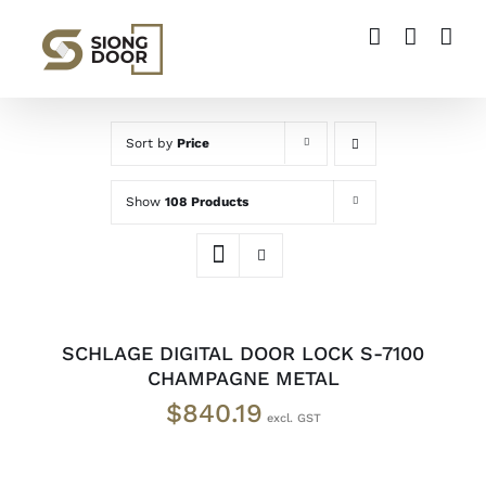
Skip
to
content
Sort by
Price
Show
108 Products
ADD
TO
CART
/
SCHLAGE DIGITAL DOOR LOCK S-7100
DETAILS
CHAMPAGNE METAL
$
840.19