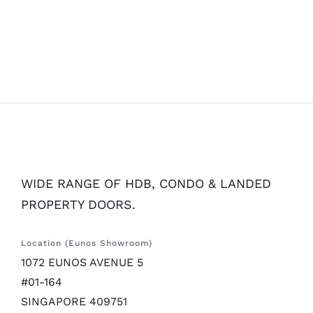
WIDE RANGE OF HDB, CONDO & LANDED
PROPERTY DOORS.
Location (Eunos Showroom)
1072 EUNOS AVENUE 5
#01-164
SINGAPORE 409751