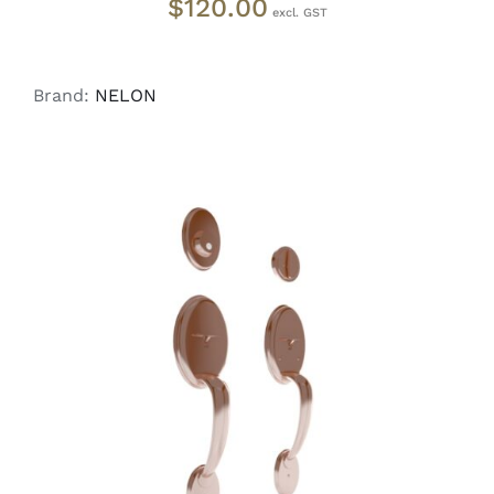
$
120.00
Brand:
NELON
ADD TO CART
/
DETAILS