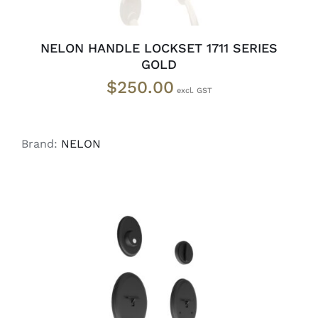
NELON HANDLE LOCKSET 1711 SERIES
GOLD
$
250.00
Brand:
NELON