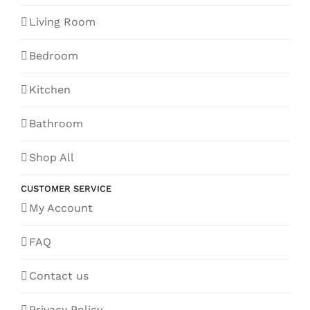
Living Room
Bedroom
Kitchen
Bathroom
Shop All
CUSTOMER SERVICE
My Account
FAQ
Contact us
Privacy Policy