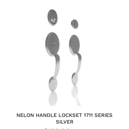
ADD TO CART
/
DETAILS
NELON HANDLE LOCKSET 1711 SERIES
SILVER