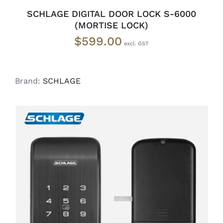
SCHLAGE DIGITAL DOOR LOCK S-6000
(MORTISE LOCK)
$
599.00
Brand:
SCHLAGE
READ MORE
/
DETAILS