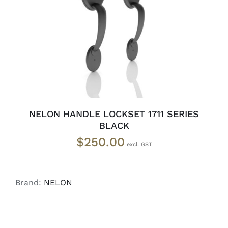
ADD TO CART
/
DETAILS
NELON HANDLE LOCKSET 1711 SERIES
BLACK
$
250.00
Brand:
NELON