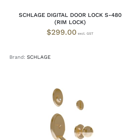
SCHLAGE DIGITAL DOOR LOCK S-480
(RIM LOCK)
$
299.00
Brand:
SCHLAGE
ADD TO CART
/
DETAILS