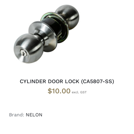
ADD TO CART
/
DETAILS
CYLINDER DOOR LOCK (CA5807-SS)
$
10.00
Brand:
NELON