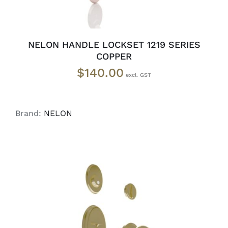
NELON HANDLE LOCKSET 1219 SERIES
COPPER
$
140.00
Brand:
NELON