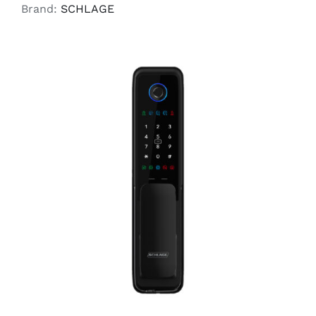
Brand:
SCHLAGE
ADD TO CART
/
DETAILS