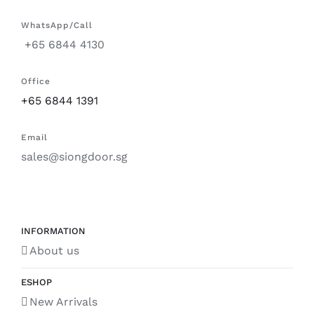
WhatsApp/Call
+65 6844 4130
Office
+65 6844 1391
Email
sales@siongdoor.sg
INFORMATION
About us
ESHOP
New Arrivals