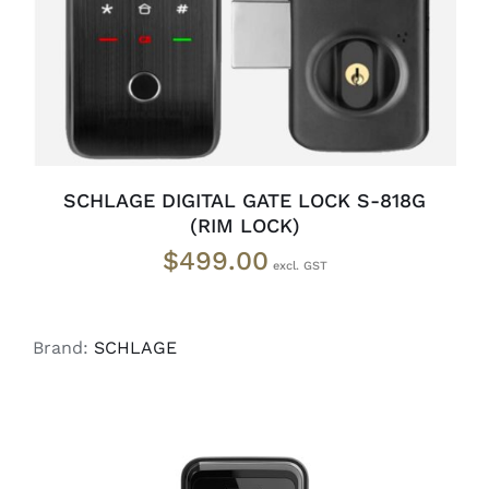
SCHLAGE DIGITAL GATE LOCK S-818G
(RIM LOCK)
$
499.00
Brand:
SCHLAGE