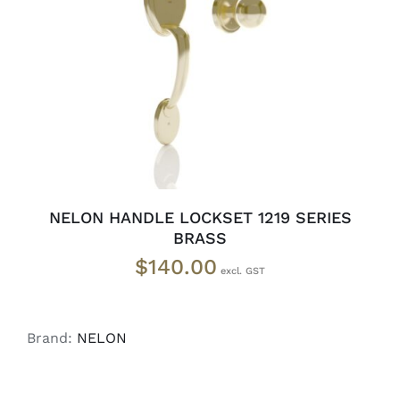
ADD TO CART
/
DETAILS
NELON HANDLE LOCKSET 1219 SERIES
BRASS
$
140.00
Brand:
NELON