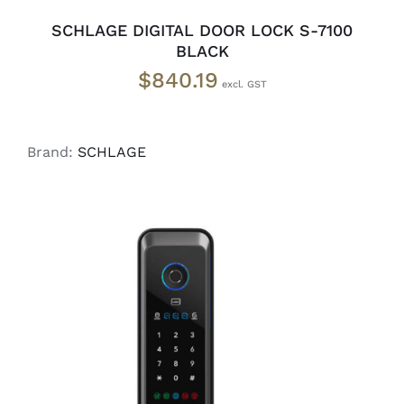
SCHLAGE DIGITAL DOOR LOCK S-7100
BLACK
$
840.19
Brand:
SCHLAGE
ADD TO CART
/
DETAILS