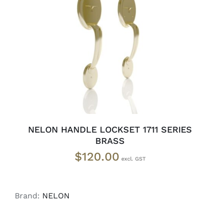
ADD TO CART
/
DETAILS
NELON HANDLE LOCKSET 1711 SERIES
BRASS
$
120.00
Brand:
NELON