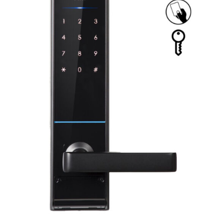
ADD TO CART
/
DETAILS