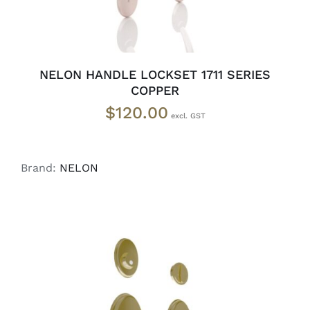
NELON HANDLE LOCKSET 1711 SERIES
COPPER
$
120.00
Brand:
NELON