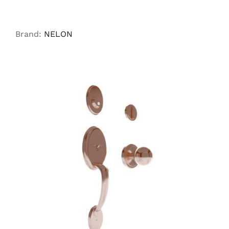
Brand:
NELON
ADD TO CART
/
DETAILS