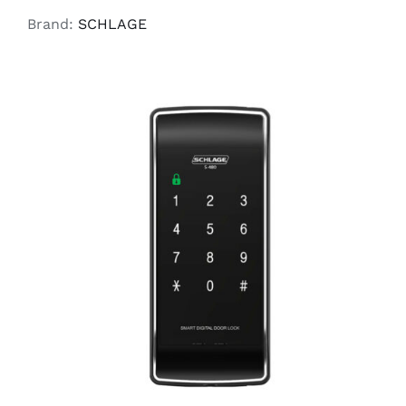
Brand:
SCHLAGE
READ MORE
/
DETAILS