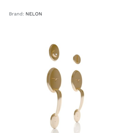
Brand:
NELON
ADD TO CART
/
DETAILS