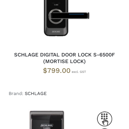
SCHLAGE DIGITAL DOOR LOCK S-6500F
(MORTISE LOCK)
$
799.00
Brand:
SCHLAGE