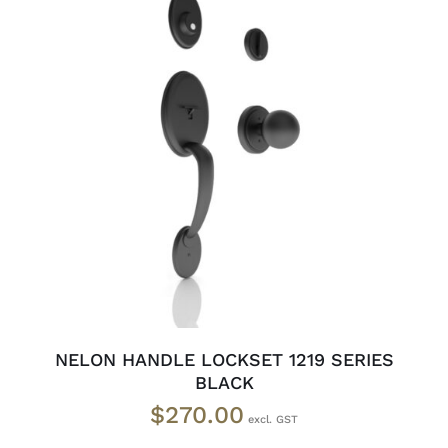
ADD TO CART
/
DETAILS
NELON HANDLE LOCKSET 1219 SERIES
BLACK
$
270.00