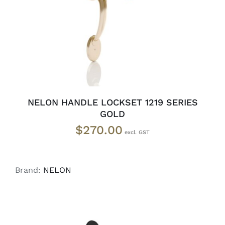
NELON HANDLE LOCKSET 1219 SERIES
GOLD
$
270.00
Brand:
NELON