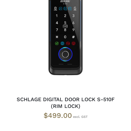
ADD TO CART
/
DETAILS
SCHLAGE DIGITAL DOOR LOCK S-510F
(RIM LOCK)
$
499.00