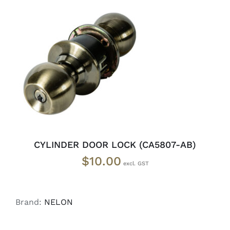
ADD TO CART
/
DETAILS
CYLINDER DOOR LOCK (CA5807-AB)
$
10.00
Brand:
NELON