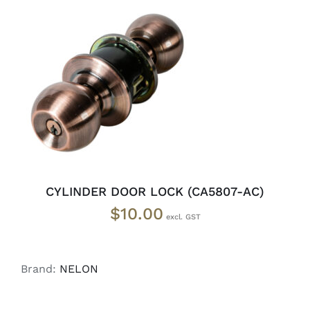
ADD TO CART
/
DETAILS
CYLINDER DOOR LOCK (CA5807-AC)
$
10.00
Brand:
NELON