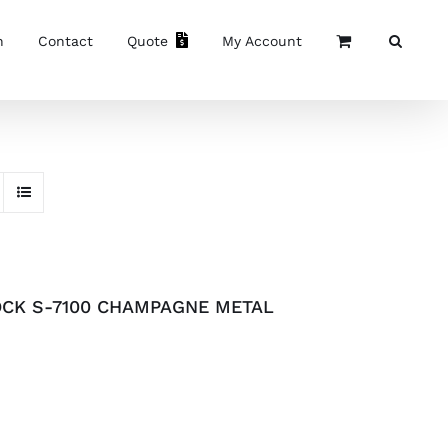
n
Contact
Quote
My Account
OCK S-7100 CHAMPAGNE METAL