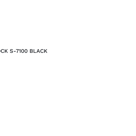
CK S-7100 BLACK