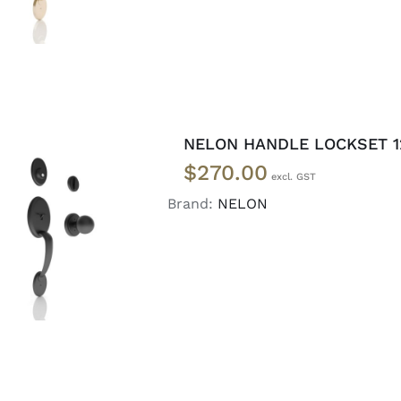
NELON HANDLE LOCKSET 1
$
270.00
Brand:
NELON
ADD TO CART
/
DETAILS