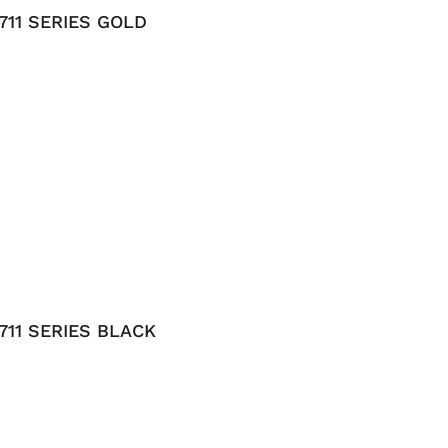
11 SERIES GOLD
11 SERIES BLACK