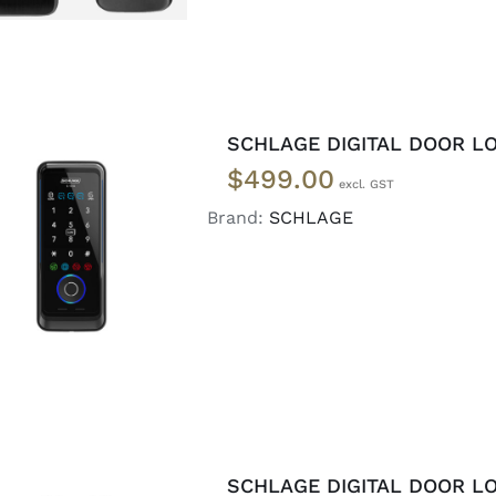
SCHLAGE DIGITAL DOOR LO
$
499.00
Brand:
SCHLAGE
ADD TO CART
/
DETAILS
SCHLAGE DIGITAL DOOR LO