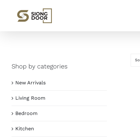
Skip
to
content
So
Shop by categories
New Arrivals
Living Room
Bedroom
Kitchen