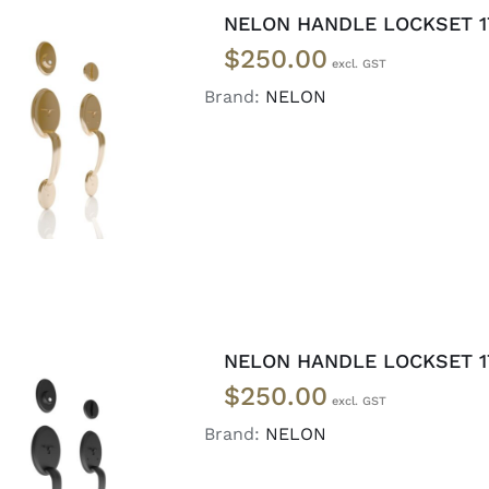
NELON HANDLE LOCKSET 17
$
250.00
Brand:
NELON
ADD TO CART
/
DETAILS
NELON HANDLE LOCKSET 17
$
250.00
Brand:
NELON
ADD TO CART
/
DETAILS