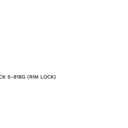
CK S-818G (RIM LOCK)