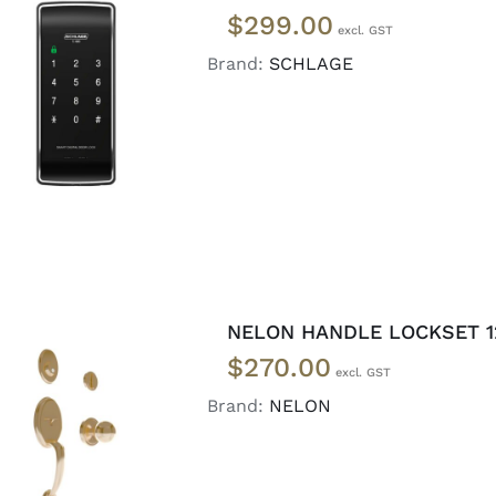
$
299.00
Brand:
SCHLAGE
READ MORE
/
DETAILS
NELON HANDLE LOCKSET 1
$
270.00
Brand:
NELON
ADD TO CART
/
DETAILS