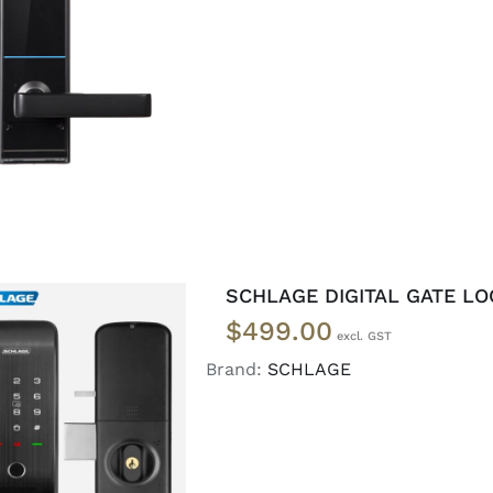
ADD TO CART
/
DETAILS
SCHLAGE DIGITAL GATE LO
$
499.00
Brand:
SCHLAGE
READ MORE
/
DETAILS