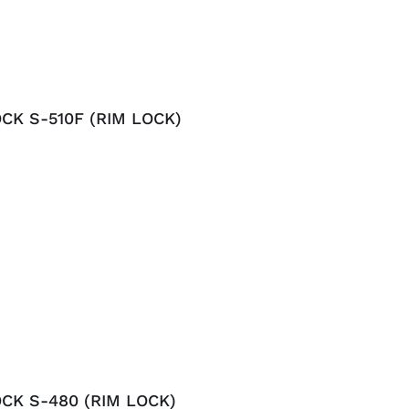
CK S-510F (RIM LOCK)
CK S-480 (RIM LOCK)