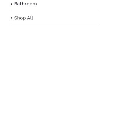
Bathroom
Shop All