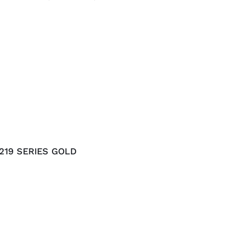
219 SERIES GOLD