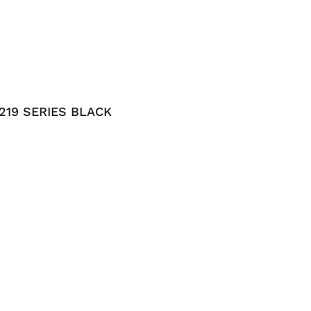
219 SERIES BLACK