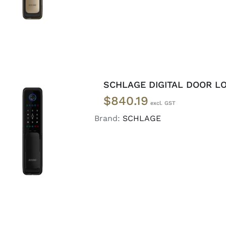
SCHLAGE DIGITAL DOOR LO
$
840.19
Brand:
SCHLAGE
ADD TO CART
/
DETAILS