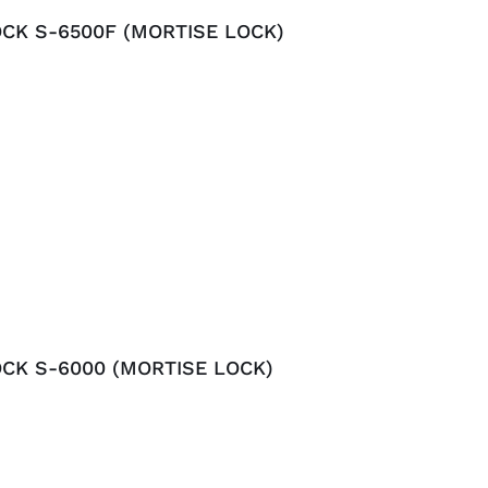
CK S-6500F (MORTISE LOCK)
CK S-6000 (MORTISE LOCK)