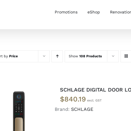
Promotions
eShop
Renovatio
rt by
Price
Show
108 Products
SCHLAGE DIGITAL DOOR L
$
840.19
Brand:
SCHLAGE
ADD TO CART
/
DETAILS