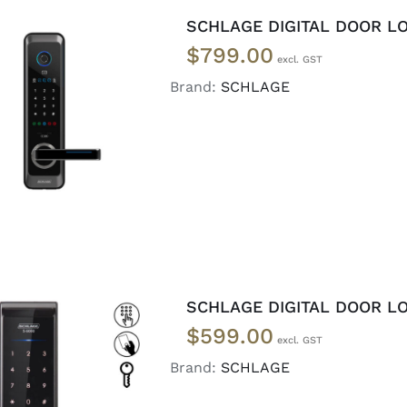
SCHLAGE DIGITAL DOOR LO
$
799.00
Brand:
SCHLAGE
ADD TO CART
/
DETAILS
SCHLAGE DIGITAL DOOR LO
$
599.00
Brand:
SCHLAGE