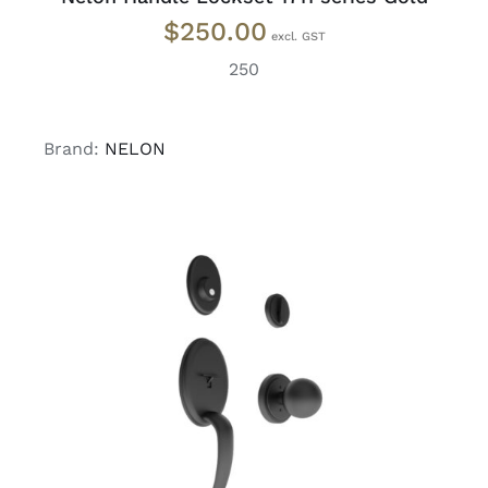
$
250.00
250
Brand:
NELON
ADD TO CART
/
DETAILS