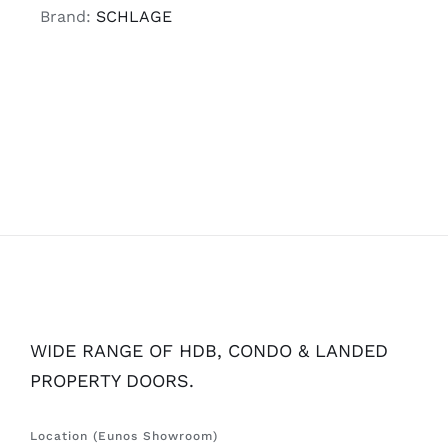
Brand:
SCHLAGE
WIDE RANGE OF HDB, CONDO & LANDED
PROPERTY DOORS.
Location (Eunos Showroom)