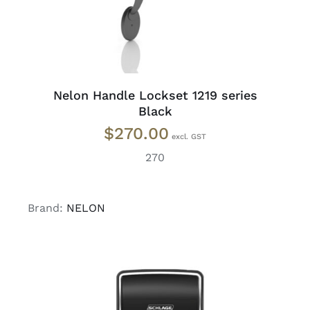
Nelon Handle Lockset 1219 series
Black
$
270.00
270
Brand:
NELON