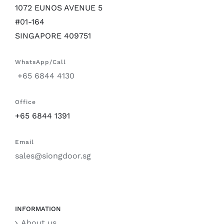
1072 EUNOS AVENUE 5
#01-164
SINGAPORE 409751
WhatsApp/Call
+65 6844 4130
Office
+65 6844 1391
Email
sales@siongdoor.sg
INFORMATION
About us