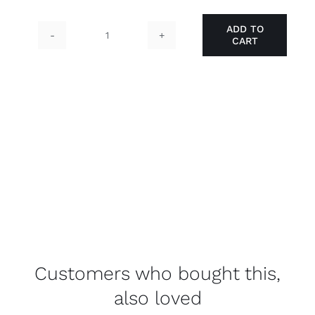
ADD TO
CART
Aluminium
Swing
Door
quantity
Customers who bought this,
also loved