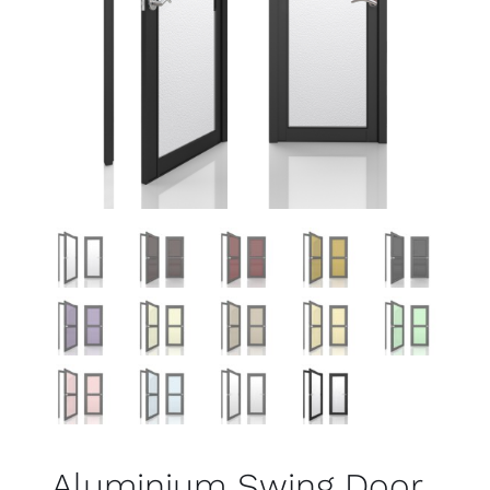
Aluminium Swing Door