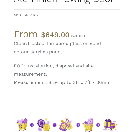
SKU:
AD-SDG
From
$
649.00
Clear/frosted Tempered glass or Solid
colour acrylics panel
FOC: Installation, disposal and site
measurement.
Measurement: Size up to 3ft x 7ft x 36mm