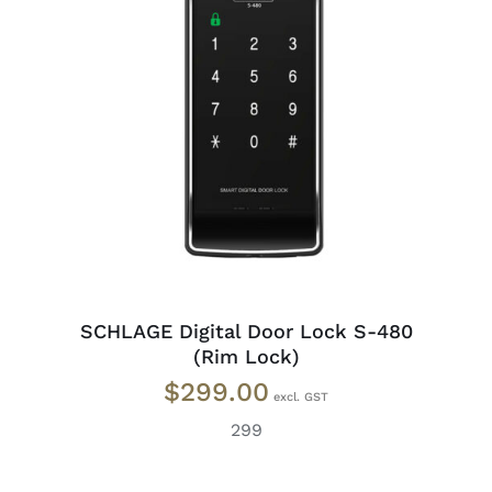
READ MORE
/
DETAILS
SCHLAGE Digital Door Lock S-480
(Rim Lock)
$
299.00
299