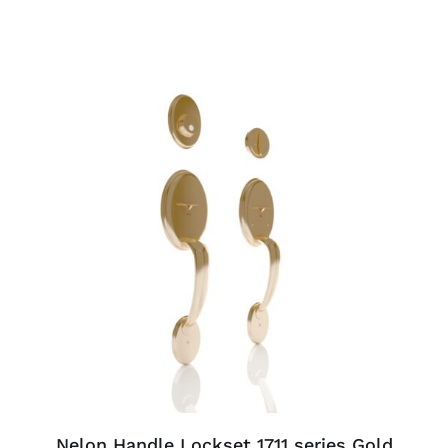
ADD TO CART
/
DETAILS
Nelon Handle Lockset 1711 series Gold