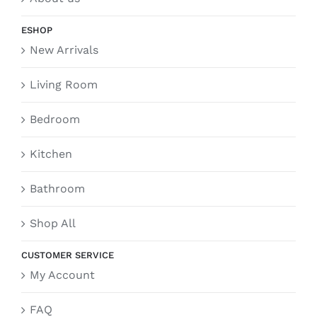
ESHOP
New Arrivals
Living Room
Bedroom
Kitchen
Bathroom
Shop All
CUSTOMER SERVICE
My Account
FAQ