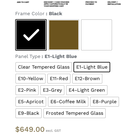

Frame Color
: Black

Panel Type
: E1-Light Blue
Clear Tempered Glass
E1-Light Blue
E10-Yellow
E11-Red
E12-Brown
E2-Pink
E3-Grey
E4-Light Green
E5-Apricot
E6-Coffee Milk
E8-Purple
E9-Black
Frosted Tempered Glass
$
649.00