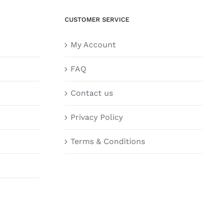
CUSTOMER SERVICE
My Account
FAQ
Contact us
Privacy Policy
Terms & Conditions