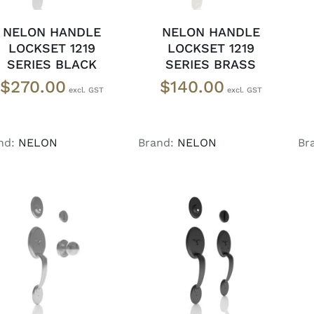
NELON HANDLE
NELON HANDLE
LOCKSET 1219
LOCKSET 1219
SERIES BLACK
SERIES BRASS
$
270.00
$
140.00
nd:
NELON
Brand:
NELON
Br
ADD TO CART
/
ADD TO CART
/
DETAILS
DETAILS