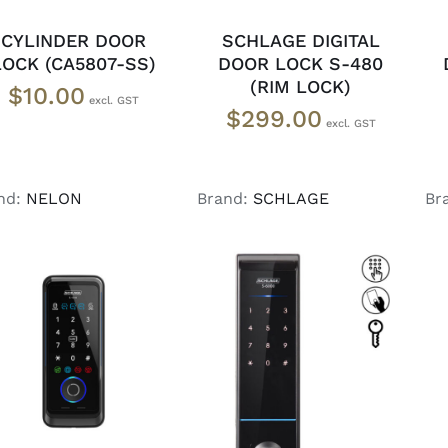
CYLINDER DOOR
SCHLAGE DIGITAL
LOCK (CA5807-SS)
DOOR LOCK S-480
(RIM LOCK)
$
10.00
$
299.00
nd:
NELON
Brand:
SCHLAGE
Br
ADD TO CART
/
DETAILS
ADD TO CART
/
DETAILS