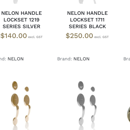
NELON HANDLE
NELON HANDLE
LOCKSET 1219
LOCKSET 1711
SERIES SILVER
SERIES BLACK
$
140.00
$
250.00
nd:
NELON
Brand:
NELON
Br
ADD TO CART
/
ADD TO CART
/
DETAILS
DETAILS