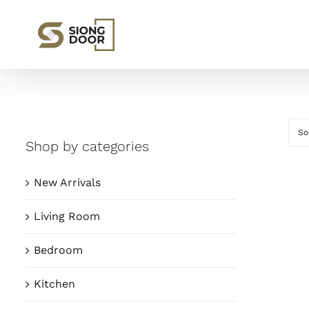
Skip
to
content
So
Shop by categories
New Arrivals
Living Room
Bedroom
Kitchen