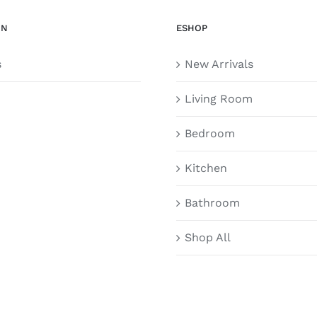
ON
ESHOP
s
New Arrivals
Living Room
Bedroom
Kitchen
Bathroom
Shop All