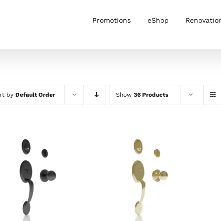
Promotions
eShop
Renovatio
rt by
Default Order
Show
36 Products
ADD TO CART
/
ADD TO CART
/
DETAILS
DETAILS