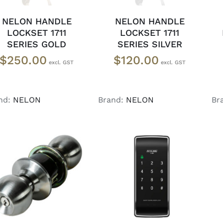
NELON HANDLE
NELON HANDLE
LOCKSET 1711
LOCKSET 1711
SERIES GOLD
SERIES SILVER
$
250.00
$
120.00
nd:
NELON
Brand:
NELON
Br
ADD TO CART
/
READ MORE
/
DETAILS
DETAILS