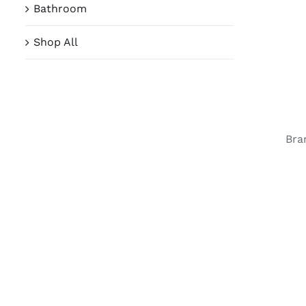
Bathroom
Shop All
Bra