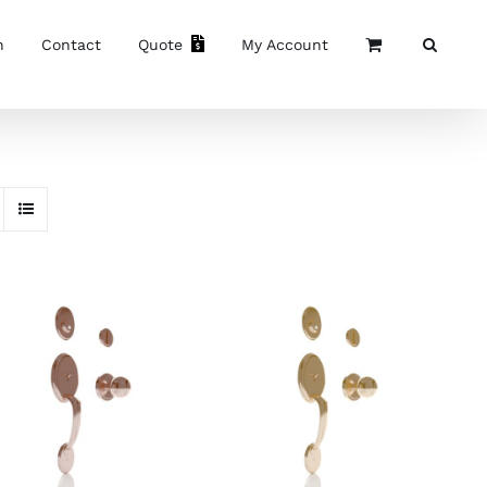
n
Contact
Quote
My Account
ADD TO CART
/
ADD TO CART
/
DETAILS
DETAILS