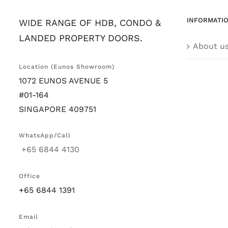
INFORMATI
WIDE RANGE OF HDB, CONDO &
LANDED PROPERTY DOORS.
About u
Location (Eunos Showroom)
1072 EUNOS AVENUE 5
#01-164
SINGAPORE 409751
WhatsApp/Call
+65 6844 4130
Office
+65 6844 1391
Email