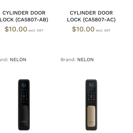
CYLINDER DOOR
CYLINDER DOOR
LOCK (CA5807-AB)
LOCK (CA5807-AC)
$
10.00
$
10.00
and:
NELON
Brand:
NELON
ADD TO CART
/
ADD TO CART
/
DETAILS
DETAILS