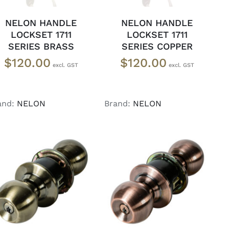
NELON HANDLE
NELON HANDLE
LOCKSET 1711
LOCKSET 1711
SERIES BRASS
SERIES COPPER
$
120.00
$
120.00
and:
NELON
Brand:
NELON
ADD TO CART
/
ADD TO CART
/
DETAILS
DETAILS