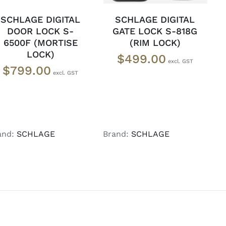
SCHLAGE DIGITAL
SCHLAGE DIGITAL
DOOR LOCK S-
GATE LOCK S-818G
6500F (MORTISE
(RIM LOCK)
LOCK)
$
499.00
$
799.00
and:
SCHLAGE
Brand:
SCHLAGE