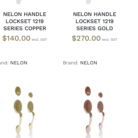
NELON HANDLE
NELON HANDLE
LOCKSET 1219
LOCKSET 1219
SERIES COPPER
SERIES GOLD
$
140.00
$
270.00
and:
NELON
Brand:
NELON
ADD TO CART
/
ADD TO CART
/
DETAILS
DETAILS