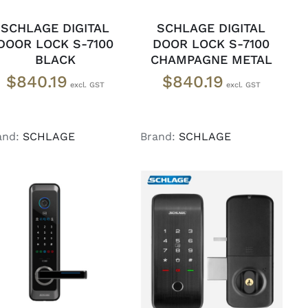
SCHLAGE DIGITAL
SCHLAGE DIGITAL
DOOR LOCK S-7100
DOOR LOCK S-7100
BLACK
CHAMPAGNE METAL
$
840.19
$
840.19
and:
SCHLAGE
Brand:
SCHLAGE
ADD TO CART
/
READ MORE
/
DETAILS
DETAILS