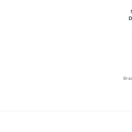
D
Bra