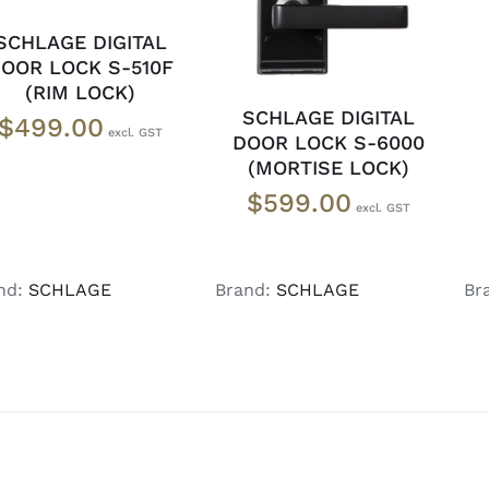
SCHLAGE DIGITAL
OOR LOCK S-510F
(RIM LOCK)
SCHLAGE DIGITAL
$
499.00
DOOR LOCK S-6000
(MORTISE LOCK)
$
599.00
nd:
SCHLAGE
Brand:
SCHLAGE
Br