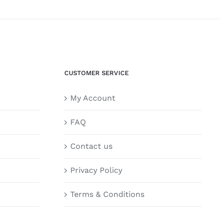
CUSTOMER SERVICE
My Account
FAQ
Contact us
Privacy Policy
Terms & Conditions