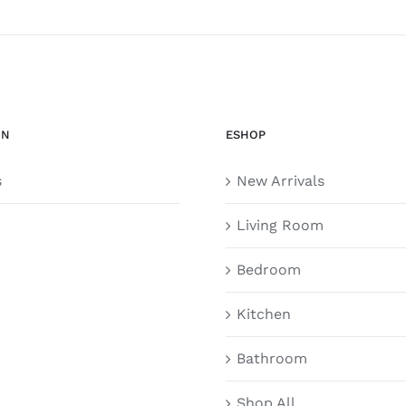
ON
ESHOP
s
New Arrivals
Living Room
Bedroom
Kitchen
Bathroom
Shop All