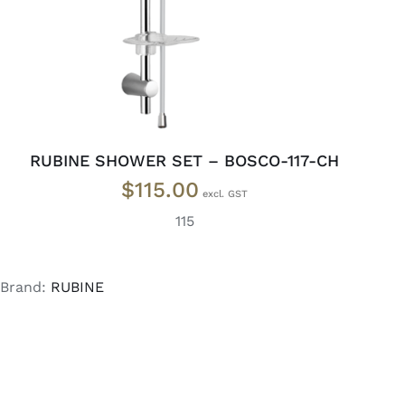
RUBINE SHOWER SET – BOSCO-117-CH
$
115.00
115
Brand:
RUBINE