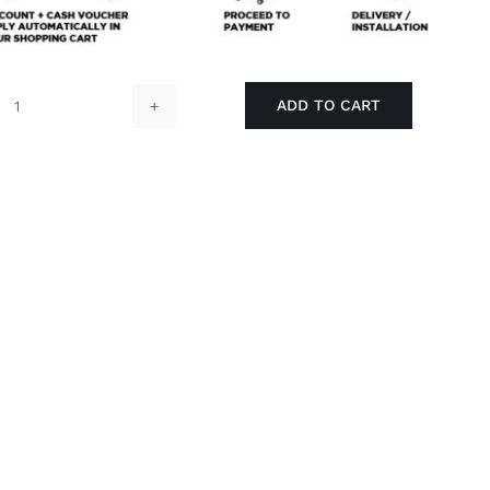
ADD TO CART
RUBINE
SHOWER
WITH
WALL
BRACKET
-
RSW-
BOSCO-
117-
WB1
quantity