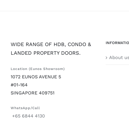
INFORMATI
WIDE RANGE OF HDB, CONDO &
LANDED PROPERTY DOORS.
About u
Location (Eunos Showroom)
1072 EUNOS AVENUE 5
#01-164
SINGAPORE 409751
WhatsApp/Call
+65 6844 4130