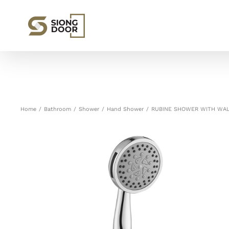
Skip
to
content
Home
/
Bathroom
/
Shower
/
Hand Shower
/
RUBINE SHOWER WITH WAL