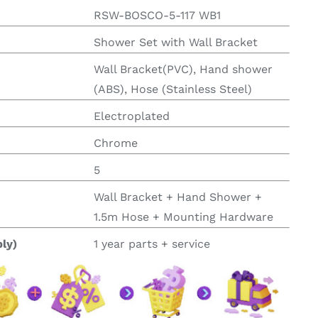
RSW-BOSCO-5-117 WB1
Shower Set with Wall Bracket
Wall Bracket(PVC), Hand shower
(ABS), Hose (Stainless Steel)
Electroplated
Chrome
5
Wall Bracket + Hand Shower +
1.5m Hose + Mounting Hardware
ly)
1 year parts + service