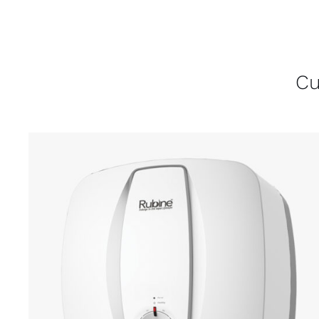
Cu
ADD TO CART
/
DETAILS