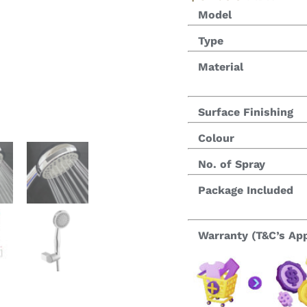
Model
Type
Material
Surface Finishing
Colour
No. of Spray
Package Included
Warranty (T&C’s App