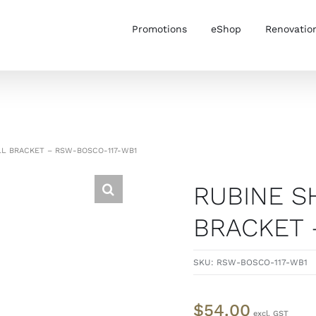
Promotions
eShop
Renovatio
L BRACKET – RSW-BOSCO-117-WB1
RUBINE 
BRACKET 
SKU:
RSW-BOSCO-117-WB1
$
54.00