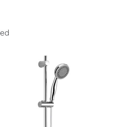
ved
ADD TO CART
/
DETAILS