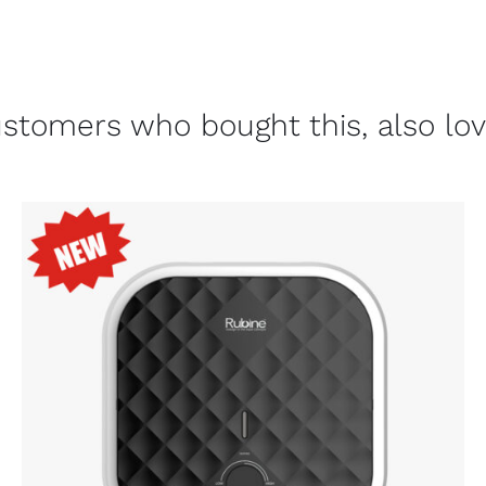
stomers who bought this, also lo
ADD TO CART
/
DETAILS