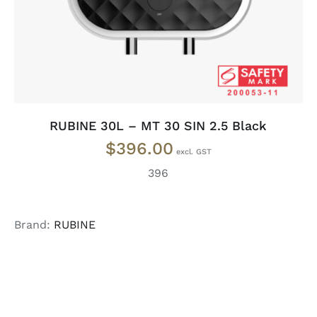
RUBINE 30L – MT 30 SIN 2.5 Black
$
396.00
396
Brand:
RUBINE