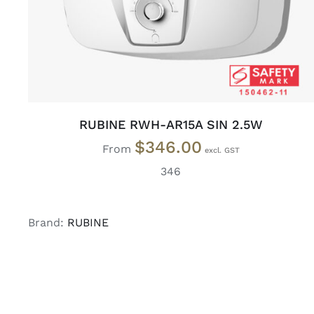
RUBINE RWH-AR15A SIN 2.5W
$
346.00
From
346
Brand:
RUBINE