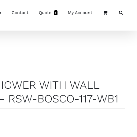
n
Contact
Quote
My Account
SHOWER WITH WALL
– RSW-BOSCO-117-WB1