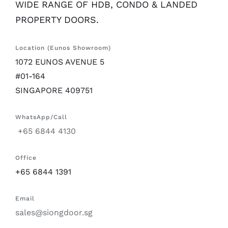
WIDE RANGE OF HDB, CONDO & LANDED
PROPERTY DOORS.
Location (Eunos Showroom)
1072 EUNOS AVENUE 5
#01-164
SINGAPORE 409751
WhatsApp/Call
+65 6844 4130
Office
+65 6844 1391
Email
sales@siongdoor.sg