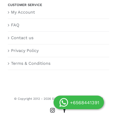
CUSTOMER SERVICE
My Account
FAQ
Contact us
Privacy Policy
Terms & Conditions
© Copyright 2012 -
2026 Siongdoor.sg | All Rights Reserved
+6568441391
Instagram
Facebook