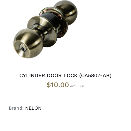
ADD TO CART
/
DETAILS
CYLINDER DOOR LOCK (CA5807-AB)
$
10.00
Brand:
NELON