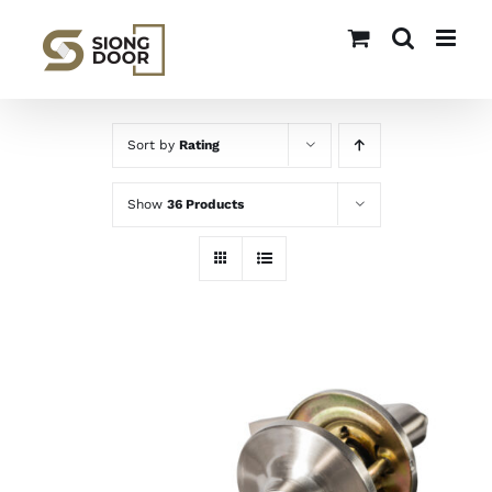
Skip
to
content
Sort by
Rating
Show
36 Products