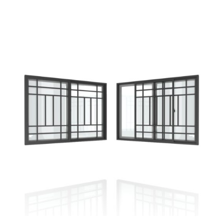
SELECT OPTIONS
/
DETAILS