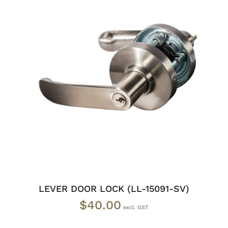
ADD TO CART
/
DETAILS
LEVER DOOR LOCK (LL-15091-SV)
$
40.00