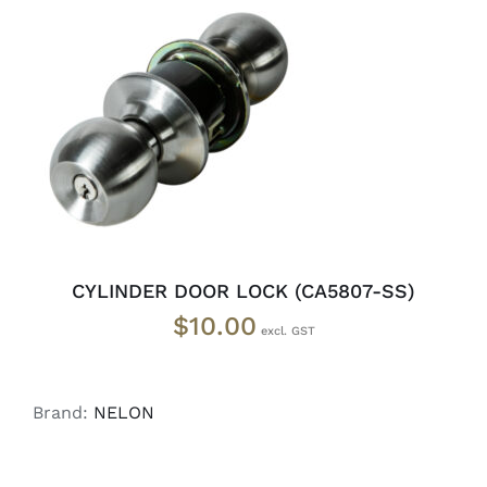
ADD TO CART
/
DETAILS
CYLINDER DOOR LOCK (CA5807-SS)
$
10.00
Brand:
NELON