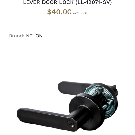
LEVER DOOR LOCK (LL-12071-SV)
$
40.00
Brand:
NELON
ADD TO CART
/
DETAILS