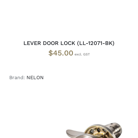
LEVER DOOR LOCK (LL-12071-BK)
$
45.00
Brand:
NELON