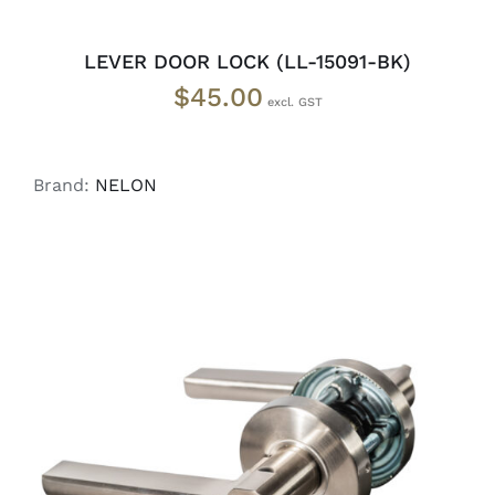
LEVER DOOR LOCK (LL-15091-BK)
$
45.00
Brand:
NELON
ADD TO CART
/
DETAILS