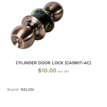
ADD TO CART
/
DETAILS
CYLINDER DOOR LOCK (CA5807-AC)
$
10.00
Brand:
NELON