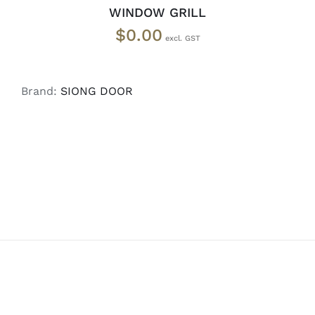
WINDOW GRILL
$
0.00
Brand:
SIONG DOOR