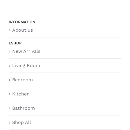
INFORMATION
About us
ESHOP
New Arrivals
Living Room
Bedroom
Kitchen
Bathroom
Shop All