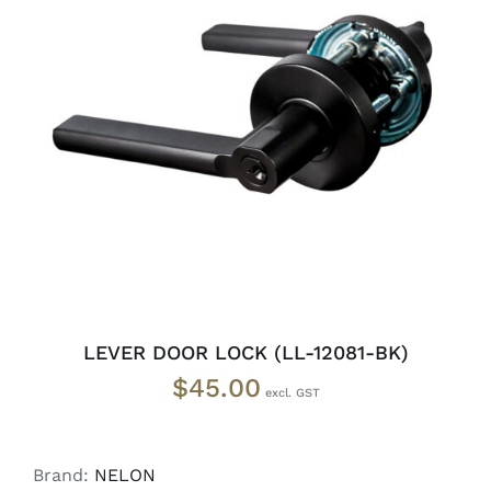
ADD TO CART
/
DETAILS
LEVER DOOR LOCK (LL-12081-BK)
$
45.00
Brand:
NELON