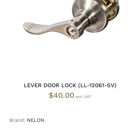
ADD TO CART
/
DETAILS
LEVER DOOR LOCK (LL-12061-SV)
$
40.00
Brand:
NELON