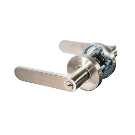
ADD TO CART
/
DETAILS