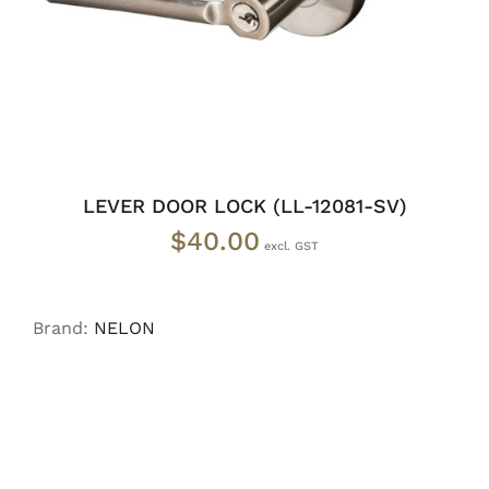
LEVER DOOR LOCK (LL-12081-SV)
$
40.00
Brand:
NELON