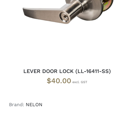
ADD TO CART
/
DETAILS
LEVER DOOR LOCK (LL-16411-SS)
$
40.00
Brand:
NELON