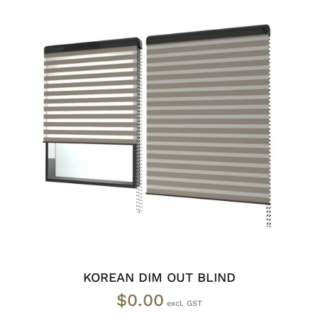
SELECT OPTIONS
/
DETAILS
KOREAN DIM OUT BLIND
$
0.00