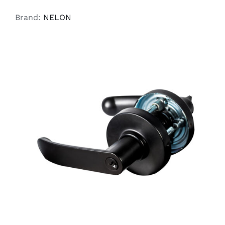
Brand:
NELON
ADD TO CART
/
DETAILS