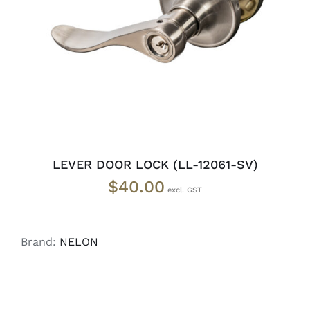
ADD TO CART
/
DETAILS
LEVER DOOR LOCK (LL-12061-SV)
$
40.00
Brand:
NELON