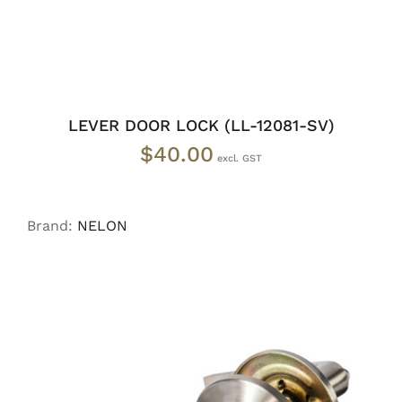
LEVER DOOR LOCK (LL-12081-SV)
$
40.00
Brand:
NELON