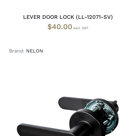
LEVER DOOR LOCK (LL-12071-SV)
$
40.00
Brand:
NELON
ADD TO CART
/
DETAILS