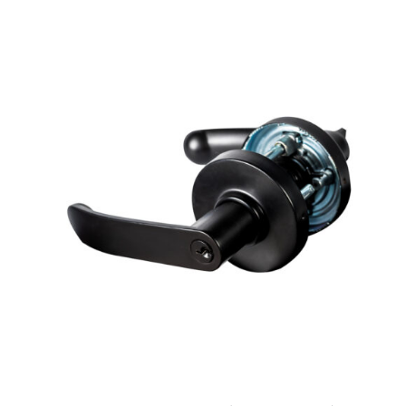
ADD TO CART
/
DETAILS