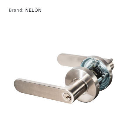
Brand:
NELON
ADD TO CART
/
DETAILS