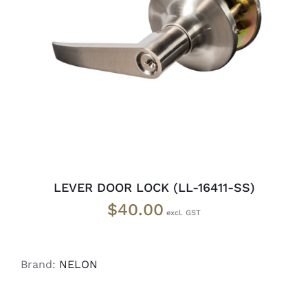
ADD TO CART
/
DETAILS
LEVER DOOR LOCK (LL-16411-SS)
$
40.00
Brand:
NELON