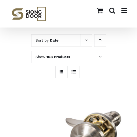
Skip
to
content
Sort by
Date
Show
108 Products