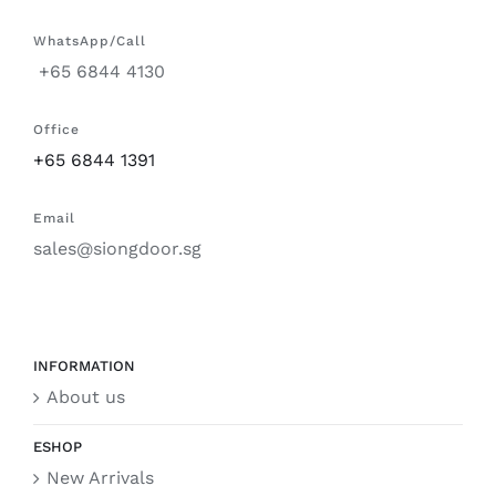
WhatsApp/Call
+65 6844 4130
Office
+65 6844 1391
Email
sales@siongdoor.sg
INFORMATION
About us
ESHOP
New Arrivals