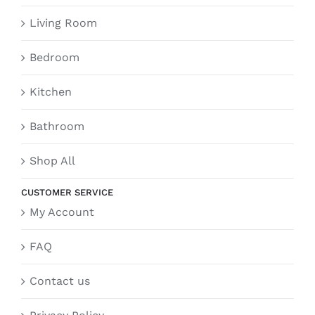
Living Room
Bedroom
Kitchen
Bathroom
Shop All
CUSTOMER SERVICE
My Account
FAQ
Contact us