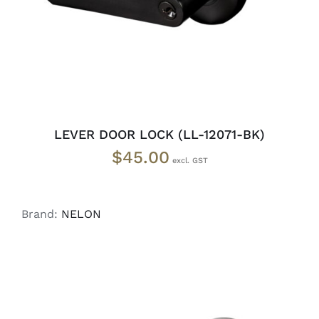
LEVER DOOR LOCK (LL-12071-BK)
$
45.00
Brand:
NELON