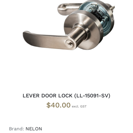
ADD TO CART
/
DETAILS
LEVER DOOR LOCK (LL-15091-SV)
$
40.00
Brand:
NELON