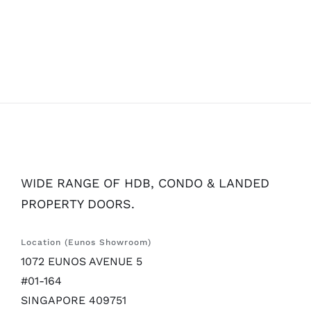
WIDE RANGE OF HDB, CONDO & LANDED
PROPERTY DOORS.
Location (Eunos Showroom)
1072 EUNOS AVENUE 5
#01-164
SINGAPORE 409751