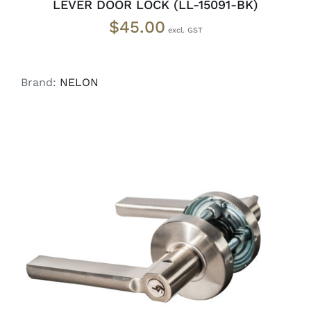
LEVER DOOR LOCK (LL-15091-BK)
$
45.00
Brand:
NELON
ADD TO CART
/
DETAILS