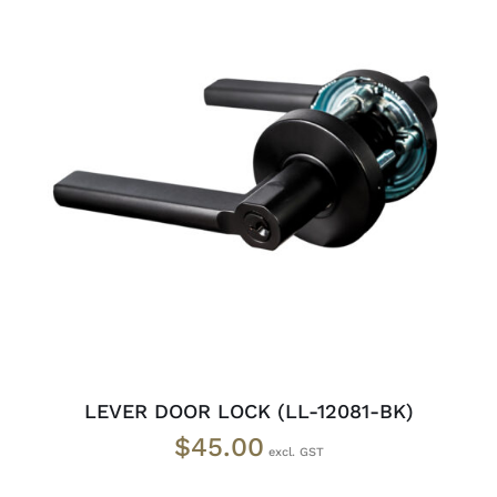
ADD TO CART
/
DETAILS
LEVER DOOR LOCK (LL-12081-BK)
$
45.00