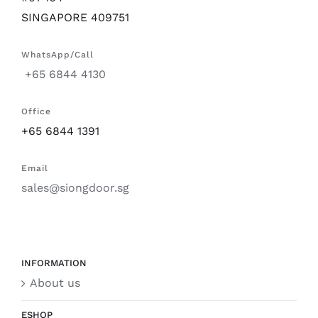
SINGAPORE 409751
WhatsApp/Call
+65 6844 4130
Office
+65 6844 1391
Email
sales@siongdoor.sg
INFORMATION
About us
ESHOP