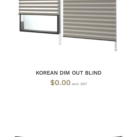
SELECT OPTIONS
/
DETAILS
KOREAN DIM OUT BLIND
$
0.00