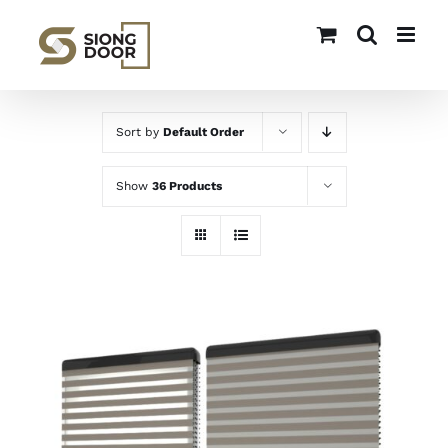
Skip
to
content
Sort by
Default Order
Show
36 Products