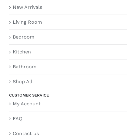
New Arrivals
Living Room
Bedroom
Kitchen
Bathroom
Shop All
CUSTOMER SERVICE
My Account
FAQ
Contact us