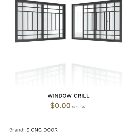
SELECT OPTIONS
/
DETAILS
WINDOW GRILL
$
0.00
Brand:
SIONG DOOR