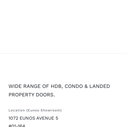
WIDE RANGE OF HDB, CONDO & LANDED
PROPERTY DOORS.
Location (Eunos Showroom)
1072 EUNOS AVENUE 5
#01-164