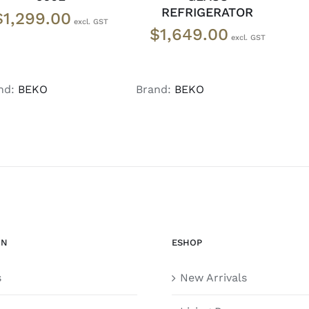
REFRIGERATOR
$
1,299.00
$
1,649.00
nd:
BEKO
Brand:
BEKO
ON
ESHOP
s
New Arrivals