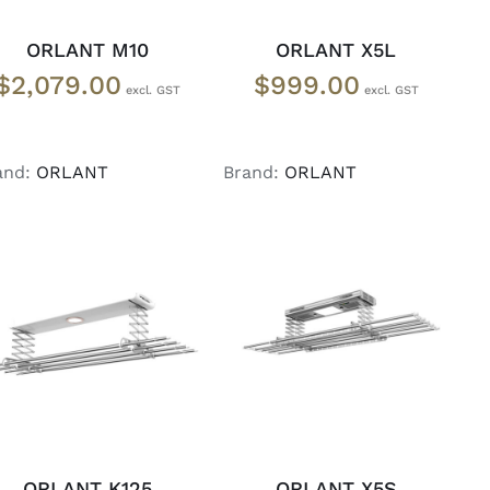
ORLANT M10
ORLANT X5L
$
2,079.00
$
999.00
and:
ORLANT
Brand:
ORLANT
READ MORE
/
READ MORE
/
DETAILS
DETAILS
ORLANT K125
ORLANT X5S