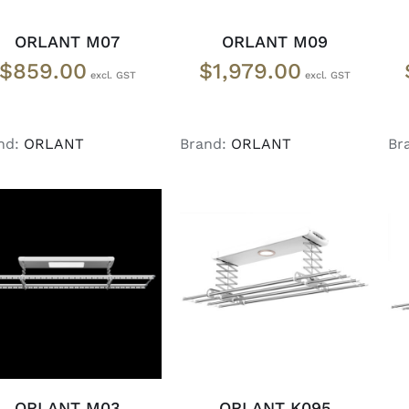
ORLANT M07
ORLANT M09
$
859.00
$
1,979.00
nd:
ORLANT
Brand:
ORLANT
Br
ADD TO CART
/
READ MORE
/
DETAILS
DETAILS
ORLANT M03
ORLANT K095