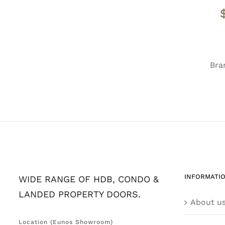
Bra
INFORMATI
WIDE RANGE OF HDB, CONDO &
LANDED PROPERTY DOORS.
About u
Location (Eunos Showroom)