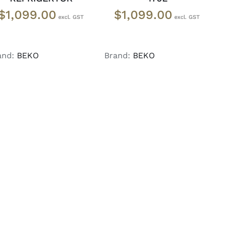
$
1,099.00
$
1,099.00
and:
BEKO
Brand:
BEKO