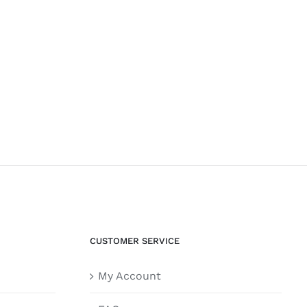
CUSTOMER SERVICE
My Account