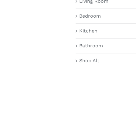
Living Room
Bedroom
Kitchen
Bathroom
Shop All