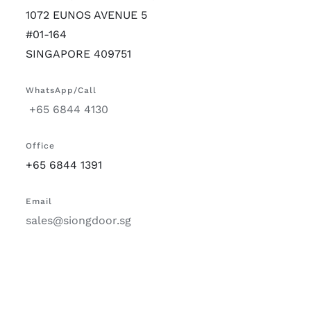
1072 EUNOS AVENUE 5
#01-164
SINGAPORE 409751
WhatsApp/Call
+65 6844 4130
Office
+65 6844 1391
Email
sales@siongdoor.sg