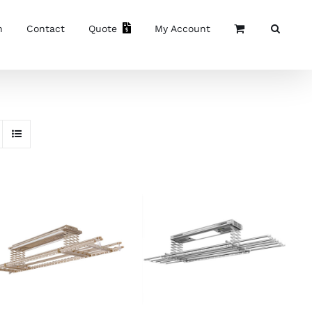
n
Contact
Quote
My Account
ADD TO CART
/
READ MORE
/
DETAILS
DETAILS