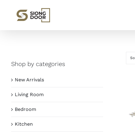
Skip
to
content
So
Shop by categories
New Arrivals
Living Room
Bedroom
Kitchen