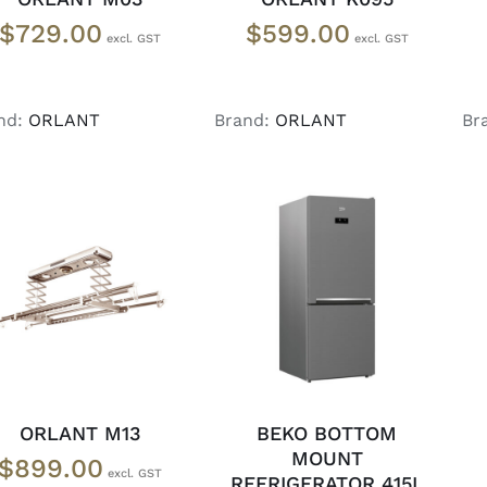
$
729.00
$
599.00
nd:
ORLANT
Brand:
ORLANT
Br
ADD TO CART
/
ADD TO CART
/
DETAILS
DETAILS
ORLANT M13
BEKO BOTTOM
MOUNT
$
899.00
REFRIGERATOR 415L