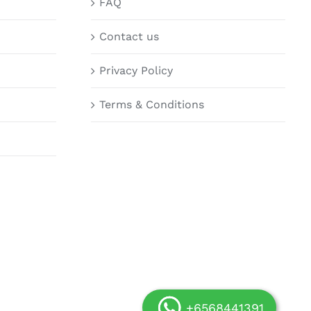
FAQ
Contact us
Privacy Policy
Terms & Conditions
+6568441391