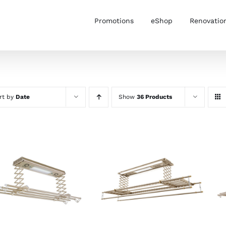
Promotions
eShop
Renovatio
rt by
Date
Show
36 Products
ADD TO CART
/
ADD TO CART
/
DETAILS
DETAILS