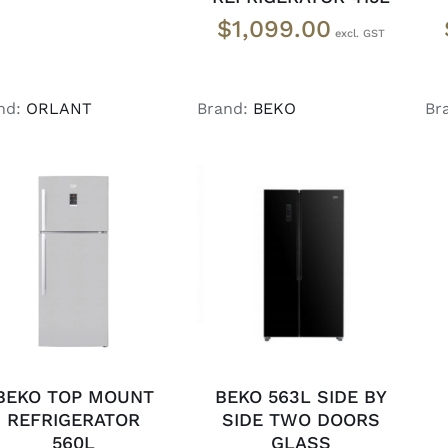
$
1,099.00
nd:
ORLANT
Brand:
BEKO
Br
ADD TO CART
/
DETAILS
DETAILS
BEKO TOP MOUNT
BEKO 563L SIDE BY
REFRIGERATOR
SIDE TWO DOORS
560L
GLASS