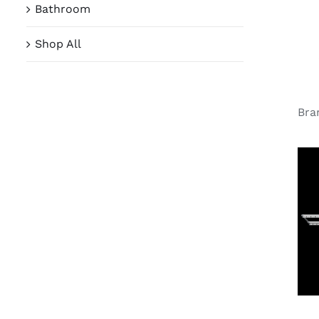
Bathroom
Shop All
Bra