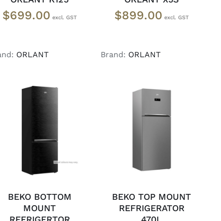
$
699.00
$
899.00
and:
ORLANT
Brand:
ORLANT
ADD TO CART
/
ADD TO CART
/
DETAILS
DETAILS
BEKO BOTTOM
BEKO TOP MOUNT
MOUNT
REFRIGERATOR
REFRIGERTOR
470L