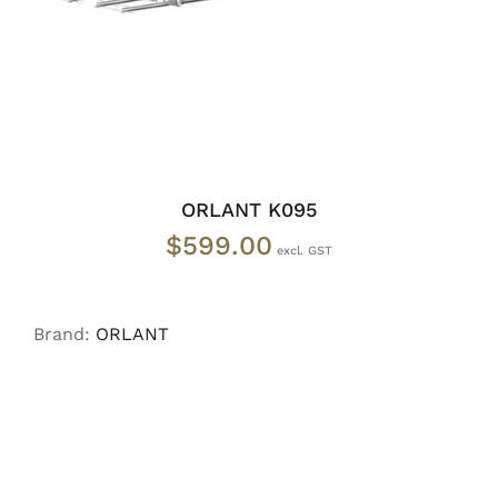
ORLANT K095
$
599.00
Brand:
ORLANT