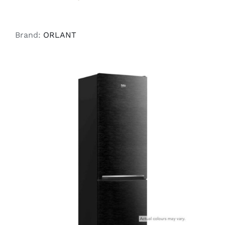
Brand:
ORLANT
ADD TO CART
/
DETAILS