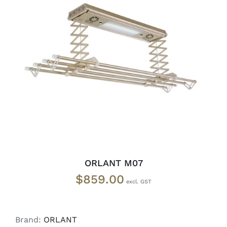
ADD TO CART
/
DETAILS
ORLANT M07
$
859.00
Brand:
ORLANT