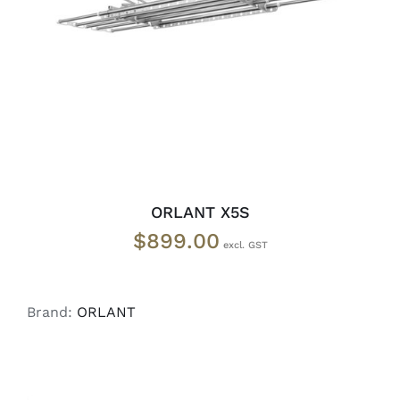
READ MORE
/
DETAILS
ORLANT X5S
$
899.00
Brand:
ORLANT