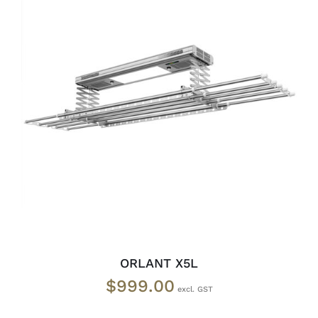
READ MORE
/
DETAILS
ORLANT X5L
$
999.00