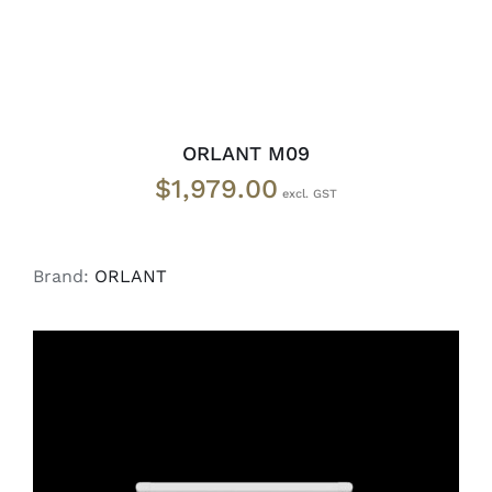
ORLANT M09
$
1,979.00
Brand:
ORLANT