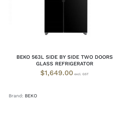
BEKO 563L SIDE BY SIDE TWO DOORS
GLASS REFRIGERATOR
$
1,649.00
Brand:
BEKO