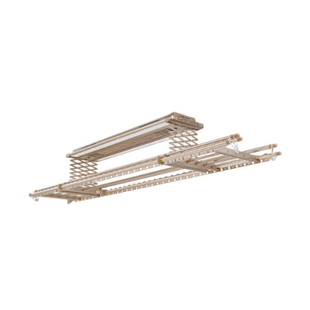
ADD TO CART
/
DETAILS