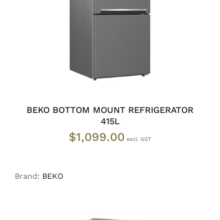
ADD TO CART
/
DETAILS
BEKO BOTTOM MOUNT REFRIGERATOR
415L
$
1,099.00
Brand:
BEKO