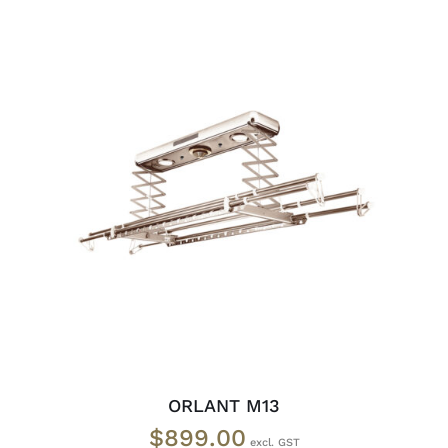
ADD TO CART
/
DETAILS
ORLANT M13
$
899.00