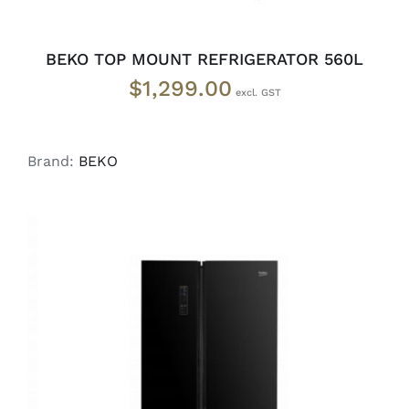
BEKO TOP MOUNT REFRIGERATOR 560L
$
1,299.00
Brand:
BEKO
DETAILS