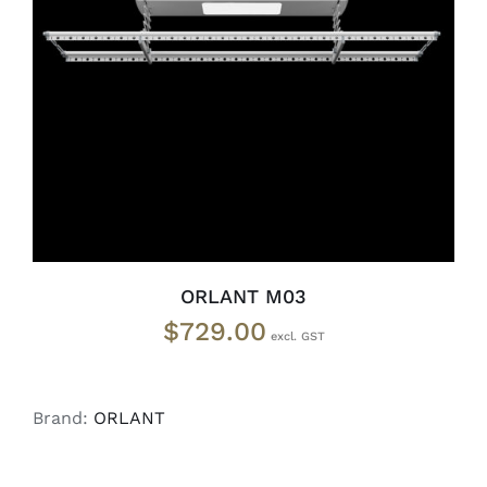
ADD TO CART
/
DETAILS
ORLANT M03
$
729.00
Brand:
ORLANT