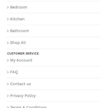
Bedroom
Kitchen
Bathroom
Shop All
CUSTOMER SERVICE
My Account
FAQ
Contact us
Privacy Policy
Terms & Conditions