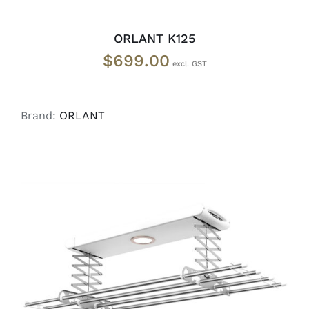
ORLANT K125
$
699.00
Brand:
ORLANT
READ MORE
/
DETAILS