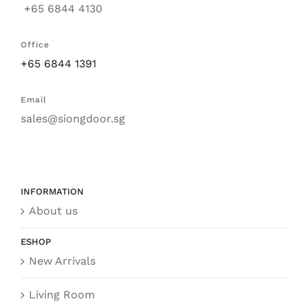
+65 6844 4130
Office
+65 6844 1391
Email
sales@siongdoor.sg
INFORMATION
About us
ESHOP
New Arrivals
Living Room