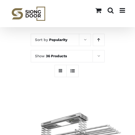
Skip
to
content
Sort by
Popularity
Show
36 Products