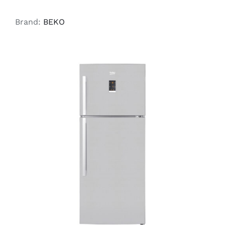
Brand:
BEKO
ADD TO CART
/
DETAILS