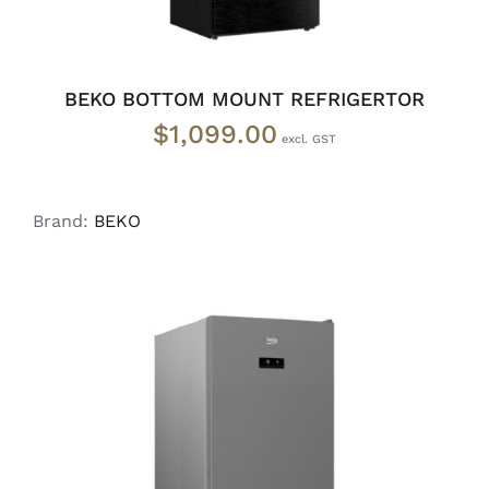
BEKO BOTTOM MOUNT REFRIGERTOR
$
1,099.00
Brand:
BEKO