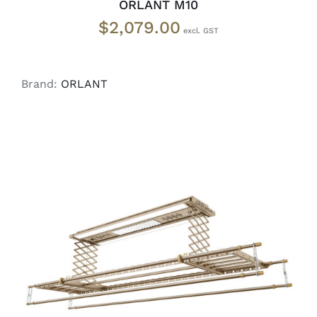
ORLANT M10
$
2,079.00
Brand:
ORLANT
ADD TO CART
/
DETAILS