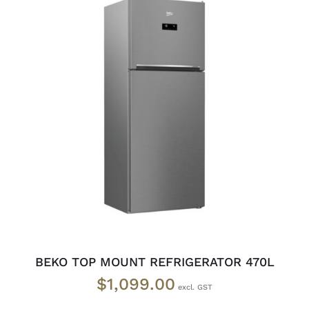
ADD TO CART
/
DETAILS
BEKO TOP MOUNT REFRIGERATOR 470L
$
1,099.00