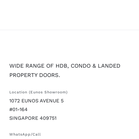
WIDE RANGE OF HDB, CONDO & LANDED
PROPERTY DOORS.
Location (Eunos Showroom)
1072 EUNOS AVENUE 5
#01-164
SINGAPORE 409751
WhatsApp/Call