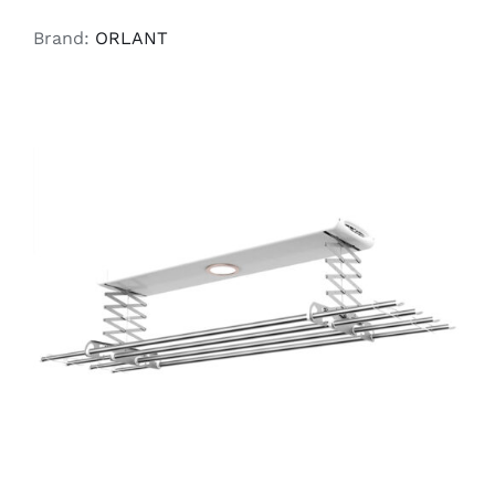
Brand:
ORLANT
READ MORE
/
DETAILS