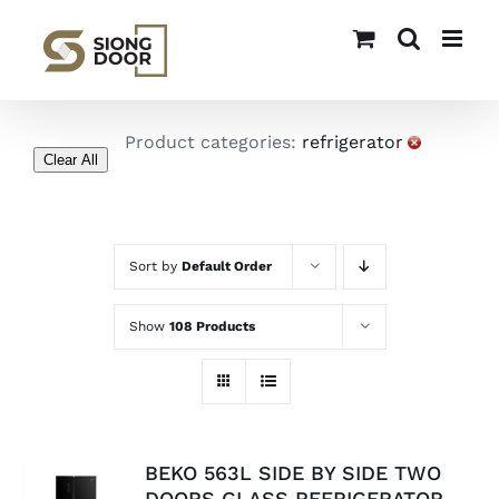
Skip
to
content
Product categories:
refrigerator
Clear All
Sort by
Default Order
Show
108 Products
BEKO 563L SIDE BY SIDE TWO
DOORS GLASS REFRIGERATOR