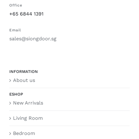
Office
+65 6844 1391
Email
sales@siongdoor.sg
INFORMATION
About us
ESHOP
New Arrivals
Living Room
Bedroom