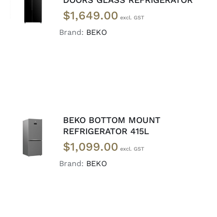
DETAILS
$
1,649.00
Brand:
BEKO
BEKO BOTTOM MOUNT
ADD TO
REFRIGERATOR 415L
CART
/
$
1,099.00
DETAILS
Brand:
BEKO