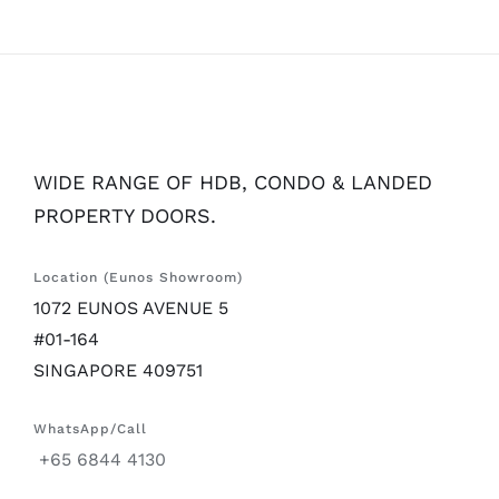
WIDE RANGE OF HDB, CONDO & LANDED
PROPERTY DOORS.
Location (Eunos Showroom)
1072 EUNOS AVENUE 5
#01-164
SINGAPORE 409751
WhatsApp/Call
+65 6844 4130