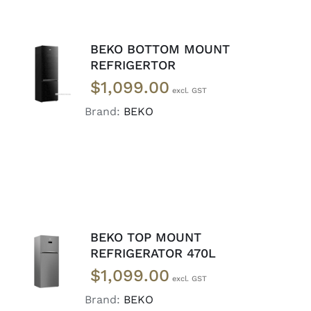
BEKO BOTTOM MOUNT
ADD TO
REFRIGERTOR
CART
/
$
1,099.00
DETAILS
Brand:
BEKO
BEKO TOP MOUNT
ADD TO
REFRIGERATOR 470L
CART
/
$
1,099.00
DETAILS
Brand:
BEKO