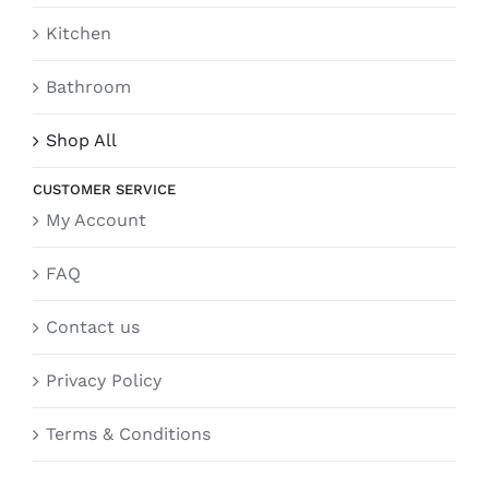
Kitchen
Bathroom
Shop All
CUSTOMER SERVICE
My Account
FAQ
Contact us
Privacy Policy
Terms & Conditions