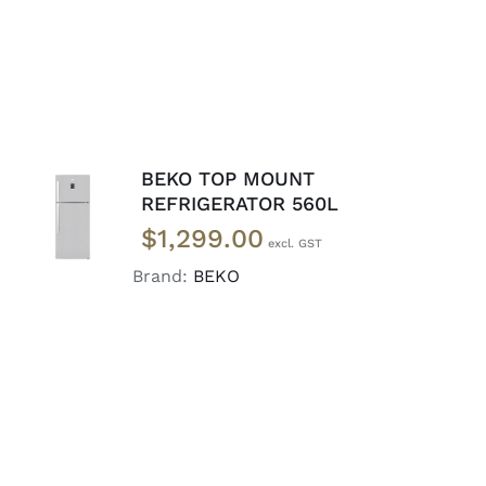
BEKO TOP MOUNT
ADD TO
REFRIGERATOR 560L
CART
/
$
1,299.00
DETAILS
Brand:
BEKO