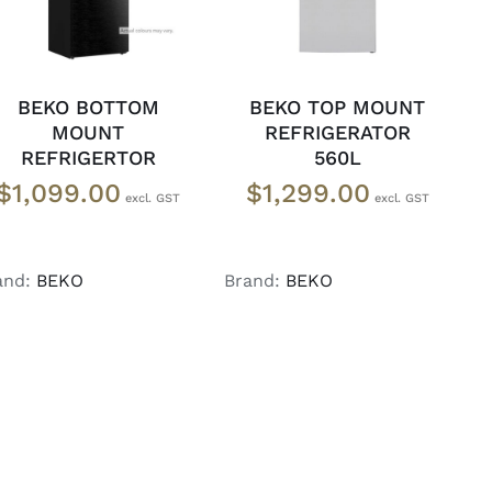
BEKO BOTTOM
BEKO TOP MOUNT
MOUNT
REFRIGERATOR
REFRIGERTOR
560L
$
1,099.00
$
1,299.00
and:
BEKO
Brand:
BEKO