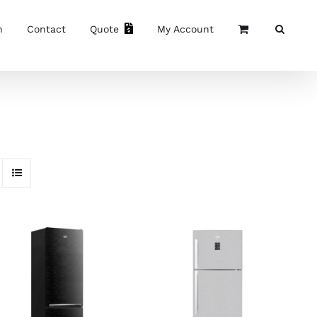
n
Contact
Quote
My Account
ADD TO CART
/
ADD TO CART
/
DETAILS
DETAILS