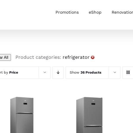
Promotions
eShop
Renovatio
Product categories:
refrigerator
ar All
rt by
Price
Show
36 Products
ADD TO CART
/
ADD TO CART
/
DETAILS
DETAILS