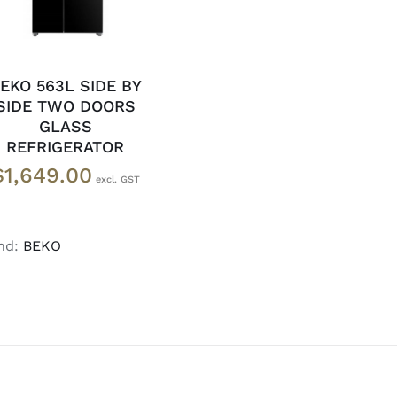
EKO 563L SIDE BY
SIDE TWO DOORS
GLASS
REFRIGERATOR
$
1,649.00
nd:
BEKO