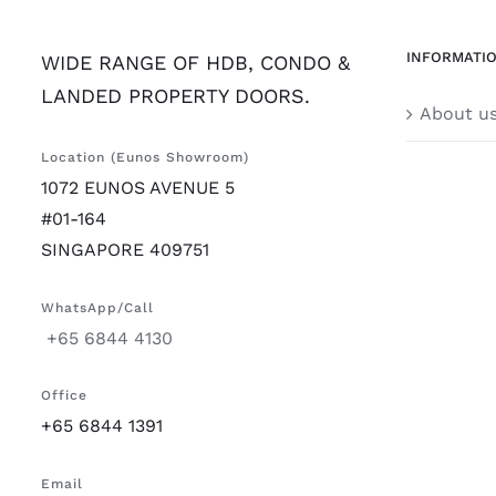
INFORMATI
WIDE RANGE OF HDB, CONDO &
LANDED PROPERTY DOORS.
About u
Location (Eunos Showroom)
1072 EUNOS AVENUE 5
#01-164
SINGAPORE 409751
WhatsApp/Call
+65 6844 4130
Office
+65 6844 1391
Email