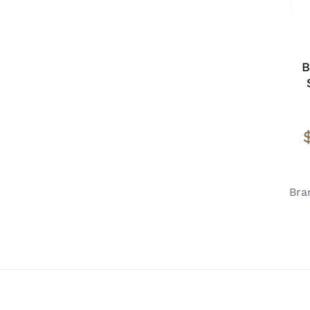
B
Bra