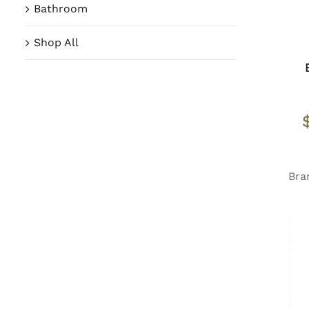
Bathroom
Shop All
Bra