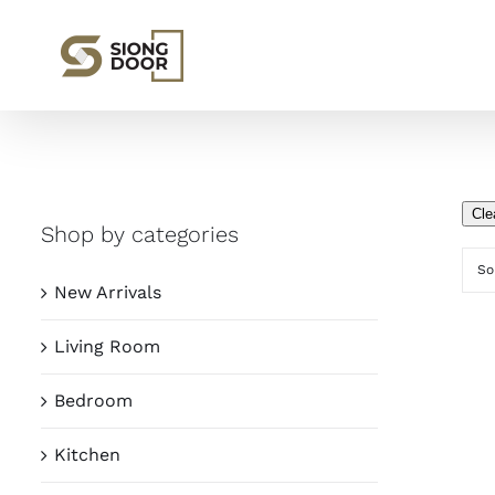
Skip
to
content
Cle
Shop by categories
So
New Arrivals
Living Room
Bedroom
Kitchen