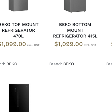
BEKO TOP MOUNT
BEKO BOTTOM
REFRIGERATOR
MOUNT
470L
REFRIGERATOR 415L
$
1,099.00
$
1,099.00
nd:
BEKO
Brand:
BEKO
Br
DETAILS