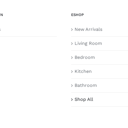
ON
ESHOP
s
New Arrivals
Living Room
Bedroom
Kitchen
Bathroom
Shop All