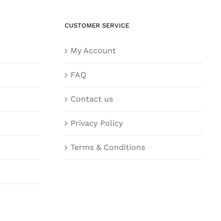
CUSTOMER SERVICE
My Account
FAQ
Contact us
Privacy Policy
Terms & Conditions