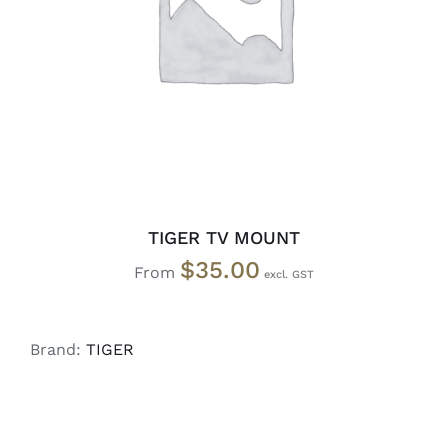
SELECT OPTIONS
/
DETAILS
TIGER TV MOUNT
$
35.00
From
Brand:
TIGER