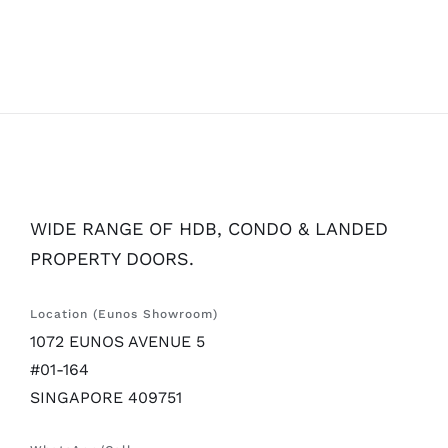
WIDE RANGE OF HDB, CONDO & LANDED
PROPERTY DOORS.
Location (Eunos Showroom)
1072 EUNOS AVENUE 5
#01-164
SINGAPORE 409751