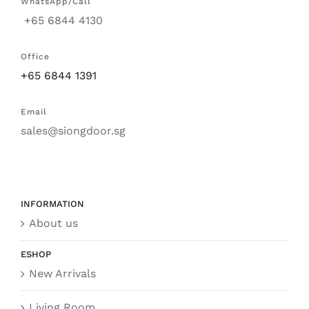
WhatsApp/Call
+65 6844 4130
Office
+65 6844 1391
Email
sales@siongdoor.sg
INFORMATION
About us
ESHOP
New Arrivals
Living Room