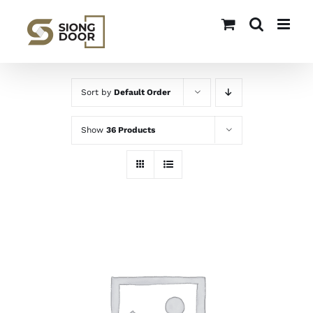
Skip
to
content
Sort by
Default Order
Show
36 Products