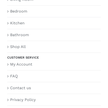
Bedroom
Kitchen
Bathroom
Shop All
CUSTOMER SERVICE
My Account
FAQ
Contact us
Privacy Policy