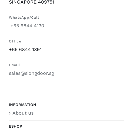
SINGAPORE 409751
WhatsApp/Call
+65 6844 4130
Office
+65 6844 1391
Email
sales@siongdoor.sg
INFORMATION
About us
ESHOP