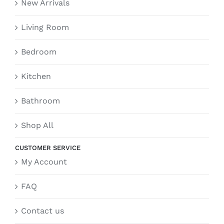
New Arrivals
Living Room
Bedroom
Kitchen
Bathroom
Shop All
CUSTOMER SERVICE
My Account
FAQ
Contact us