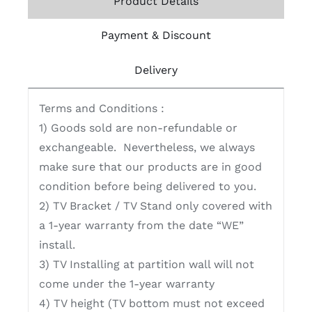
Product Details
Payment & Discount
Delivery
Terms and Conditions :
1) Goods sold are non-refundable or
exchangeable. Nevertheless, we always
make sure that our products are in good
condition before being delivered to you.
2) TV Bracket / TV Stand only covered with
a 1-year warranty from the date “WE”
install.
3) TV Installing at partition wall will not
come under the 1-year warranty
4) TV height (TV bottom must not exceed