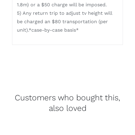
1.8m) or a $50 charge will be imposed.
5) Any return trip to adjust tv height will
be charged an $80 transportation (per
unit).*case-by-case basis*
Customers who bought this,
also loved