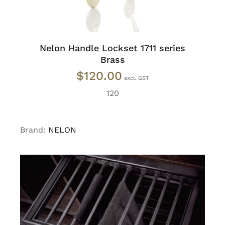
Nelon Handle Lockset 1711 series
Brass
$
120.00
120
Brand:
NELON