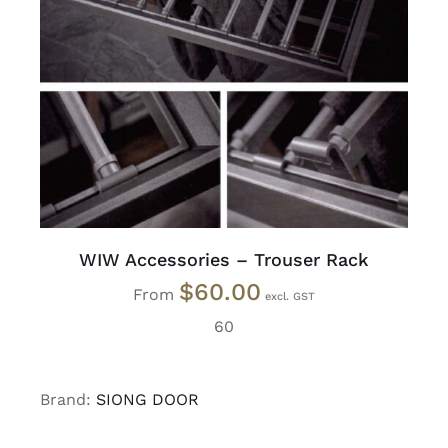
READ MORE
/
DETAILS
WIW Accessories – Trouser Rack
$
60.00
From
60
Brand:
SIONG DOOR