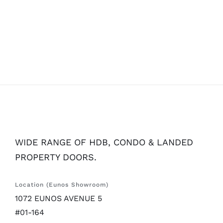
WIDE RANGE OF HDB, CONDO & LANDED
PROPERTY DOORS.
Location (Eunos Showroom)
1072 EUNOS AVENUE 5
#01-164