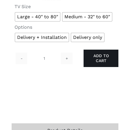

TV Size
Large - 40" to 80"
Medium - 32" to 60"

Options
Delivery + Installation
Delivery only
ADD TO
CART
TIGER
TV
Mount
quantity