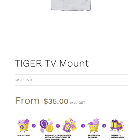
TIGER TV Mount
SKU:
TVB
From
$
35.00