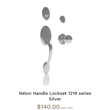
ADD TO CART
/
DETAILS
Nelon Handle Lockset 1219 series
Silver
$
140.00