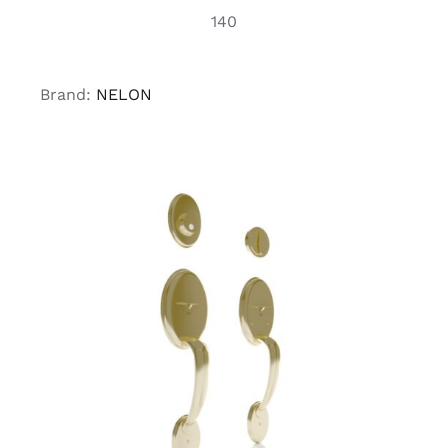
140
Brand:
NELON
ADD TO CART
/
DETAILS