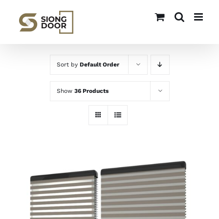
Skip
to
content
Sort by
Default Order
Show
36 Products