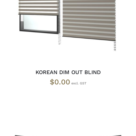
SELECT OPTIONS
/
DETAILS
KOREAN DIM OUT BLIND
$
0.00