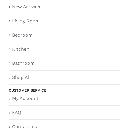
New Arrivals
Living Room
Bedroom
Kitchen
Bathroom
Shop All
CUSTOMER SERVICE
My Account
FAQ
Contact us