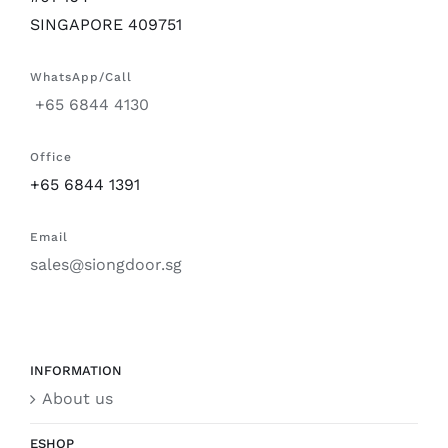
SINGAPORE 409751
WhatsApp/Call
+65 6844 4130
Office
+65 6844 1391
Email
sales@siongdoor.sg
INFORMATION
About us
ESHOP