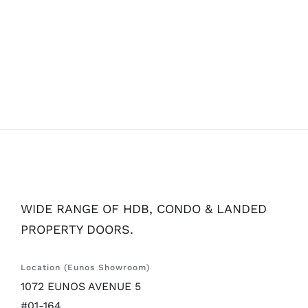
WIDE RANGE OF HDB, CONDO & LANDED
PROPERTY DOORS.
Location (Eunos Showroom)
1072 EUNOS AVENUE 5
#01-164