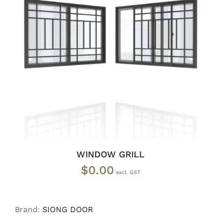
SELECT OPTIONS
/
DETAILS
WINDOW GRILL
$
0.00
Brand:
SIONG DOOR