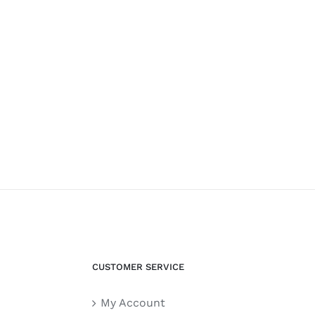
CUSTOMER SERVICE
My Account