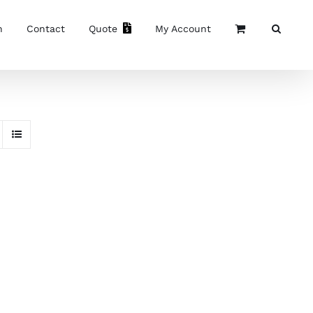
n
Contact
Quote
My Account