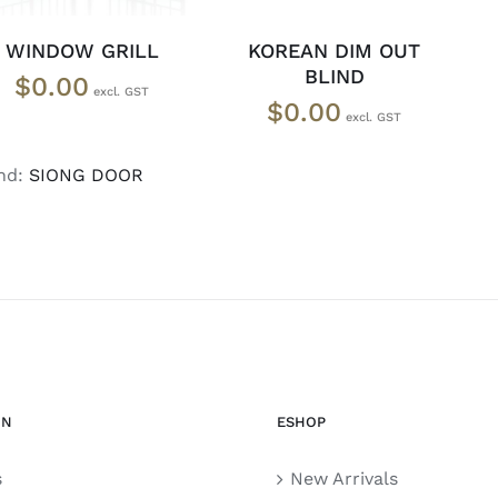
WINDOW GRILL
KOREAN DIM OUT
BLIND
$
0.00
$
0.00
nd:
SIONG DOOR
ON
ESHOP
s
New Arrivals