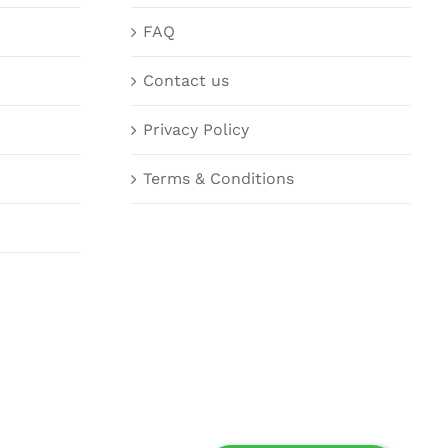
FAQ
Contact us
Privacy Policy
Terms & Conditions