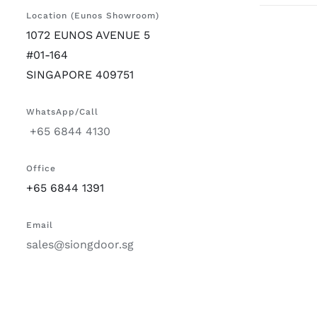
Location (Eunos Showroom)
1072 EUNOS AVENUE 5
#01-164
SINGAPORE 409751
WhatsApp/Call
+65 6844 4130
Office
+65 6844 1391
Email
sales@siongdoor.sg