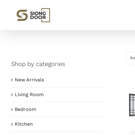
Skip
to
content
So
Shop by categories
New Arrivals
Living Room
Bedroom
Kitchen