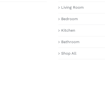
Living Room
Bedroom
Kitchen
Bathroom
Shop All