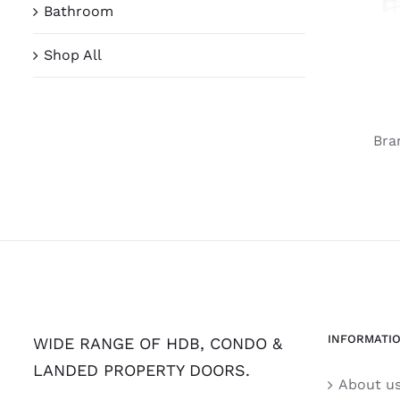
Bathroom
Shop All
Bra
INFORMATI
WIDE RANGE OF HDB, CONDO &
LANDED PROPERTY DOORS.
About u