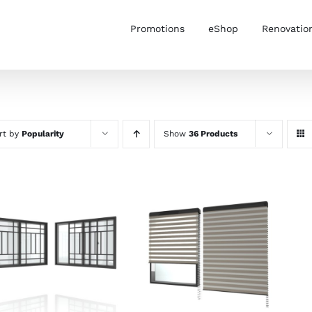
Promotions
eShop
Renovatio
rt by
Popularity
Show
36 Products
SELECT OPTIONS
/
SELECT OPTIONS
/
DETAILS
DETAILS