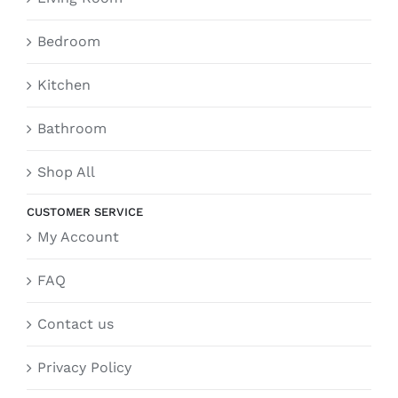
Bedroom
Kitchen
Bathroom
Shop All
CUSTOMER SERVICE
My Account
FAQ
Contact us
Privacy Policy