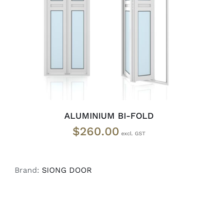
ADD TO CART
/
DETAILS
ALUMINIUM BI-FOLD
$
260.00
Brand:
SIONG DOOR