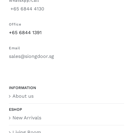
WhatsApp/Call
+65 6844 4130
Office
+65 6844 1391
Email
sales@siongdoor.sg
INFORMATION
About us
ESHOP
New Arrivals
Living Room