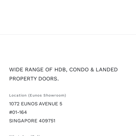
WIDE RANGE OF HDB, CONDO & LANDED
PROPERTY DOORS.
Location (Eunos Showroom)
1072 EUNOS AVENUE 5
#01-164
SINGAPORE 409751