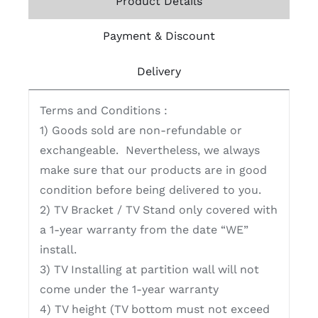
Product Details
Payment & Discount
Delivery
Terms and Conditions :
1) Goods sold are non-refundable or
exchangeable. Nevertheless, we always
make sure that our products are in good
condition before being delivered to you.
2) TV Bracket / TV Stand only covered with
a 1-year warranty from the date “WE”
install.
3) TV Installing at partition wall will not
come under the 1-year warranty
4) TV height (TV bottom must not exceed