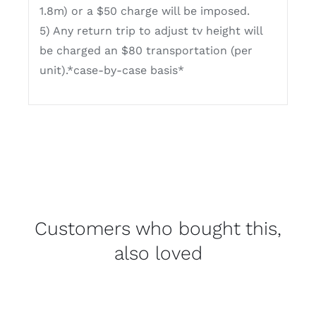
1.8m) or a $50 charge will be imposed.
5) Any return trip to adjust tv height will
be charged an $80 transportation (per
unit).*case-by-case basis*
Customers who bought this,
also loved