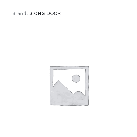
Brand:
SIONG DOOR
ADD TO CART
/
DETAILS