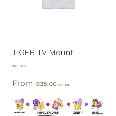
TIGER TV Mount
SKU:
TVB
From
$
35.00