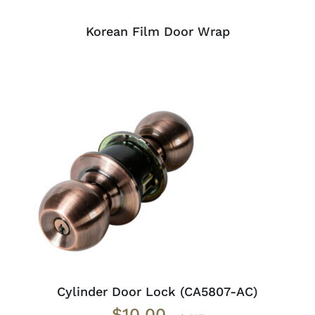
Korean Film Door Wrap
ADD TO CART
/
DETAILS
Cylinder Door Lock (CA5807-AC)
$
10.00