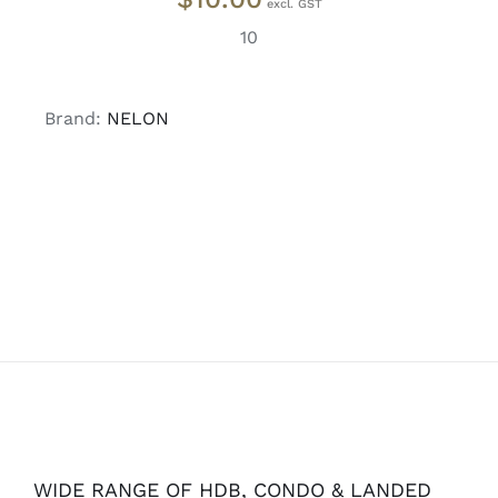
10
Brand:
NELON
WIDE RANGE OF HDB, CONDO & LANDED