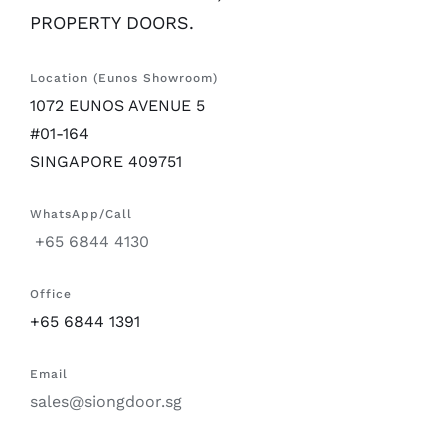
PROPERTY DOORS.
Location (Eunos Showroom)
1072 EUNOS AVENUE 5
#01-164
SINGAPORE 409751
WhatsApp/Call
+65 6844 4130
Office
+65 6844 1391
Email
sales@siongdoor.sg