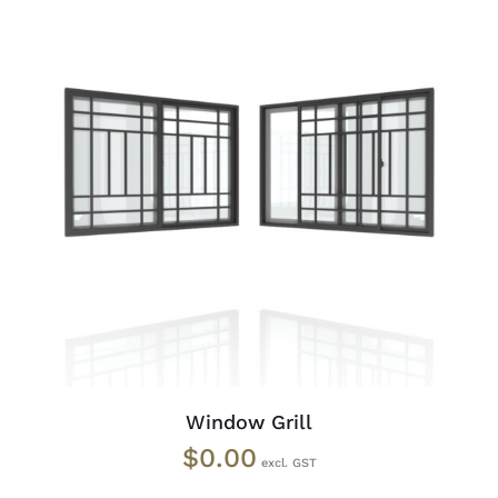
ADD TO CART
/
DETAILS
Window Grill
$
0.00