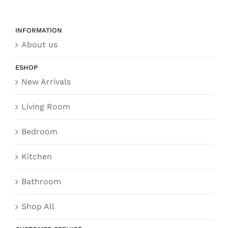
INFORMATION
About us
ESHOP
New Arrivals
Living Room
Bedroom
Kitchen
Bathroom
Shop All