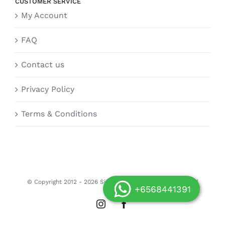
CUSTOMER SERVICE
My Account
FAQ
Contact us
Privacy Policy
Terms & Conditions
© Copyright 2012 -
2026 Siongdoor.sg | All Rights Reserved
+6568441391
Instagram
Facebook