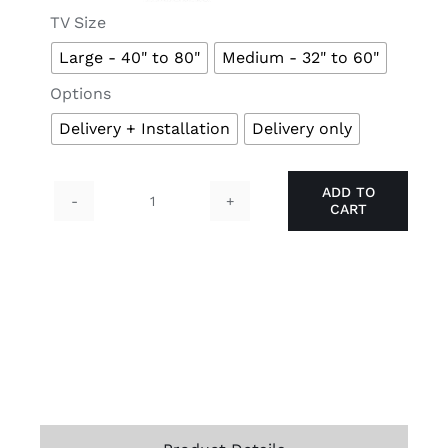

TV Size
Large - 40" to 80"
Medium - 32" to 60"

Options
Delivery + Installation
Delivery only
ADD TO
CART
TIGER
TV
Mount
quantity