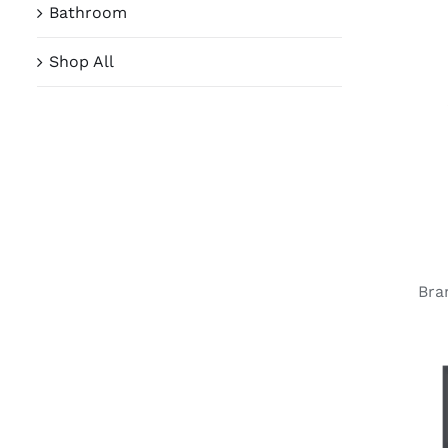
Bathroom
Shop All
Bra