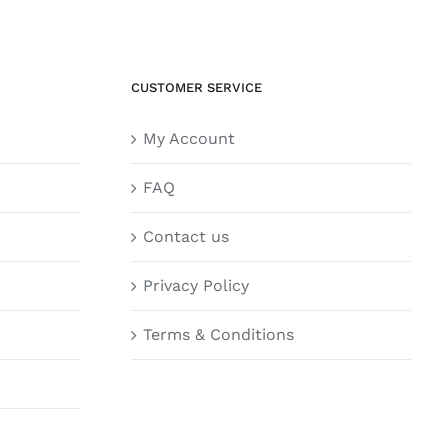
CUSTOMER SERVICE
My Account
FAQ
Contact us
Privacy Policy
Terms & Conditions