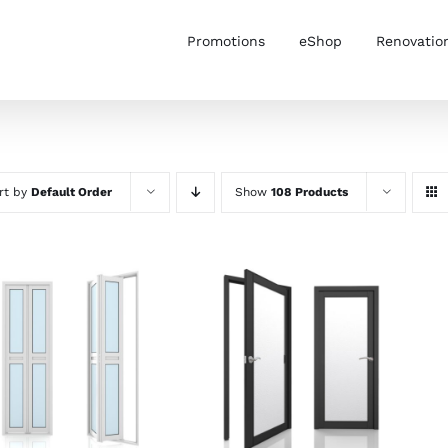
Promotions
eShop
Renovatio
rt by
Default Order
Show
108 Products
ADD TO CART
/
SELECT OPTIONS
/
DETAILS
DETAILS