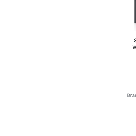
W
Bra