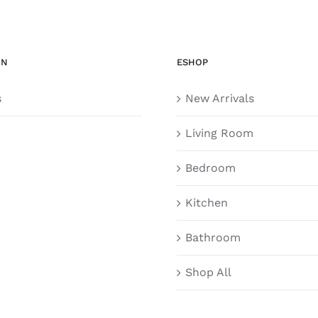
ON
ESHOP
s
New Arrivals
Living Room
Bedroom
Kitchen
Bathroom
Shop All