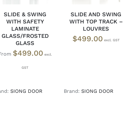
SLIDE & SWING
SLIDE AND SWING
WITH SAFETY
WITH TOP TRACK –
LAMINATE
LOUVRES
GLASS/FROSTED
$
499.00
GLASS
$
499.00
From
and:
SIONG DOOR
Brand:
SIONG DOOR