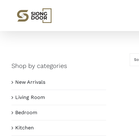
Skip
to
content
So
Shop by categories
New Arrivals
Living Room
Bedroom
Kitchen