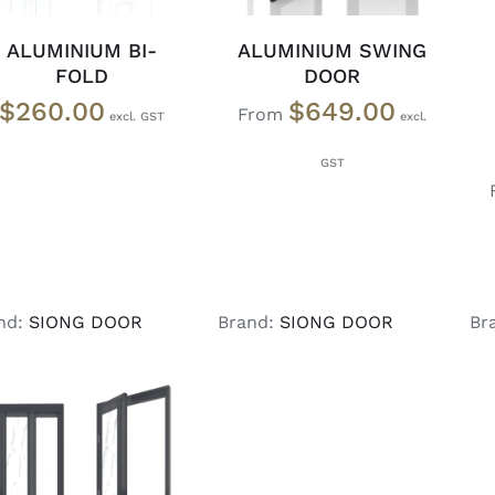
ALUMINIUM BI-
ALUMINIUM SWING
FOLD
DOOR
$
260.00
$
649.00
From
nd:
SIONG DOOR
Brand:
SIONG DOOR
Br
SELECT OPTIONS
/