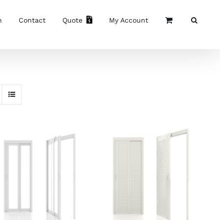
n
Contact
Quote
My Account
SELECT OPTIONS
/
SELECT OPTIONS
/
DETAILS
DETAILS