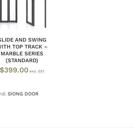
DETAILS
SLIDE AND SWING
ITH TOP TRACK –
MARBLE SERIES
(STANDARD)
$
399.00
nd:
SIONG DOOR