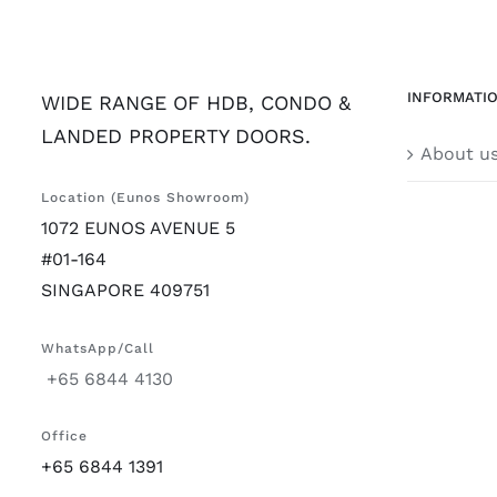
INFORMATI
WIDE RANGE OF HDB, CONDO &
LANDED PROPERTY DOORS.
About u
Location (Eunos Showroom)
1072 EUNOS AVENUE 5
#01-164
SINGAPORE 409751
WhatsApp/Call
+65 6844 4130
Office
+65 6844 1391