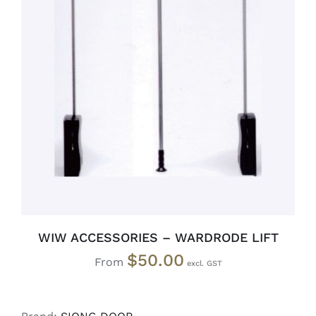
SELECT OPTIONS
/
DETAILS
WIW ACCESSORIES – WARDRODE LIFT
$
50.00
From