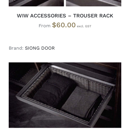
WIW ACCESSORIES – TROUSER RACK
$
60.00
From
Brand:
SIONG DOOR
SELECT OPTIONS
/
DETAILS