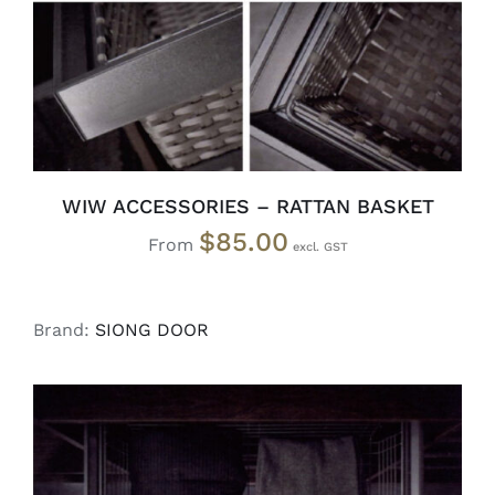
WIW ACCESSORIES – RATTAN BASKET
$
85.00
From
Brand:
SIONG DOOR