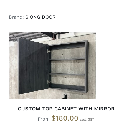
Brand:
SIONG DOOR
SELECT OPTIONS
/
DETAILS
CUSTOM TOP CABINET WITH MIRROR
$
180.00
From