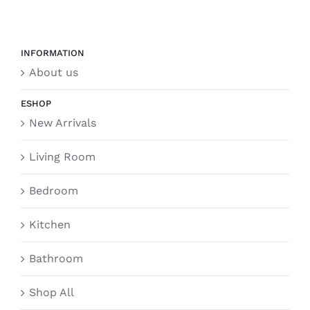
INFORMATION
About us
ESHOP
New Arrivals
Living Room
Bedroom
Kitchen
Bathroom
Shop All