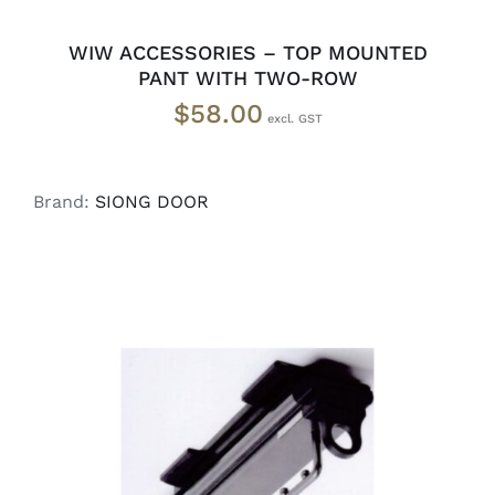
WIW ACCESSORIES – TOP MOUNTED
PANT WITH TWO-ROW
$
58.00
Brand:
SIONG DOOR
READ MORE
/
DETAILS