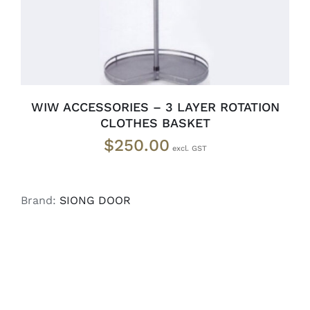
WIW ACCESSORIES – 3 LAYER ROTATION
CLOTHES BASKET
$
250.00
Brand:
SIONG DOOR