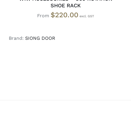
SHOE RACK
$
220.00
From
Brand:
SIONG DOOR