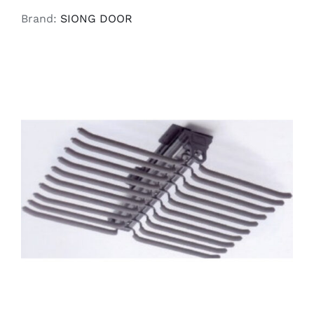
Brand:
SIONG DOOR
READ MORE
/
DETAILS