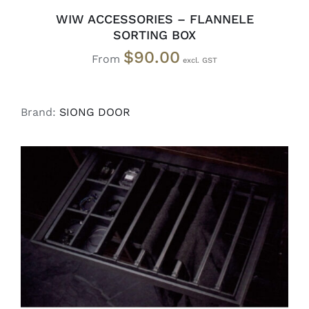
WIW ACCESSORIES – FLANNELE
SORTING BOX
$
90.00
From
Brand:
SIONG DOOR
SELECT OPTIONS
/
DETAILS