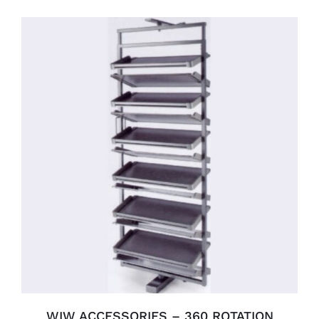
SELECT OPTIONS
/
DETAILS
WIW ACCESSORIES – 360 ROTATION