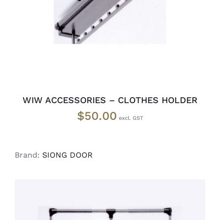
WIW ACCESSORIES – CLOTHES HOLDER
$
50.00
Brand:
SIONG DOOR