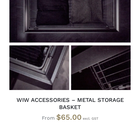
SELECT OPTIONS
/
DETAILS
WIW ACCESSORIES – METAL STORAGE
BASKET
$
65.00
From