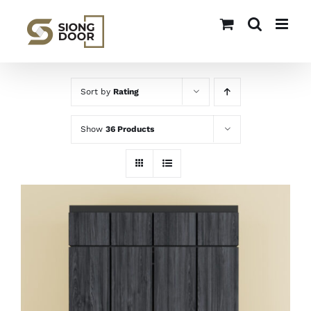
Skip
to
content
Sort by
Rating
Show
36 Products