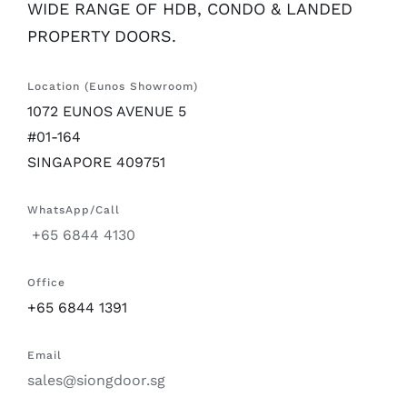
WIDE RANGE OF HDB, CONDO & LANDED
PROPERTY DOORS.
Location (Eunos Showroom)
1072 EUNOS AVENUE 5
#01-164
SINGAPORE 409751
WhatsApp/Call
+65 6844 4130
Office
+65 6844 1391
Email
sales@siongdoor.sg