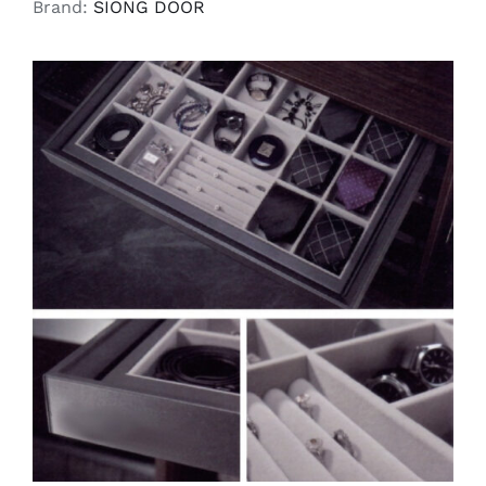
Brand:
SIONG DOOR
SELECT OPTIONS
/
DETAILS