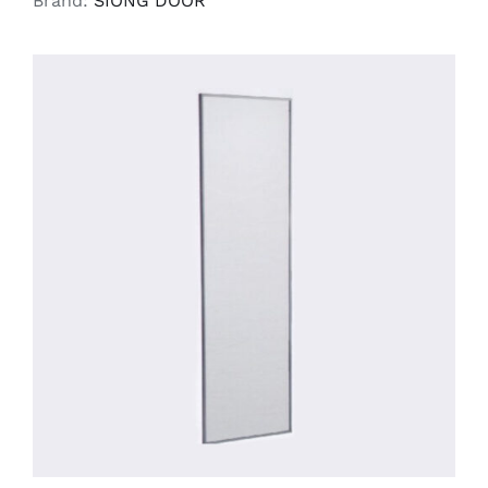
Brand:
SIONG DOOR
SELECT OPTIONS
/
DETAILS