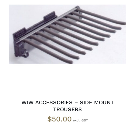
READ MORE
/
DETAILS
WIW ACCESSORIES – SIDE MOUNT
TROUSERS
$
50.00