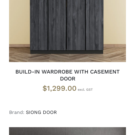
SELECT OPTIONS
/
DETAILS
BUILD-IN WARDROBE WITH CASEMENT
DOOR
$
1,299.00
Brand:
SIONG DOOR