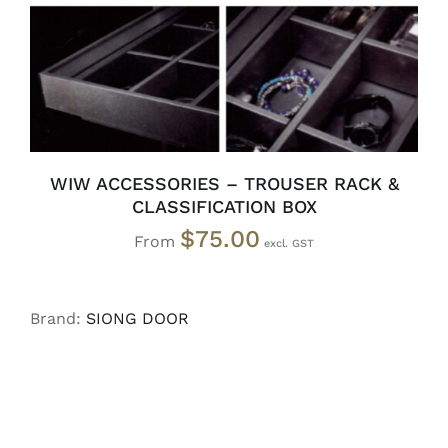
WIW ACCESSORIES – TROUSER RACK &
CLASSIFICATION BOX
$
75.00
From
Brand:
SIONG DOOR