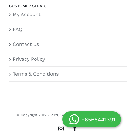
CUSTOMER SERVICE
My Account
FAQ
Contact us
Privacy Policy
Terms & Conditions
© Copyright 2012 -
2026 Siongdoor.sg | All Rights Reserved
+6568441391
Instagram
Facebook