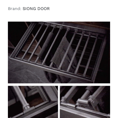
Brand:
SIONG DOOR
SELECT OPTIONS
/
DETAILS