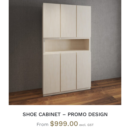
SELECT OPTIONS
/
DETAILS
SHOE CABINET – PROMO DESIGN
$
999.00
From