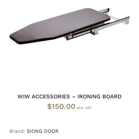
READ MORE
/
DETAILS
WIW ACCESSORIES – IRONING BOARD
$
150.00
Brand:
SIONG DOOR