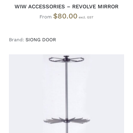
WIW ACCESSORIES – REVOLVE MIRROR
$
80.00
From
Brand:
SIONG DOOR
READ MORE
/
DETAILS