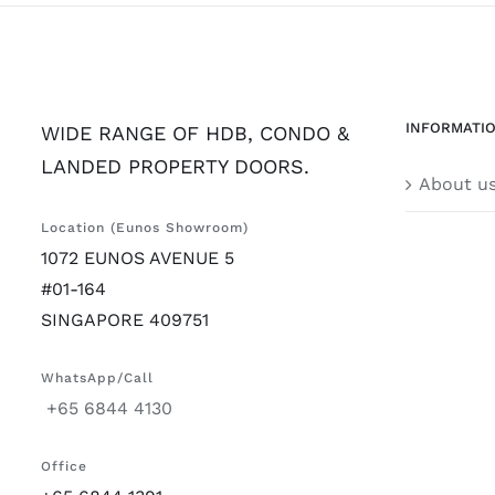
INFORMATI
WIDE RANGE OF HDB, CONDO &
LANDED PROPERTY DOORS.
About u
Location (Eunos Showroom)
1072 EUNOS AVENUE 5
#01-164
SINGAPORE 409751
WhatsApp/Call
+65 6844 4130
Office