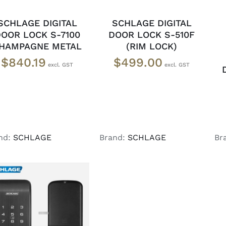
SCHLAGE DIGITAL
SCHLAGE DIGITAL
OOR LOCK S-7100
DOOR LOCK S-510F
HAMPAGNE METAL
(RIM LOCK)
$
840.19
$
499.00
nd:
SCHLAGE
Brand:
SCHLAGE
Br
READ MORE
/
DETAILS