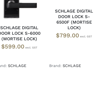
SCHLAGE DIGITAL
DOOR LOCK S-
6500F (MORTISE
LOCK)
SCHLAGE DIGITAL
DOOR LOCK S-6000
$
799.00
(MORTISE LOCK)
$
599.00
and:
SCHLAGE
Brand:
SCHLAGE