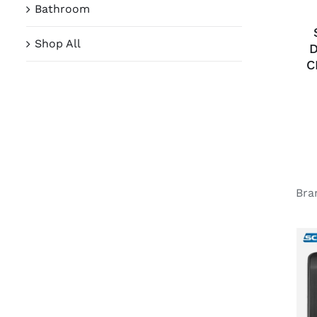
Bathroom
Shop All
D
C
Bra