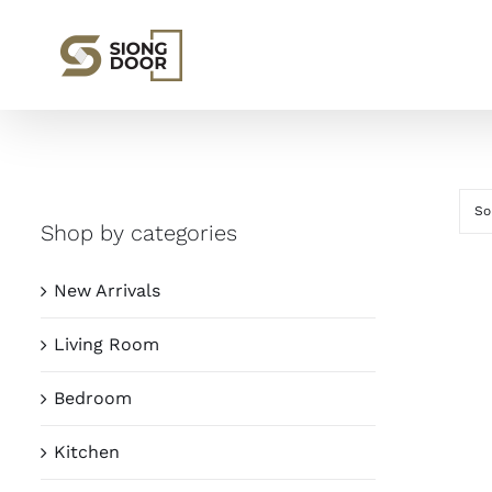
Skip
to
content
So
Shop by categories
New Arrivals
Living Room
Bedroom
Kitchen