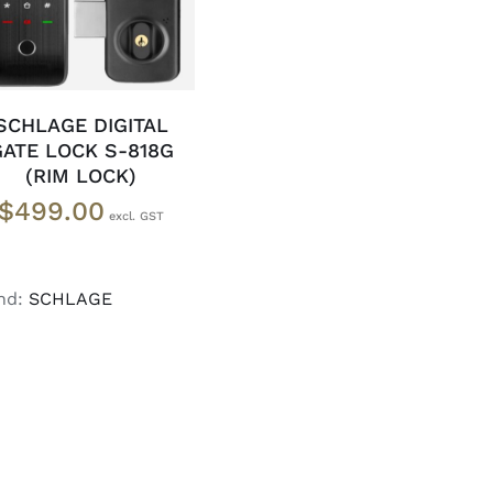
SCHLAGE DIGITAL
GATE LOCK S-818G
(RIM LOCK)
$
499.00
nd:
SCHLAGE