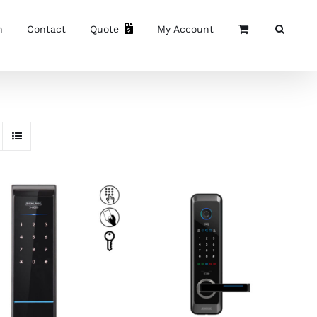
n
Contact
Quote
My Account
ADD TO CART
/
DETAILS
ADD TO CART
/
DETAILS