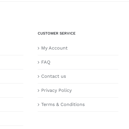
CUSTOMER SERVICE
My Account
FAQ
Contact us
Privacy Policy
Terms & Conditions