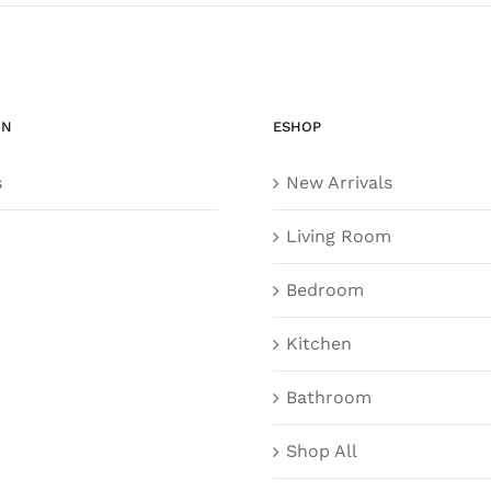
ON
ESHOP
s
New Arrivals
Living Room
Bedroom
Kitchen
Bathroom
Shop All