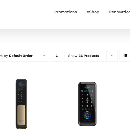
Promotions
eShop
Renovatio
rt by
Default Order
Show
36 Products
ADD TO CART
/
ADD TO CART
/
DETAILS
DETAILS