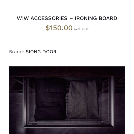
WIW ACCESSORIES – IRONING BOARD
$
150.00
Brand:
SIONG DOOR
SELECT OPTIONS
/
DETAILS