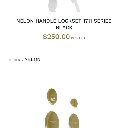
NELON HANDLE LOCKSET 1711 SERIES
BLACK
$
250.00
Brand:
NELON