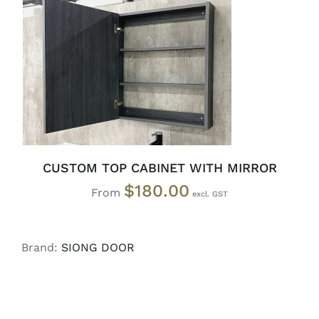
SELECT OPTIONS
/
DETAILS
CUSTOM TOP CABINET WITH MIRROR
$
180.00
From
Brand:
SIONG DOOR