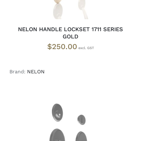
NELON HANDLE LOCKSET 1711 SERIES
GOLD
$
250.00
Brand:
NELON