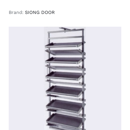
Brand:
SIONG DOOR
SELECT OPTIONS
/
DETAILS