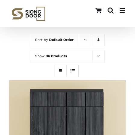
Skip
to
content
Sort by
Default Order
Show
36 Products