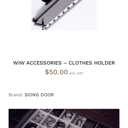
WIW ACCESSORIES – CLOTHES HOLDER
$
50.00
Brand:
SIONG DOOR