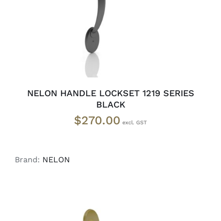
NELON HANDLE LOCKSET 1219 SERIES
BLACK
$
270.00
Brand:
NELON