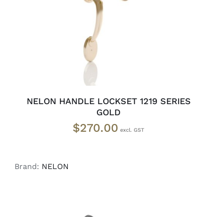
NELON HANDLE LOCKSET 1219 SERIES
GOLD
$
270.00
Brand:
NELON