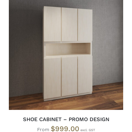
SELECT OPTIONS
/
DETAILS
SHOE CABINET – PROMO DESIGN
$
999.00
From