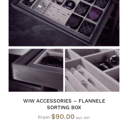
SELECT OPTIONS
/
DETAILS
WIW ACCESSORIES – FLANNELE
SORTING BOX
$
90.00
From