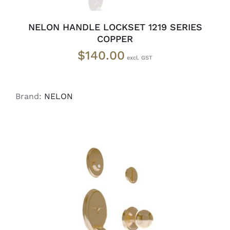
NELON HANDLE LOCKSET 1219 SERIES
COPPER
$
140.00
Brand:
NELON
ADD TO CART
/
DETAILS