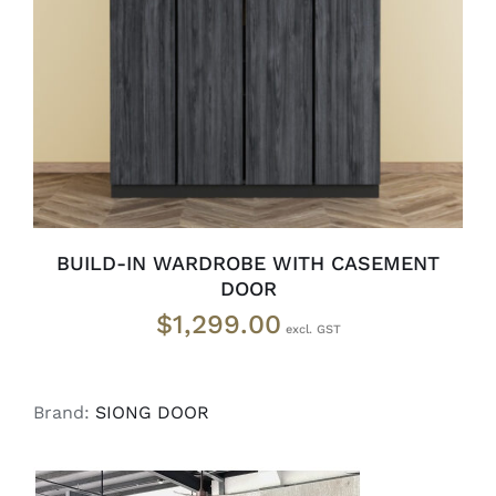
SELECT OPTIONS
/
DETAILS
BUILD-IN WARDROBE WITH CASEMENT
DOOR
$
1,299.00
Brand:
SIONG DOOR