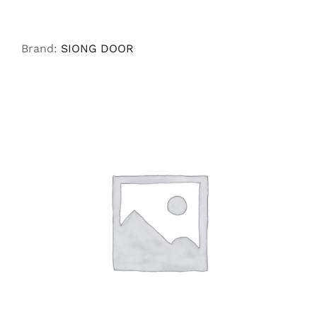
Brand:
SIONG DOOR
SELECT OPTIONS
/
DETAILS