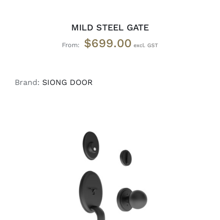
MILD STEEL GATE
$
699.00
From:
Brand:
SIONG DOOR
ADD TO CART
/
DETAILS