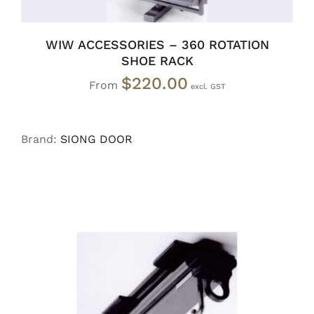
WIW ACCESSORIES – 360 ROTATION
SHOE RACK
$
220.00
From
Brand:
SIONG DOOR
READ MORE
/
DETAILS