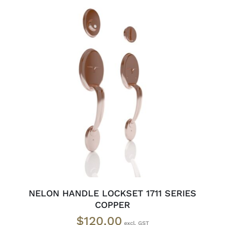
ADD TO CART
/
DETAILS
NELON HANDLE LOCKSET 1711 SERIES
COPPER
$
120.00