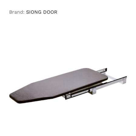
Brand:
SIONG DOOR
READ MORE
/
DETAILS