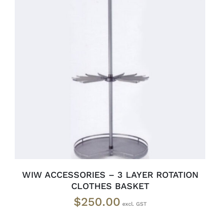
READ MORE
/
DETAILS
WIW ACCESSORIES – 3 LAYER ROTATION
CLOTHES BASKET
$
250.00