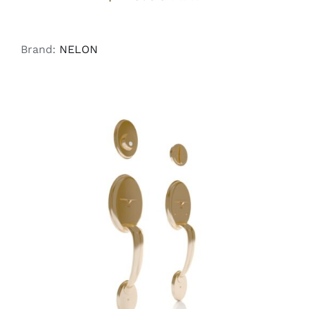
Brand:
NELON
ADD TO CART
/
DETAILS