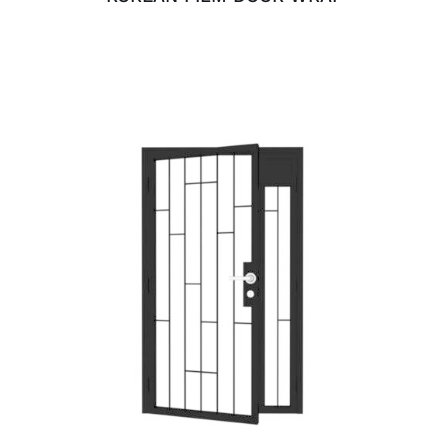
ADD TO CART
/
DETAILS