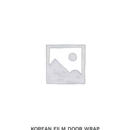
ADD TO CART
/
DETAILS
KOREAN FILM DOOR WRAP