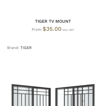
TIGER TV MOUNT
$
35.00
From
Brand:
TIGER