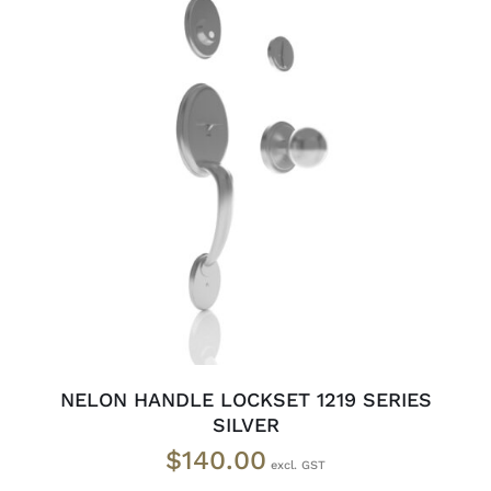
ADD TO CART
/
DETAILS
NELON HANDLE LOCKSET 1219 SERIES
SILVER
$
140.00