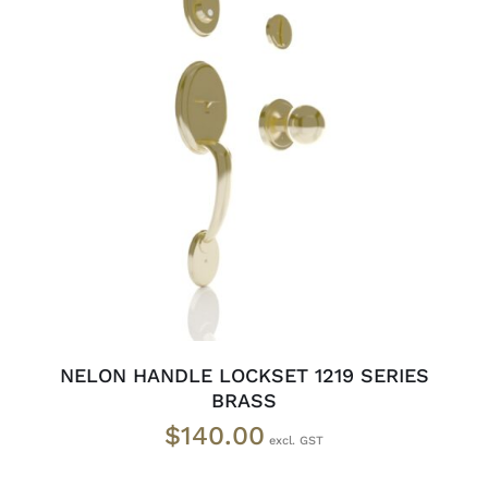
ADD TO CART
/
DETAILS
NELON HANDLE LOCKSET 1219 SERIES
BRASS
$
140.00