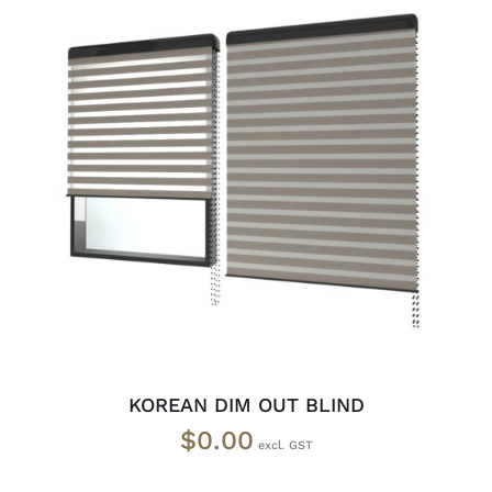
SELECT OPTIONS
/
DETAILS
KOREAN DIM OUT BLIND
$
0.00