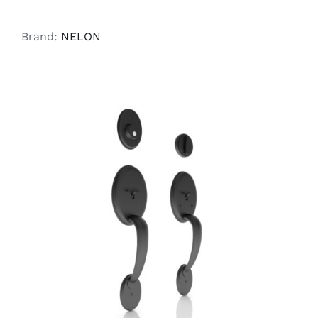
Brand:
NELON
ADD TO CART
/
DETAILS