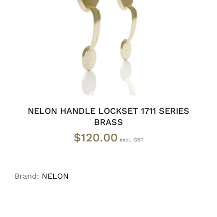
ADD TO CART
/
DETAILS
NELON HANDLE LOCKSET 1711 SERIES
BRASS
$
120.00
Brand:
NELON