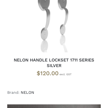
ADD TO CART
/
DETAILS
NELON HANDLE LOCKSET 1711 SERIES
SILVER
$
120.00
Brand:
NELON