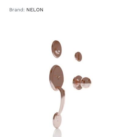
Brand:
NELON
ADD TO CART
/
DETAILS