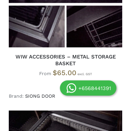
WIW ACCESSORIES – METAL STORAGE
BASKET
$
65.00
From
+6568441391
Brand:
SIONG DOOR