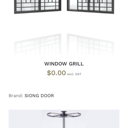
SELECT OPTIONS
/
DETAILS
WINDOW GRILL
$
0.00
Brand:
SIONG DOOR