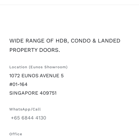
WIDE RANGE OF HDB, CONDO & LANDED
PROPERTY DOORS.
Location (Eunos Showroom)
1072 EUNOS AVENUE 5
#01-164
SINGAPORE 409751
WhatsApp/Call
+65 6844 4130
Office