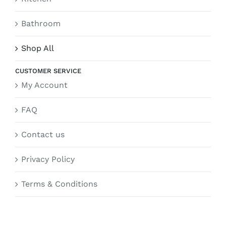
Bathroom
Shop All
CUSTOMER SERVICE
My Account
FAQ
Contact us
Privacy Policy
Terms & Conditions