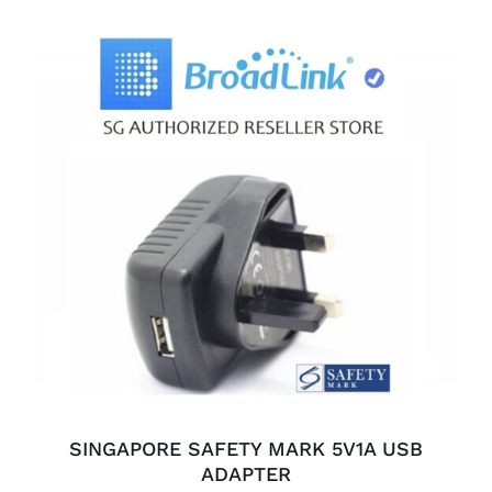
ADD TO CART
/
DETAILS
SINGAPORE SAFETY MARK 5V1A USB
ADAPTER