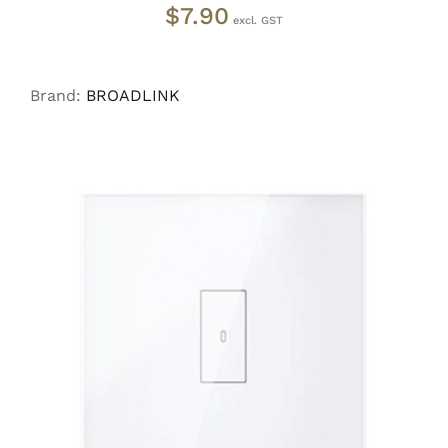
$
7.90
Brand:
BROADLINK
ADD TO CART
/
DETAILS