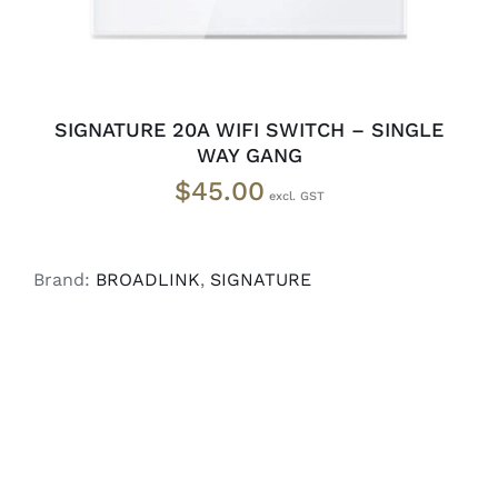
SIGNATURE 20A WIFI SWITCH – SINGLE
WAY GANG
$
45.00
Brand:
BROADLINK
,
SIGNATURE