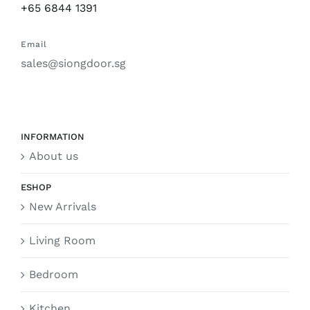
+65 6844 1391
Email
sales@siongdoor.sg
INFORMATION
About us
ESHOP
New Arrivals
Living Room
Bedroom
Kitchen