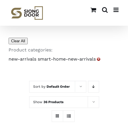
Skip
to
content
Clear All
Product categories:
new-arrivals smart-home-new-arrivals
Sort by
Default Order
Show
36 Products