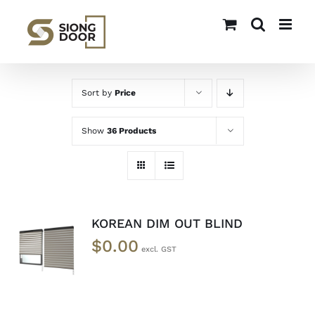
Skip
to
content
Sort by
Price
Show
36 Products
KOREAN DIM OUT BLIND
SELECT
$
0.00
OPTIONS
/
DETAILS