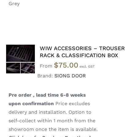
Grey
WIW ACCESSORIES – TROUSER
SELECT
RACK & CLASSIFICATION BOX
OPTIONS
$
75.00
/
From
DETAILS
Brand:
SIONG DOOR
Pre order , lead time 6-8 weeks
upon confirmation
Price excludes
delivery and installation. Option to
self-collect within 1 month from the
showroom once the item is available.