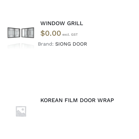
WINDOW GRILL
SELECT
$
0.00
OPTIONS
/
Brand:
SIONG DOOR
DETAILS
KOREAN FILM DOOR WRAP
ADD TO
CART
/
DETAILS