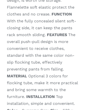
design, is worth the storage.
Flannelette soft elastic protect the
clothes and no crease.
FUNCTION
With the fully concealed silent soft-
closing side, it can keep the pants
rack smooth sliding.
FEATURES
The
overall push-pull design is more
convenient to receive clothes,
standard with the same color non-
slip flocking tube, effectively
preventing pants from falling.
MATERIAL
Optional 3 colors for
flocking tube, make it more practical
and bring some warmth to the
furniture.
INSTALLATION
Top
installation, simple and convenient.