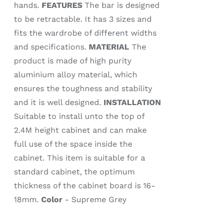
hands.
FEATURES
The bar is designed
to be retractable. It has 3 sizes and
fits the wardrobe of different widths
and specifications.
MATERIAL
The
product is made of high purity
aluminium alloy material, which
ensures the toughness and stability
and it is well designed.
INSTALLATION
Suitable to install unto the top of
2.4M height cabinet and can make
full use of the space inside the
cabinet. This item is suitable for a
standard cabinet, the optimum
thickness of the cabinet board is 16-
18mm.
Color
- Supreme Grey