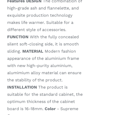
Features
DESIGN
The combination of
high-grade ash and flannelette, and
exquisite production technology
makes life warmer. Suitable for a
different style of accessories.
FUNCTION
With the fully concealed
silent soft-closing side, it is smooth
sliding.
MATERIAL
Modern fashion
appearance of the aluminium frame
with new high-purity aluminium,
alumimium alloy material can ensure
the stability of the product.
INSTALLATION
The product is
suitable for the standard cabinet, the
optimum thickness of the cabinet
board is 16-18mm.
Color
- Supreme