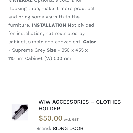
MATERIAL
Optional 3 colors for
flocking tube, make it more practical
and bring some warmth to the
furniture.
INSTALLATION
Not divided
for installation, not restricted by
cabinet, simple and convenient.
Color
- Supreme Grey
Size
- 350 x 455 x
115mm Cabinet (W) 500mm
WIW ACCESSORIES – CLOTHES
READ
HOLDER
MORE
$
50.00
/
DETAILS
Brand:
SIONG DOOR