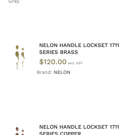
Grey
NELON HANDLE LOCKSET 1711
ADD TO
SERIES BRASS
CART
/
$
120.00
DETAILS
Brand:
NELON
NELON HANDLE LOCKSET 1711
ADD TO
SERIES COPPER