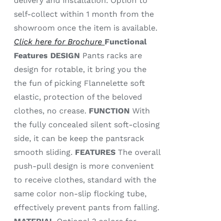
delivery and installation. Option to
self-collect within 1 month from the
showroom once the item is available.
Click here for Brochure
Functional
Features
DESIGN
Pants racks are
design for rotable, it bring you the
the fun of picking Flannelette soft
elastic, protection of the beloved
clothes, no crease.
FUNCTION
With
the fully concealed silent soft-closing
side, it can be keep the pantsrack
smooth sliding.
FEATURES
The overall
push-pull design is more convenient
to receive clothes, standard with the
same color non-slip flocking tube,
effectively prevent pants from falling.