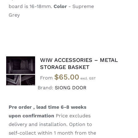
board is 16-18mm.
Color
- Supreme
Grey
WIW ACCESSORIES – METAL
SELECT
STORAGE BASKET
OPTIONS
$
65.00
/
From
DETAILS
Brand:
SIONG DOOR
Pre order , lead time 6-8 weeks
upon confirmation
Price excludes
delivery and installation. Option to
self-collect within 1 month from the