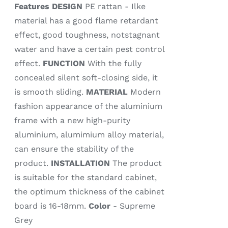
Features
DESIGN
PE rattan - Ilke
material has a good flame retardant
effect, good toughness, notstagnant
water and have a certain pest control
effect.
FUNCTION
With the fully
concealed silent soft-closing side, it
is smooth sliding.
MATERIAL
Modern
fashion appearance of the aluminium
frame with a new high-purity
aluminium, alumimium alloy material,
can ensure the stability of the
product.
INSTALLATION
The product
is suitable for the standard cabinet,
the optimum thickness of the cabinet
board is 16-18mm.
Color
- Supreme
Grey