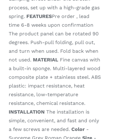
process, set up with a high-grade gas
spring.
FEATURES
Pre order , lead
time 6-8 weeks upon confirmation
The product panel can be rotated 90
degrees. Push-pull folding, pull out,
and turn when used. Fold back when
not used.
MATERIAL
Fine canvas with
a built-in sponge. Multi-layered wood
composite plate + stainless steel. ABS
plastic: impact resistance, heat
resistance, low-temperature
resistance, chemical resistance.
INSTALLATION
The installation is
simple, convenient, and fast and only
a few screws are needed.
Color
-
Supreme Grey Roman Orange
Size
-