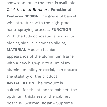
showroom once the item is available.
Click here for Brochure
Functional
Features
DESIGN
The graceful basket
wire structure with the high-grade
nano-spraying process.
FUNCTION
With the fully concealed silent soft-
closing side, it is smooth sliding.
MATERIAL
Modern fashion
appearance of the aluminium frame
with a new high-purity aluminium,
alumimium alloy material, can ensure
the stability of the product.
INSTALLATION
The product is
suitable for the standard cabinet, the
optimum thickness of the cabinet
board is 16-18mm.
Color
- Supreme