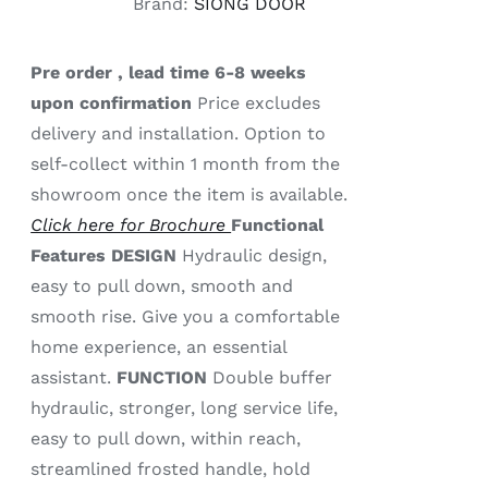
Brand:
SIONG DOOR
Pre order , lead time 6-8 weeks
upon confirmation
Price excludes
delivery and installation. Option to
self-collect within 1 month from the
showroom once the item is available.
Click here for Brochure
Functional
Features
DESIGN
Hydraulic design,
easy to pull down, smooth and
smooth rise. Give you a comfortable
home experience, an essential
assistant.
FUNCTION
Double buffer
hydraulic, stronger, long service life,
easy to pull down, within reach,
streamlined frosted handle, hold