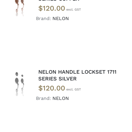
CART
/
$
120.00
DETAILS
Brand:
NELON
NELON HANDLE LOCKSET 1711
ADD TO
SERIES SILVER
CART
/
$
120.00
DETAILS
Brand:
NELON