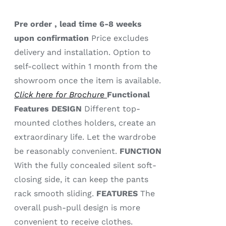
Pre order , lead time 6-8 weeks
upon confirmation
Price excludes
delivery and installation. Option to
self-collect within 1 month from the
showroom once the item is available.
Click here for Brochure
Functional
Features
DESIGN
Different top-
mounted clothes holders, create an
extraordinary life. Let the wardrobe
be reasonably convenient.
FUNCTION
With the fully concealed silent soft-
closing side, it can keep the pants
rack smooth sliding.
FEATURES
The
overall push-pull design is more
convenient to receive clothes.