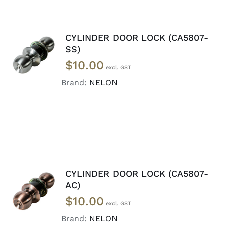
CYLINDER DOOR LOCK (CA5807-
ADD TO
SS)
CART
/
$
10.00
DETAILS
Brand:
NELON
CYLINDER DOOR LOCK (CA5807-
ADD TO
AC)
CART
/
$
10.00
DETAILS
Brand:
NELON