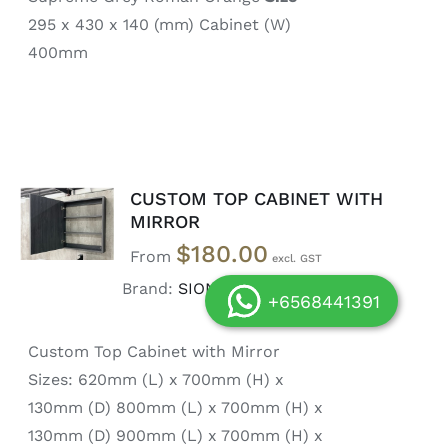
295 x 430 x 140 (mm) Cabinet (W)
400mm
CUSTOM TOP CABINET WITH
SELECT
OPTIONS
MIRROR
/
$
180.00
From
DETAILS
Brand:
SIONG DOOR
+6568441391
Custom Top Cabinet with Mirror
Sizes: 620mm (L) x 700mm (H) x
130mm (D) 800mm (L) x 700mm (H) x
130mm (D) 900mm (L) x 700mm (H) x