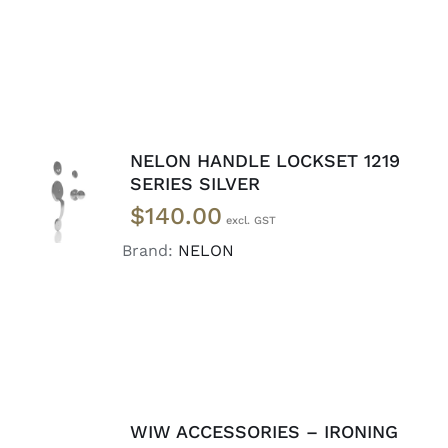
NELON HANDLE LOCKSET 1219
ADD TO
SERIES SILVER
CART
/
$
140.00
DETAILS
Brand:
NELON
WIW ACCESSORIES – IRONING
READ