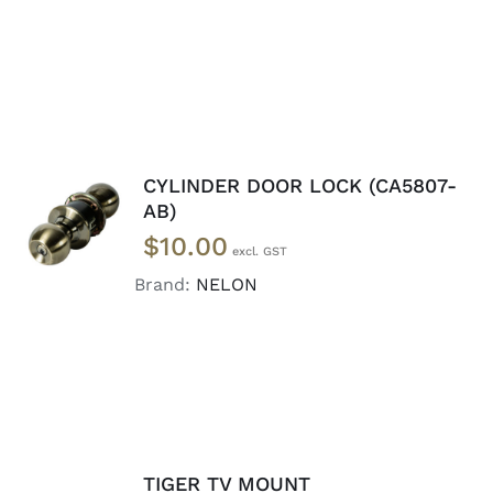
CYLINDER DOOR LOCK (CA5807-
ADD TO
AB)
CART
/
$
10.00
DETAILS
Brand:
NELON
TIGER TV MOUNT