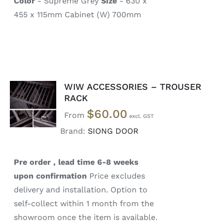
Color
- Supreme Grey
Size
- 630 x
455 x 115mm Cabinet (W) 700mm
WIW ACCESSORIES – TROUSER
SELECT
RACK
OPTIONS
$
60.00
/
From
DETAILS
Brand:
SIONG DOOR
Pre order , lead time 6-8 weeks
upon confirmation
Price excludes
delivery and installation. Option to
self-collect within 1 month from the
showroom once the item is available.