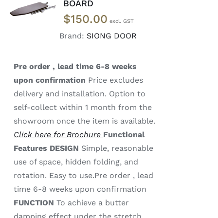
BOARD
MORE
$
150.00
/
DETAILS
Brand:
SIONG DOOR
Pre order , lead time 6-8 weeks
upon confirmation
Price excludes
delivery and installation. Option to
self-collect within 1 month from the
showroom once the item is available.
Click here for Brochure
Functional
Features
DESIGN
Simple, reasonable
use of space, hidden folding, and
rotation. Easy to use.Pre order , lead
time 6-8 weeks upon confirmation
FUNCTION
To achieve a butter
damping effect under the stretch