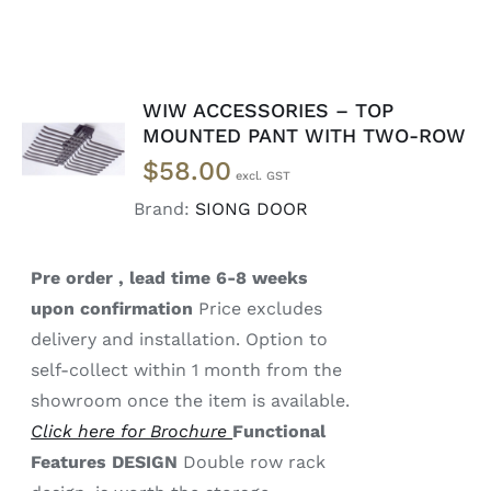
WIW ACCESSORIES – TOP
READ
MOUNTED PANT WITH TWO-ROW
MORE
$
58.00
/
DETAILS
Brand:
SIONG DOOR
Pre order , lead time 6-8 weeks
upon confirmation
Price excludes
delivery and installation. Option to
self-collect within 1 month from the
showroom once the item is available.
Click here for Brochure
Functional
Features
DESIGN
Double row rack