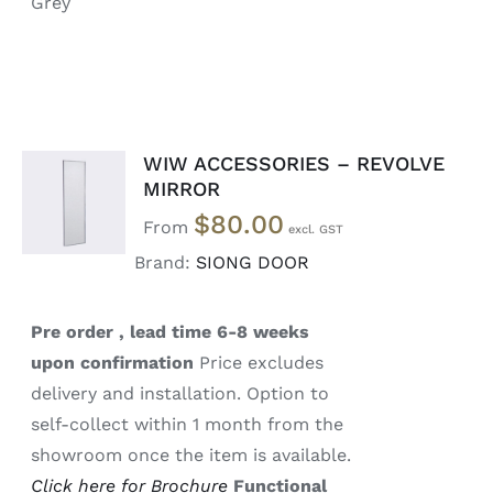
Grey
WIW ACCESSORIES – REVOLVE
SELECT
MIRROR
OPTIONS
$
80.00
/
From
DETAILS
Brand:
SIONG DOOR
Pre order , lead time 6-8 weeks
upon confirmation
Price excludes
delivery and installation. Option to
self-collect within 1 month from the
showroom once the item is available.
Click here for Brochure
Functional