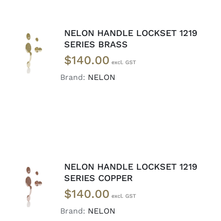
NELON HANDLE LOCKSET 1219
ADD TO
SERIES BRASS
CART
/
$
140.00
DETAILS
Brand:
NELON
NELON HANDLE LOCKSET 1219
ADD TO
SERIES COPPER
CART
/
$
140.00
DETAILS
Brand:
NELON