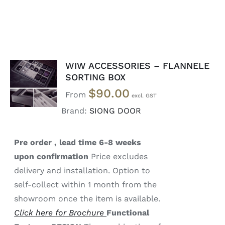
WIW ACCESSORIES – FLANNELE
SELECT
SORTING BOX
OPTIONS
$
90.00
/
From
DETAILS
Brand:
SIONG DOOR
Pre order , lead time 6-8 weeks
upon confirmation
Price excludes
delivery and installation. Option to
self-collect within 1 month from the
showroom once the item is available.
Click here for Brochure
Functional