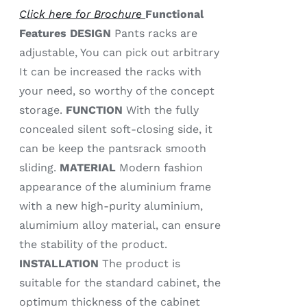
Click here for Brochure
Functional
Features
DESIGN
Pants racks are
adjustable, You can pick out arbitrary
It can be increased the racks with
your need, so worthy of the concept
storage.
FUNCTION
With the fully
concealed silent soft-closing side, it
can be keep the pantsrack smooth
sliding.
MATERIAL
Modern fashion
appearance of the aluminium frame
with a new high-purity aluminium,
alumimium alloy material, can ensure
the stability of the product.
INSTALLATION
The product is
suitable for the standard cabinet, the
optimum thickness of the cabinet