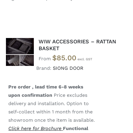
WIW ACCESSORIES – RATTAN
SELECT
BASKET
OPTIONS
$
85.00
/
From
DETAILS
Brand:
SIONG DOOR
Pre order , lead time 6-8 weeks
upon confirmation
Price excludes
delivery and installation. Option to
self-collect within 1 month from the
showroom once the item is available.
Click here for Brochure
Functional