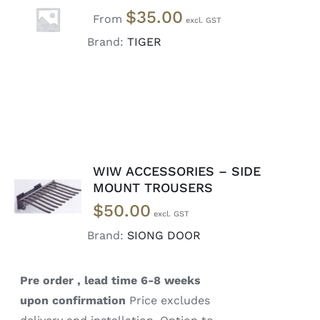
SELECT
$
35.00
OPTIONS
From
/
Brand:
TIGER
DETAILS
WIW ACCESSORIES – SIDE
READ
MOUNT TROUSERS
MORE
$
50.00
/
DETAILS
Brand:
SIONG DOOR
Pre order , lead time 6-8 weeks
upon confirmation
Price excludes