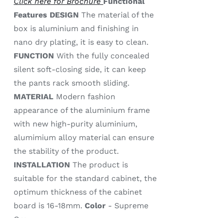
Click here for Brochure
Functional
Features
DESIGN
The material of the
box is aluminium and finishing in
nano dry plating, it is easy to clean.
FUNCTION
With the fully concealed
silent soft-closing side, it can keep
the pants rack smooth sliding.
MATERIAL
Modern fashion
appearance of the aluminium frame
with new high-purity aluminium,
alumimium alloy material can ensure
the stability of the product.
INSTALLATION
The product is
suitable for the standard cabinet, the
optimum thickness of the cabinet
board is 16-18mm.
Color
- Supreme