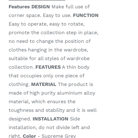
Features
DESIGN
Make full use of
corner space. Easy to use.
FUNCTION
Easy to operate, easy to rotate,
promote the collection step in place,
no need to change the position of
clothes hanging in the wardrobe,
suitable for all styles of wardrobe
collection.
FEATURES
A thin body
that occupies only one piece of
clothing.
MATERIAL
The product is
made of high purity aluminium alloy
material, which ensures the
toughness and stability and it is well
designed.
INSTALLATION
Side
installation, do not divide left and
right.
Color
- Supreme Grey