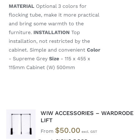
MATERIAL
Optional 3 colors for
flocking tube, make it more practical
and bring some warmth to the
furniture.
INSTALLATION
Top
installation, not restricted by the
cabinet. Simple and convenient
Color
- Supreme Grey
Size
- 115 x 455 x
115mm Cabinet (W) 500mm
WIW ACCESSORIES – WARDRODE
SELECT
LIFT
OPTIONS
$
50.00
/
From
DETAILS